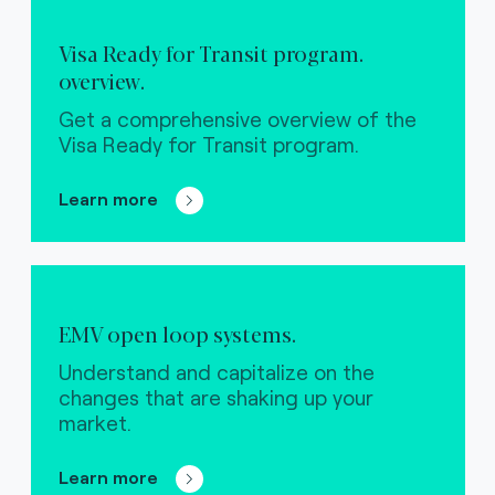
Visa Ready for Transit program.
overview.
Get a comprehensive overview of the
Visa Ready for Transit program.
Learn more
EMV open loop systems.
Understand and capitalize on the
changes that are shaking up your
market.
Learn more