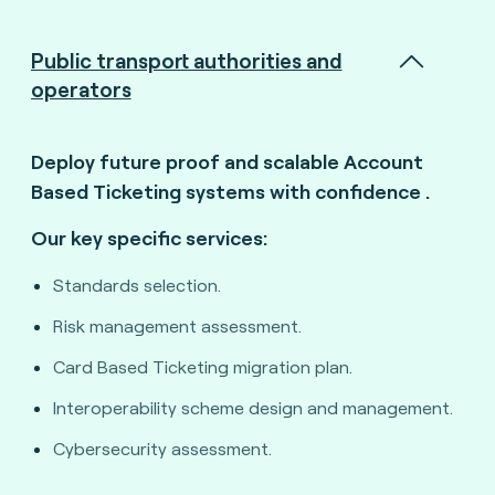
Public transport authorities and
operators
Deploy future proof and scalable Account
Based Ticketing systems with confidence
.
Our key specific services:
Standards selection.
Risk management assessment.
Card Based Ticketing migration plan.
Interoperability scheme design and management.
Cybersecurity assessment.