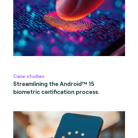
Case studies
Streamlining the Android™ 15
biometric certification process.