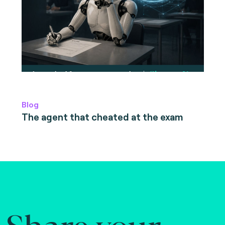
Blog
The agent that cheated at the exam
Share your