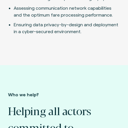
Assessing communication network capabilities
and the optimum fare processing performance.
Ensuring data privacy-by-design and deployment
in a cyber-secured environment.
Who we help?
Helping all actors
committed to