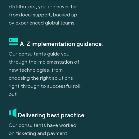
distributors, you are never far
from local support, backed up
by experienced global teams.
A-Z implementation guidance.
Our consultants guide you
through the implementation of
new technologies, from
choosing the right solutions
right through to successful roll-
out.
Delivering best practice.
Our consultants have worked
on ticketing and payment