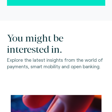
You might be
interested in.
Explore the latest insights from the world of
payments, smart mobility and open banking.