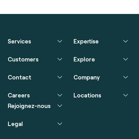
Services
Expertise
Customers
Explore
Contact
Company
Careers
Locations
Rejoignez-nous
Legal