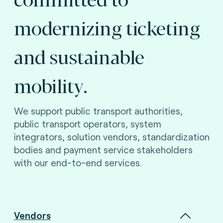
modernizing ticketing
and sustainable
mobility.
We support public transport authorities,
public transport operators, system
integrators, solution vendors, standardization
bodies and payment service stakeholders
with our end-to-end services.
Vendors