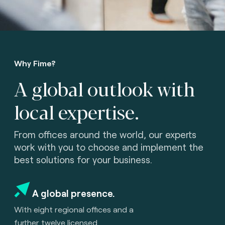
Why Fime?
A global outlook with
local expertise.
From offices around the world, our experts
work with you to choose and implement the
best solutions for your business.
A global presence.
With eight regional offices and a
further twelve licensed