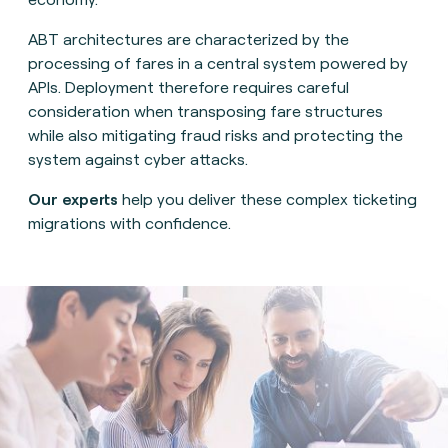
ABT architectures are characterized by the
processing of fares in a central system powered by
APIs. Deployment therefore requires careful
consideration when transposing fare structures
while also mitigating fraud risks and protecting the
system against cyber attacks.
Our experts
help you deliver these complex ticketing
migrations with confidence.