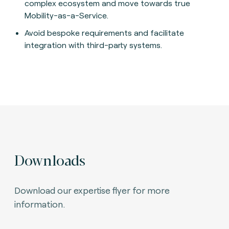
complex ecosystem and move towards true
Mobility-as-a-Service.
Avoid bespoke requirements and facilitate
integration with third-party systems.
Downloads
Download our expertise flyer for more
information.