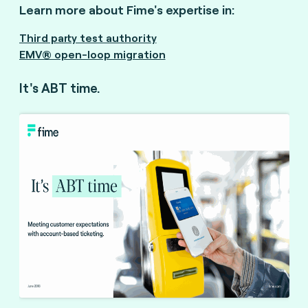
Learn more about Fime's expertise in:
Third party test authority
EMV® open-loop migration
It's ABT time.