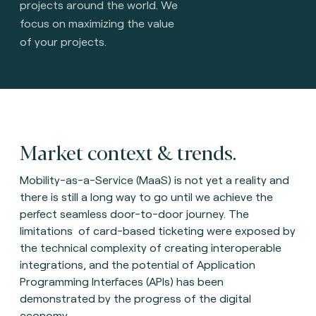
projects around the world. We
focus on maximizing the value
of your projects.
Market context & trends.
Mobility-as-a-Service (MaaS) is not yet a reality and
there is still a long way to go until we achieve the
perfect seamless door-to-door journey. The
limitations of card-based ticketing were exposed by
the technical complexity of creating interoperable
integrations, and the potential of Application
Programming Interfaces (APIs) has been
demonstrated by the progress of the digital
economy.