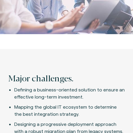
Major challenges.
Defining a business-oriented solution to ensure an
effective long-term investment.
Mapping the global IT ecosystem to determine
the best integration strategy.
Designing a progressive deployment approach
with a robust migration plan from legacy systems.