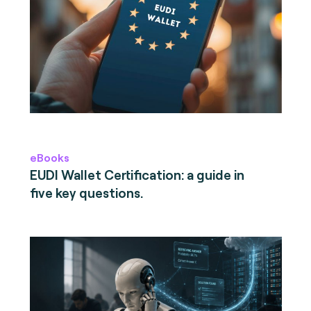
eBooks
EUDI Wallet Certification: a guide in
five key questions.