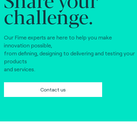
challenge.
Our Fime experts are here to help you make
innovation possible,
from defining, designing to delivering and testing your
products
and services.
Contact us