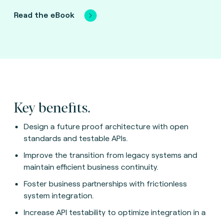
Read the eBook
Key benefits.
Design a future proof architecture with open
standards and testable APIs.
Improve the transition from legacy systems and
maintain efficient business continuity.
Foster business partnerships with frictionless
system integration.
Increase API testability to optimize integration in a