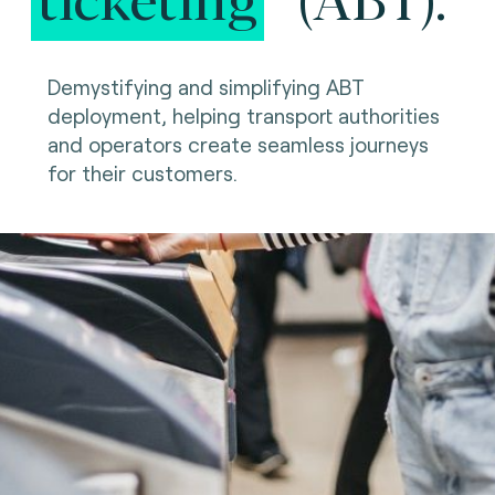
Demystifying and simplifying ABT
deployment, helping transport authorities
and operators create seamless journeys
for their customers.