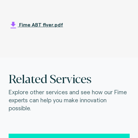
Fime ABT flyer.pdf
Related Services
Explore other services and see how our Fime
experts can help you make innovation
possible.