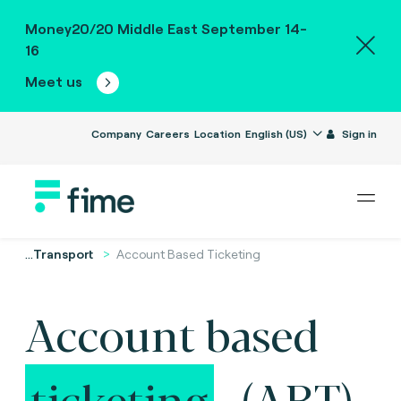
Money20/20 Middle East September 14-
16
Meet us
Company
Careers
Location
English (US)
Sign in
...
Transport
Account Based Ticketing
Account based
ticketing
(ABT).