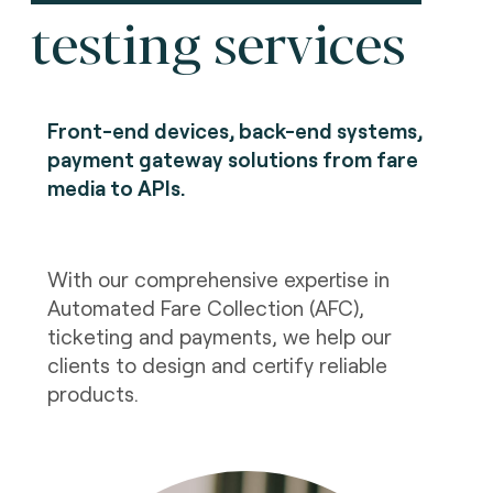
testing services
Front-end devices, back-end systems,
payment gateway solutions from fare
media to APIs.
With our comprehensive expertise in
Automated Fare Collection (AFC),
ticketing and payments, we help our
clients to design and certify reliable
products.