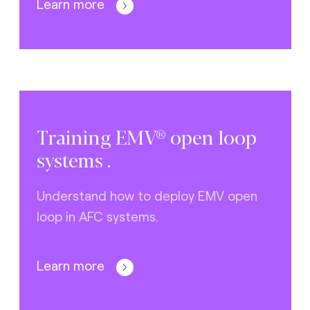
Learn more
Training EMV® open loop
systems .
Understand how to deploy EMV open
loop in AFC systems.
Learn more