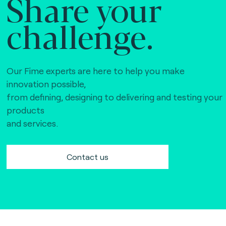
Share your
challenge.
Our Fime experts are here to help you make
innovation possible,
from defining, designing to delivering and testing your
products
and services.
Contact us