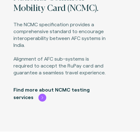
Mobility Card (NCMC).
The NCMC specification provides a
comprehensive standard to encourage
interoperability between AFC systems in
India.
Alignment of AFC sub-systems is
required to accept the RuPay card and
guarantee a seamless travel experience.
Find more about NCMC testing
services