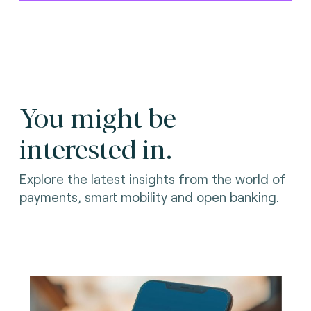
You might be
interested in.
Explore the latest insights from the world of
payments, smart mobility and open banking.