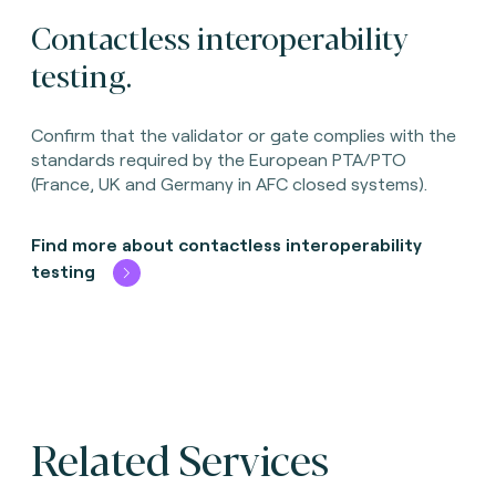
Contactless interoperability
testing.
Confirm that the validator or gate complies with the
standards required by the European PTA/PTO
(France, UK and Germany in AFC closed systems).
Find more about contactless interoperability
testing
Related Services