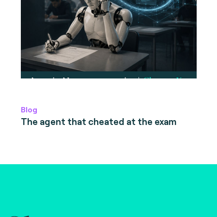
Blog
The agent that cheated at the exam