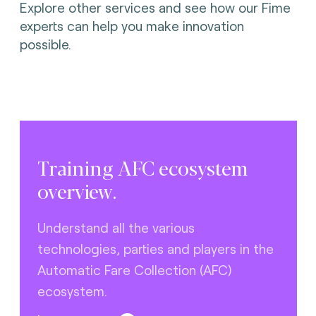
Explore other services and see how our Fime
experts can help you make innovation
possible.
Training AFC ecosystem
overview.
Understand all the various
technologies, parties and players in the
Automatic Fare Collection (AFC)
ecosystem.