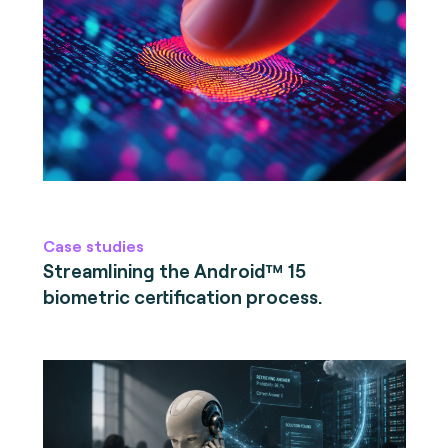
Case studies
Streamlining the Android™ 15
biometric certification process.