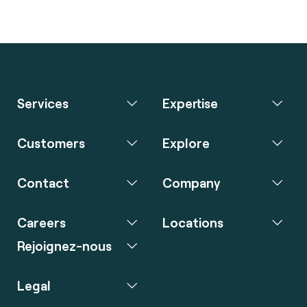
Services
Expertise
Customers
Explore
Contact
Company
Careers
Locations
Rejoignez-nous
Legal