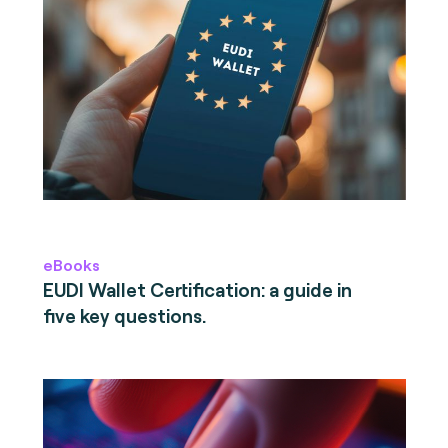
eBooks
EUDI Wallet Certification: a guide in
five key questions.