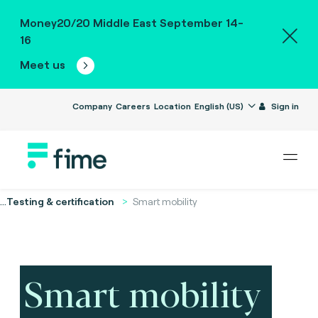
Money20/20 Middle East September 14-
16
Meet us
Company
Careers
Location
English (US)
Sign in
...
Testing & certification
Smart mobility
Smart mobility