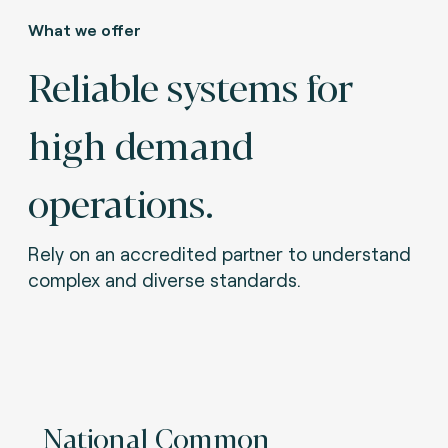
What we offer
Reliable systems for
high demand
operations.
Rely on an accredited partner to understand
complex and diverse standards.
National Common