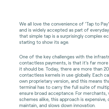
We all love the convenience of ’Tap to Pay’. I
and is widely accepted as part of everyday 
that simple tap is a surprisingly complex e
starting to show its age.
One of the key challenges with the infrast
contactless payments, is that it’s far mo
it should be. Today, there are more than 20
contactless kernels in use globally. Each c
own proprietary version, and this means t
terminal has to carry the full suite of multi
ensure broad acceptance. For merchants, 
schemes alike, this approach is expensive, d
maintain, and slows down innovation.