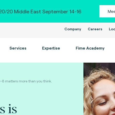
0/20 Middle East September 14-16
Mee
Company
Careers
Loc
Services
Expertise
Fime Academy
C-8 matters more than you think.
s is