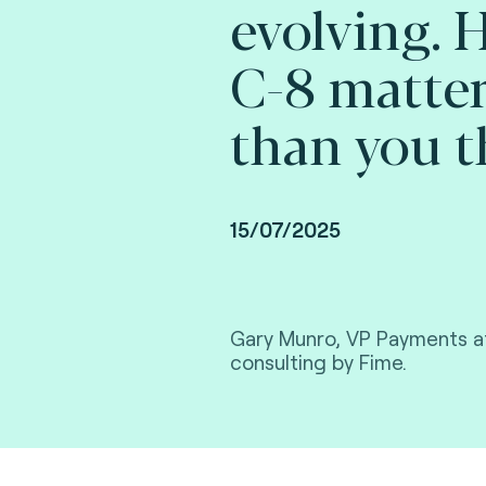
evolving. 
C-8 matte
than you t
15/07/2025
Gary Munro, VP Payments at
consulting by Fime.