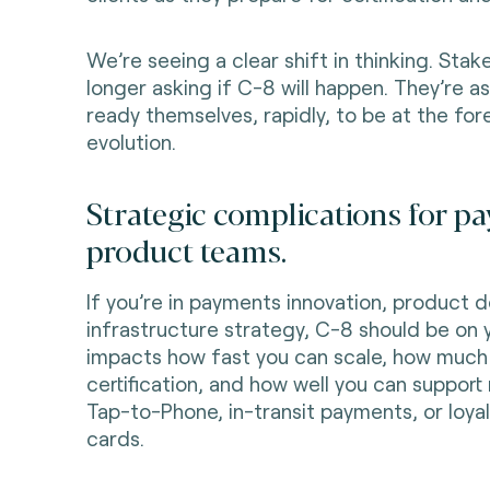
We’re seeing a clear shift in thinking. Sta
longer asking if C-8 will happen. They’re 
ready themselves, rapidly, to be at the for
evolution.
Strategic complications for 
product teams.
If you’re in payments innovation, product 
infrastructure strategy, C-8 should be on y
impacts how fast you can scale, how much
certification, and how well you can support
Tap-to-Phone, in-transit payments, or loya
cards.