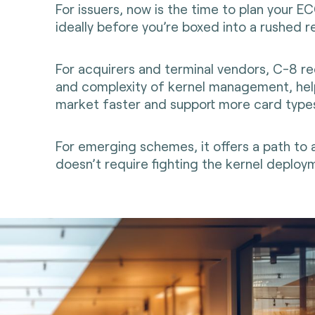
For issuers, now is the time to plan your E
ideally before you’re boxed into a rushed r
For acquirers and terminal vendors, C-8 r
and complexity of kernel management, hel
market faster and support more card type
For emerging schemes, it offers a path to
doesn’t require fighting the kernel deploym