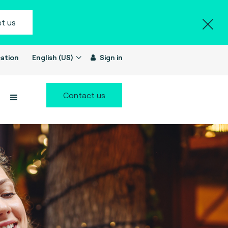
t us
ation
English (US)
Sign in
Contact us