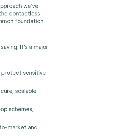
approach we’ve
 the contactless
ommon foundation
saving. It’s a major
protect sensitive
cure, scalable
-loop schemes,
-to-market and