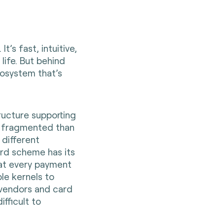
t’s fast, intuitive,
life. But behind
cosystem that’s
ructure supporting
re fragmented than
 different
ard scheme has its
hat every payment
ple kernels to
vendors and card
ifficult to