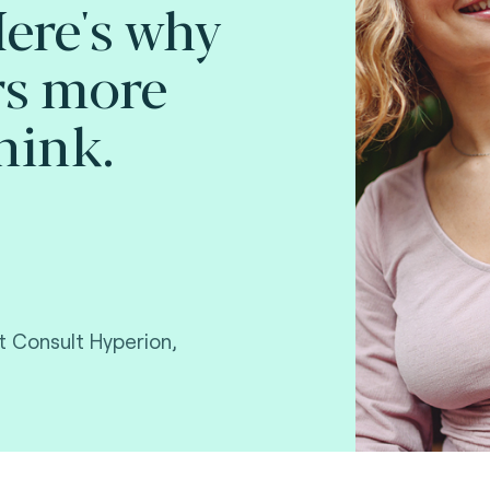
Here's why
rs more
hink.
 Consult Hyperion,