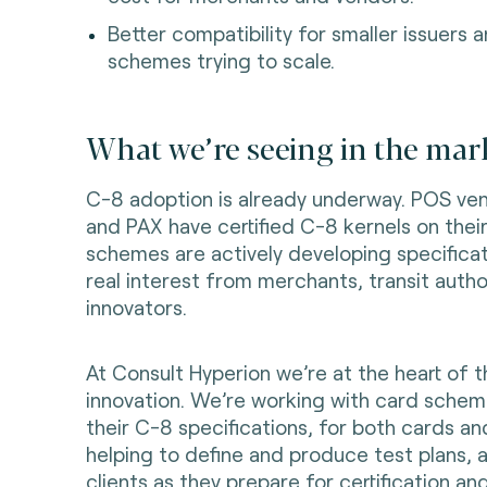
Better compatibility for smaller issuers
schemes trying to scale.
What we’re seeing in the mark
C-8 adoption is already underway. POS ven
and PAX have certified C-8 kernels on thei
schemes are actively developing specificat
real interest from merchants, transit autho
innovators.
At Consult Hyperion we’re at the heart of t
innovation. We’re working with card schem
their C-8 specifications, for both cards an
helping to define and produce test plans, 
clients as they prepare for certification and