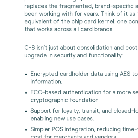
replaces the fragmented, brand-specific 
been working with for years. Think of it as
equivalent of the chip card kernel: one c
that works across all card brands.
C-8 isn’t just about consolidation and cost 
upgrade in security and functionality:
Encrypted cardholder data using AES to 
information.
ECC-based authentication for a more se
cryptographic foundation
Support for loyalty, transit, and closed
enabling new use cases.
Simpler POS integration, reducing time
cost for merchants and vendors.