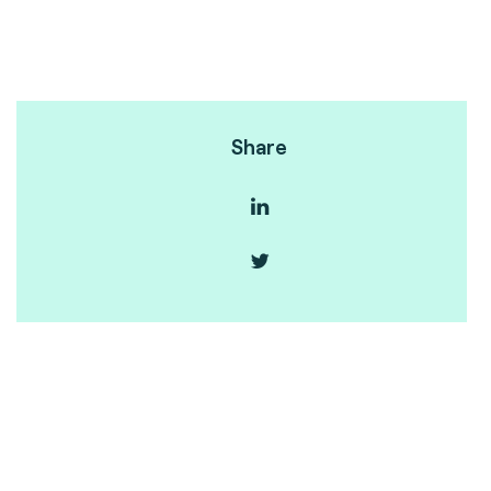
Share