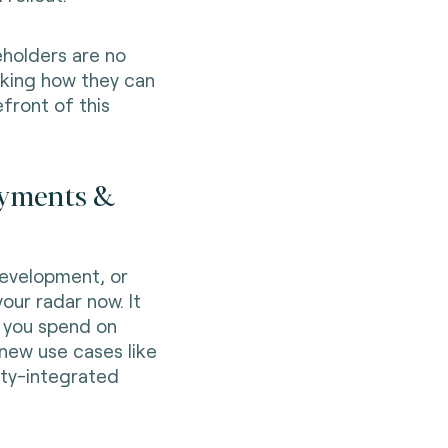
keholders are no
asking how they can
efront of this
payments &
development, or
our radar now. It
 you spend on
 new use cases like
lty-integrated