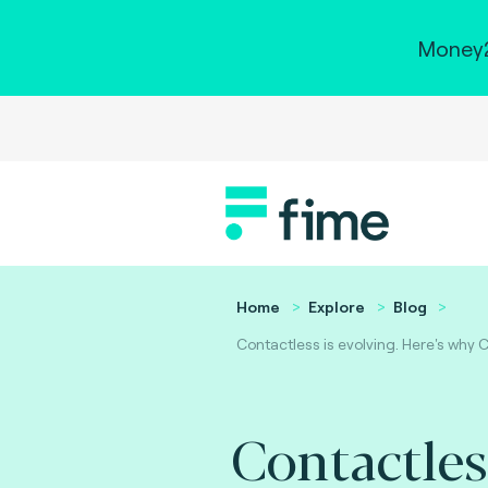
Money2
Home
Explore
Blog
Contactless is evolving. Here's why 
Contactles