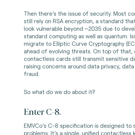
Then there’s the issue of security. Most c
still rely on RSA encryption, a standard tha
look vulnerable beyond ~2035 due to deve
standard computing as well as quantum. Is
migrate to Elliptic Curve Cryptography (EC
ahead of evolving threats. On top of that,
contactless cards still transmit sensitive da
raising concerns around data privacy, data
fraud.
So what do we do about it?
Enter C-8.
EMVCo’s C-8 specification is designed to 
problems. It’s a single, unified contactless 