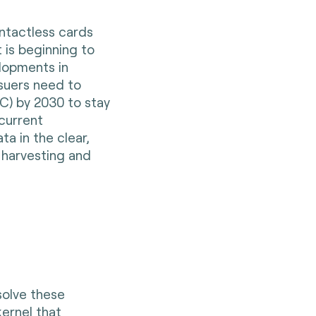
ontactless cards
t is beginning to
lopments in
suers need to
C) by 2030 to stay
 current
ta in the clear,
 harvesting and
solve these
kernel that