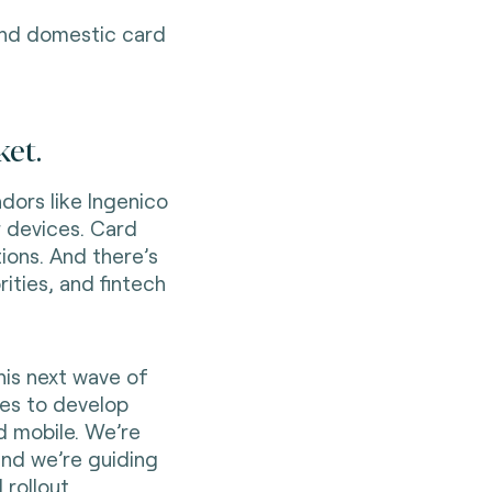
 and domestic card
et.
dors like Ingenico
r devices. Card
ions. And there’s
rities, and fintech
his next wave of
es to develop
d mobile. We’re
and we’re guiding
 rollout.