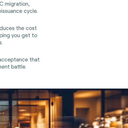
CC migration,
eissuance cycle.
educes the cost
ping you get to
s.
 acceptance that
ent battle.