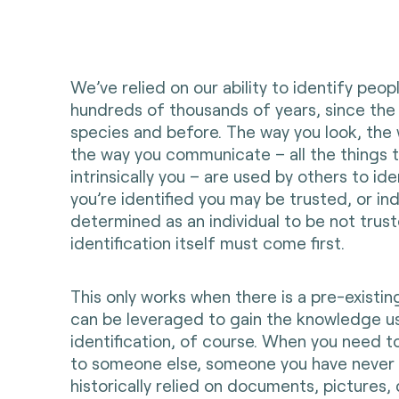
We’ve relied on our ability to identify peop
hundreds of thousands of years, since the
species and before. The way you look, the
the way you communicate – all the things 
intrinsically you – are used by others to id
you’re identified you may be trusted, or i
determined as an individual to be not trust
identification itself must come first.
This only works when there is a pre-existing
can be leveraged to gain the knowledge u
identification, of course. When you need to
to someone else, someone you have never
historically relied on documents, pictures, 