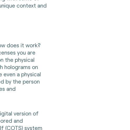
unique context and
how does it work?
icenses you are
on the physical
gh holograms on
e even a physical
ed by the person
ies and
igital version of
tored and
lf (COTS) system