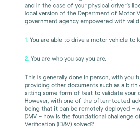
and in the case of your physical driver's lic
local version of the Department of Motor 
government agency empowered with valida
1.
You are able to drive a motor vehicle to l
2.
You are who you say you are.
This is generally done in person, with you t
providing other documents such as a birth 
sitting some form of test to validate your
However, with one of the often-touted a
being that it can be remotely deployed – wi
DMV – how is the foundational challenge of
Verification (ID&V) solved?