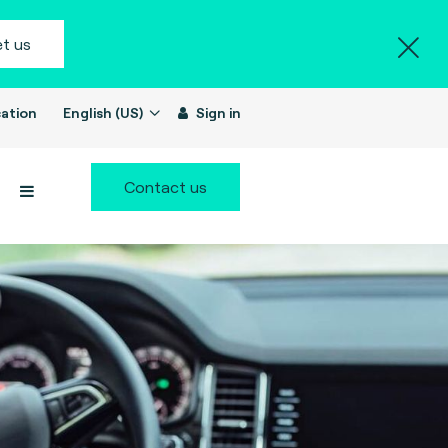
t us
ation
English (US)
Sign in
Contact us