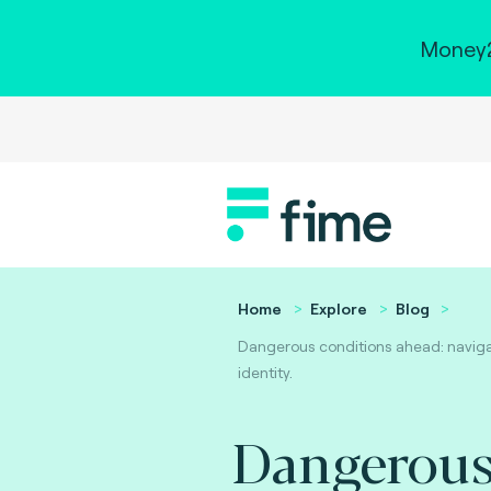
Money2
Home
Explore
Blog
Dangerous conditions ahead: navigat
identity.
Dangerou