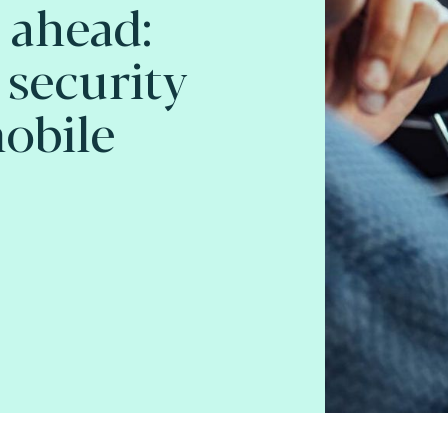
 ahead:
 security
mobile