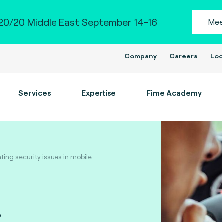
0/20 Middle East September 14-16
Mee
Company
Careers
Loc
Services
Expertise
Fime Academy
ing security issues in mobile
s