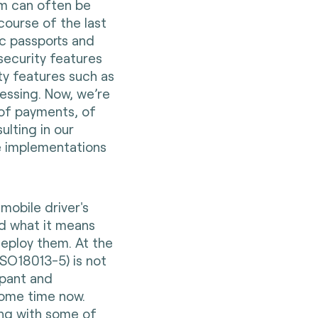
em can often be
course of the last
ic passports and
security features
ity features such as
essing. Now, we’re
of payments, of
ulting in our
e implementations
t mobile driver's
nd what it means
deploy them. At the
ISO18013-5) is not
ipant and
some time now.
ing with some of