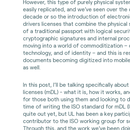
However, this type of purely physical syst
easily replicated, and we’ve seen over the 
decade or so the introduction of electron
drivers licenses that combine the physical 
of a traditional passport with logical secur
cryptographic signatures and internal proc
moving into a world of commoditization – 
technology, and of identity – and this is res
documents becoming digitized into mobil
as well.
In this post, I’ll be talking specifically abou
licenses (mDL) - what it is, how it works, a
for those both using them and looking to 
time of writing the ISO standard for mDL (
quite out yet, but UL has been a key partic
contributor to the ISO working group for 
Through this, and the work we’ve been do