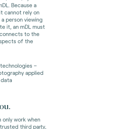
 mDL. Because a
it cannot rely on
g a person viewing
ate it, an mDL must
 connects to the
aspects of the
technologies –
yptography applied
 data
ou.
n only work when
trusted third party,