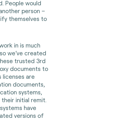
d. People would
n another person –
ntify themselves to
work in is much
 so we’ve created
 these trusted 3rd
proxy documents to
s licenses are
cation documents,
fication systems,
heir initial remit.
n systems have
dated versions of