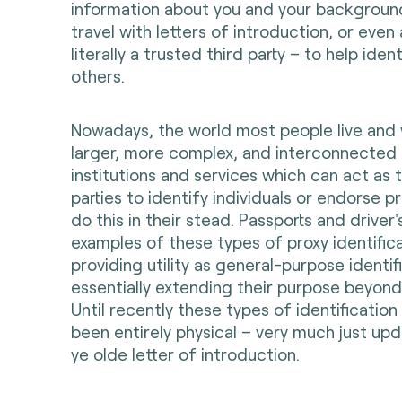
information about you and your backgroun
travel with letters of introduction, or eve
literally a trusted third party – to help ide
others.
Nowadays, the world most people live and 
larger, more complex, and interconnected
institutions and services which can act as
parties to identify individuals or endorse 
do this in their stead. Passports and driver'
examples of these types of proxy identifi
providing utility as general-purpose identi
essentially extending their purpose beyond t
Until recently these types of identificatio
been entirely physical – very much just up
ye olde letter of introduction.