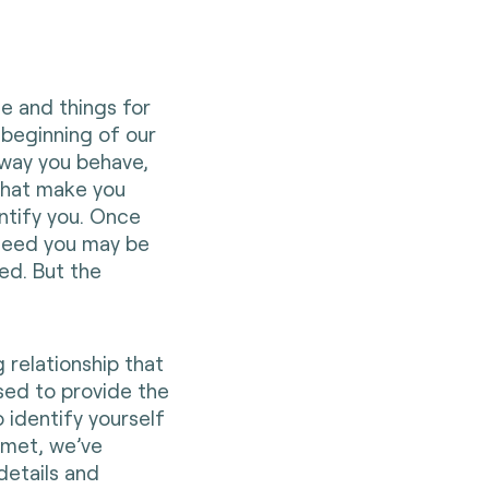
le and things for
 beginning of our
 way you behave,
that make you
entify you. Once
ndeed you may be
ed. But the
 relationship that
sed to provide the
 identify yourself
 met, we’ve
details and