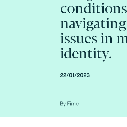
conditions
navigating
issues in 
identity.
22/01/2023
By Fime