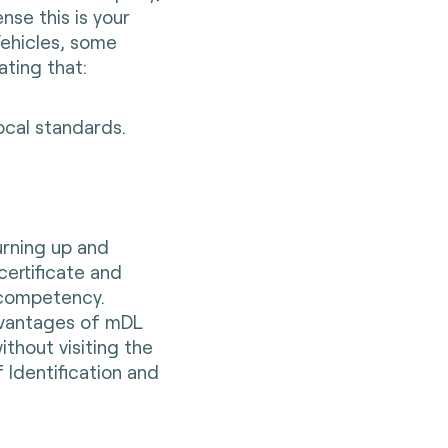
ense this is your
Vehicles, some
ting that:
ocal standards.
urning up and
certificate and
 competency.
dvantages of mDL
thout visiting the
 Identification and