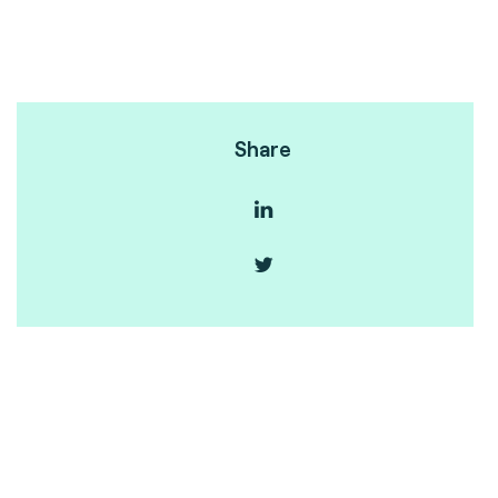
Share