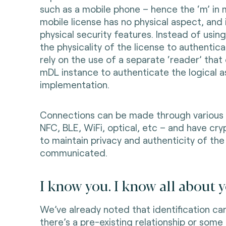
such as a mobile phone – hence the ‘m’ in
mobile license has no physical aspect, and 
physical security features. Instead of usin
the physicality of the license to authentic
rely on the use of a separate ‘reader’ that
mDL instance to authenticate the logical 
implementation.
Connections can be made through various 
NFC, BLE, WiFi, optical, etc – and have cr
to maintain privacy and authenticity of the
communicated.
I know you. I know all about y
We’ve already noted that identification ca
there’s a pre-existing relationship or some 