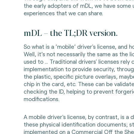
the early adopters of mDL, we have some 
experiences that we can share.
mDL – the TL;DR version.
So what is a ‘mobile’ driver's license, and 
Well, it’s not necessarily the same as the l
used to … Traditional drivers' licenses rely 
implementation to provide security, throu
the plastic, specific picture overlays, mayb
chip in the card, etc. These can be validat
checking the ID, helping to prevent forger
modifications.
A mobile driver's license, by contrast, is a d
these physical identification documents; s
implemented on a Commercial Off the She