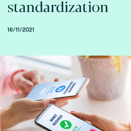
standardization
16/11/2021
By Arnaud Crouzet, VP Security & Consulting at
Fime