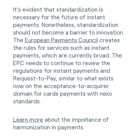
It’s evident that standardization is
necessary for the future of instant
payments. Nonetheless, standardization
should not become a barrier to innovation.
The
European Payments Council
creates
the rules for services such as instant
payments, which are currently broad. The
EPC needs to continue to review the
regulations for instant payments and
Request-to-Pay, similar to what exists
now on the acceptance-to-acquirer
domain for cards payments with nexo
standards.
Learn more
about the importance of
harmonization in payments.