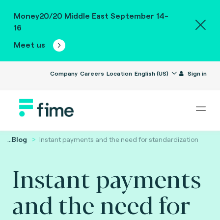
Money20/20 Middle East September 14-
16
Meet us
Company
Careers
Location
English (US)
Sign in
...
Blog
Instant payments and the need for standardization
Instant payments
and the need for