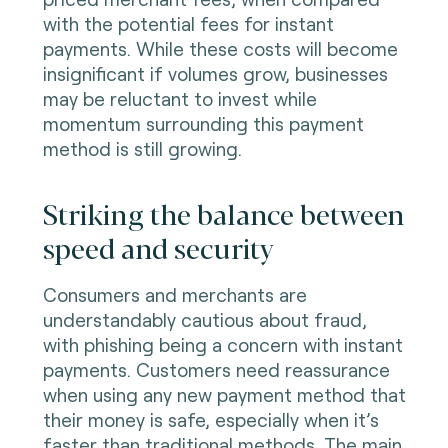
with the potential fees for instant
payments. While these costs will become
insignificant if volumes grow, businesses
may be reluctant to invest while
momentum surrounding this payment
method is still growing.
Striking the balance between
speed and security
Consumers and merchants are
understandably cautious about fraud,
with phishing being a concern with instant
payments. Customers need reassurance
when using any new payment method that
their money is safe, especially when it’s
faster than traditional methods. The main