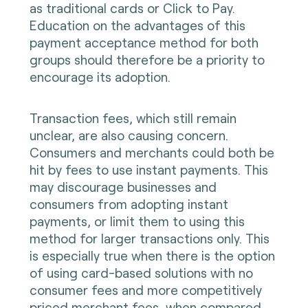
as traditional cards or Click to Pay.
Education on the advantages of this
payment acceptance method for both
groups should therefore be a priority to
encourage its adoption.
Transaction fees, which still remain
unclear, are also causing concern.
Consumers and merchants could both be
hit by fees to use instant payments. This
may discourage businesses and
consumers from adopting instant
payments, or limit them to using this
method for larger transactions only. This
is especially true when there is the option
of using card-based solutions with no
consumer fees and more competitively
priced merchant fees, when compared