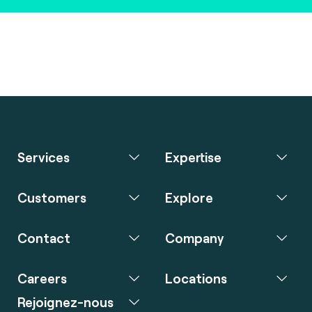
Services
Expertise
Customers
Explore
Contact
Company
Careers
Locations
Rejoignez-nous