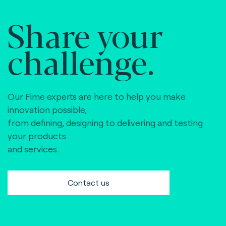
Share your
challenge.
Our Fime experts are here to help you make
innovation possible,
from defining, designing to delivering and testing
your products
and services.
Contact us