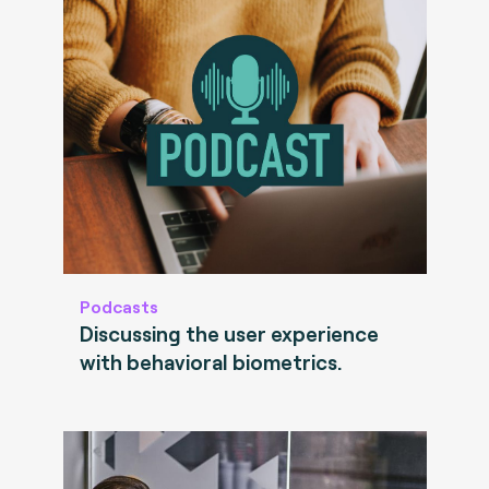
Podcasts
Discussing the user experience
with behavioral biometrics.