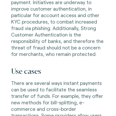
payment. Initiatives are underway to
improve customer authentication, in
particular for account access and other
KYC procedures, to combat increased
fraud via phishing. Additionally, Strong
Customer Authentication is the
responsibility of banks, and therefore the
threat of fraud should not be a concern
for merchants, who remain protected.
Use cases
There are several ways instant payments
can be used to facilitate the seamless
transfer of funds. For example, they offer
new methods for bill-splitting, e-
commerce and cross-border
transactions. Some providers allow users