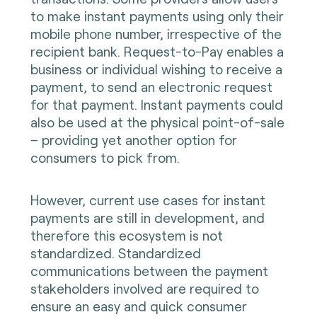
to make instant payments using only their
mobile phone number, irrespective of the
recipient bank. Request-to-Pay enables a
business or individual wishing to receive a
payment, to send an electronic request
for that payment. Instant payments could
also be used at the physical point-of-sale
– providing yet another option for
consumers to pick from.
However, current use cases for instant
payments are still in development, and
therefore this ecosystem is not
standardized. Standardized
communications between the payment
stakeholders involved are required to
ensure an easy and quick consumer