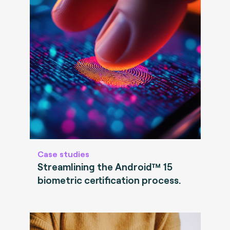
Case studies
Streamlining the Android™ 15
biometric certification process.