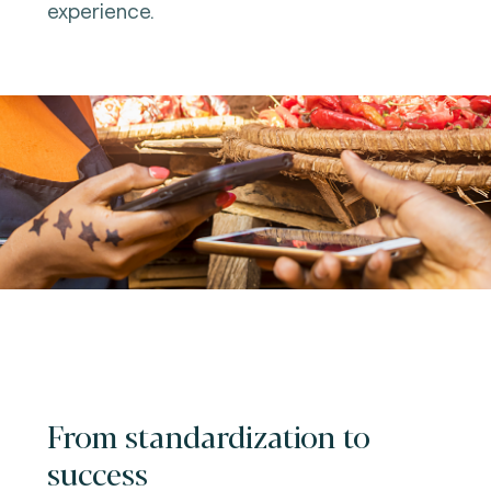
experience.
From standardization to
success