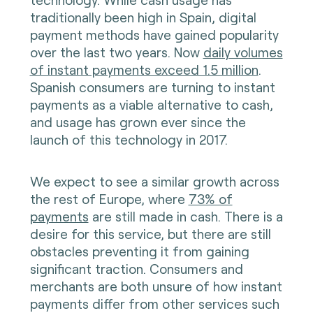
traditionally been high in Spain, digital
payment methods have gained popularity
over the last two years. Now
daily volumes
of instant payments exceed 1.5 million
.
Spanish consumers are turning to instant
payments as a viable alternative to cash,
and usage has grown ever since the
launch of this technology in 2017.
We expect to see a similar growth across
the rest of Europe, where
73% of
payments
are still made in cash. There is a
desire for this service, but there are still
obstacles preventing it from gaining
significant traction. Consumers and
merchants are both unsure of how instant
payments differ from other services such