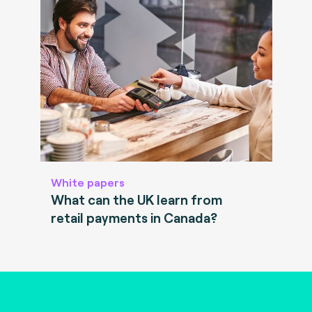
White papers
What can the UK learn from
retail payments in Canada?