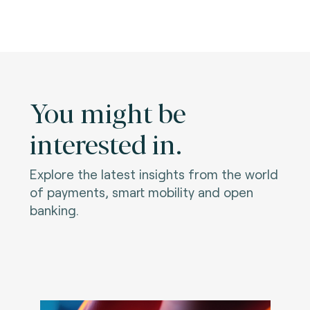
You might be
interested in.
Explore the latest insights from the world
of payments, smart mobility and open
banking.