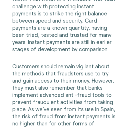
challenge with protecting instant
payments is to strike the right balance
between speed and security. Card
payments are a known quantity, having
been tried, tested and trusted for many
years. Instant payments are still in earlier
stages of development by comparison.
Customers should remain vigilant about
the methods that fraudsters use to try
and gain access to their money. However,
they must also remember that banks
implement advanced anti-fraud tools to
prevent fraudulent activities from taking
place. As we’ve seen from its use in Spain,
the risk of fraud from instant payments is
no higher than for other forms of