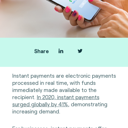
Share
Instant payments are electronic payments
processed in real time, with funds
immediately made available to the
recipient.
In 2020, instant payments
surged globally by 41%
, demonstrating
increasing demand.