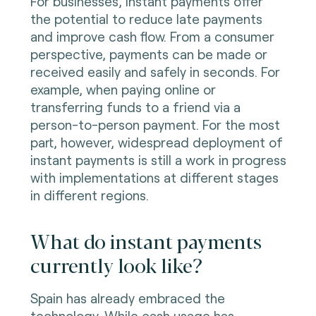
For businesses, instant payments offer
the potential to reduce late payments
and improve cash flow. From a consumer
perspective, payments can be made or
received easily and safely in seconds. For
example, when paying online or
transferring funds to a friend via a
person-to-person payment. For the most
part, however, widespread deployment of
instant payments is still a work in progress
with implementations at different stages
in different regions.
What do instant payments
currently look like?
Spain has already embraced the
technology. While cash usage has