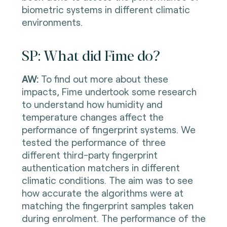
biometric systems in different climatic
environments.
SP: What did Fime do?
AW:
To find out more about these
impacts, Fime undertook some research
to understand how humidity and
temperature changes affect the
performance of fingerprint systems. We
tested the performance of three
different third-party fingerprint
authentication matchers in different
climatic conditions. The aim was to see
how accurate the algorithms were at
matching the fingerprint samples taken
during enrolment. The performance of the