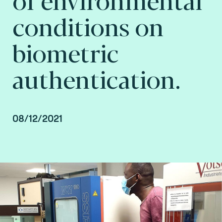
conditions on
biometric
authentication.
08/12/2021
Joël Di Manno, Authentication & Biometrics
Laboratory Service Line Manager and
Abdarahmane Wone, Biometrics & AI
Researcher at Fime.