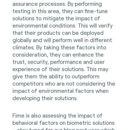
assurance processes. By performing
testing in this area, they can fine-tune
solutions to mitigate the impact of
environmental conditions. This will verify
that their products can be deployed
globally and will perform well in different
climates. By taking these factors into
consideration, they can enhance the
trust, security, performance and user
experience of their solutions. This may
give them the ability to outperform
competitors who are not considering the
impact of environmental factors when
developing their solutions.
Fime is also assessing the impact of
behavioral factors on biometric solutions
– stay tuned for our blog next year which