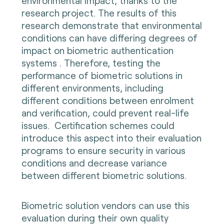
environmental impact, thanks to the
research project. The results of this
research demonstrate that environmental
conditions can have differing degrees of
impact on biometric authentication
systems . Therefore, testing the
performance of biometric solutions in
different environments, including
different conditions between enrolment
and verification, could prevent real-life
issues. Certification schemes could
introduce this aspect into their evaluation
programs to ensure security in various
conditions and decrease variance
between different biometric solutions.
Biometric solution vendors can use this
evaluation during their own quality