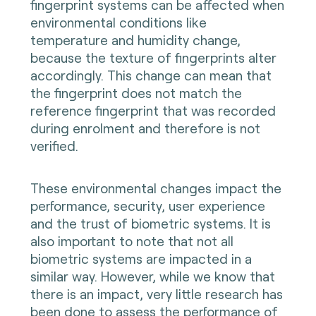
fingerprint systems can be affected when
environmental conditions like
temperature and humidity change,
because the texture of fingerprints alter
accordingly. This change can mean that
the fingerprint does not match the
reference fingerprint that was recorded
during enrolment and therefore is not
verified.
These environmental changes impact the
performance, security, user experience
and the trust of biometric systems. It is
also important to note that not all
biometric systems are impacted in a
similar way. However, while we know that
there is an impact, very little research has
been done to assess the performance of