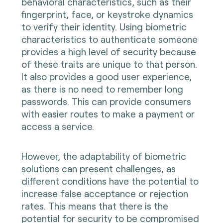
behavioral characteristics, such as their
fingerprint, face, or keystroke dynamics
to verify their identity. Using biometric
characteristics to authenticate someone
provides a high level of security because
of these traits are unique to that person.
It also provides a good user experience,
as there is no need to remember long
passwords. This can provide consumers
with easier routes to make a payment or
access a service.
However, the adaptability of biometric
solutions can present challenges, as
different conditions have the potential to
increase false acceptance or rejection
rates. This means that there is the
potential for security to be compromised