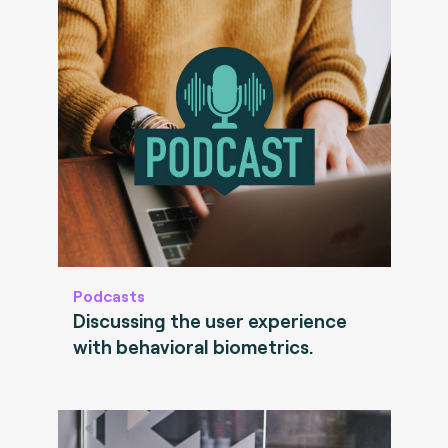
Podcasts
Discussing the user experience
with behavioral biometrics.