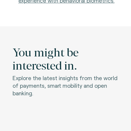
experience with behavioral biometrics.
You might be
interested in.
Explore the latest insights from the world
of payments, smart mobility and open
banking.