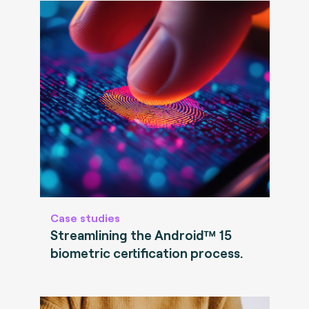
Case studies
Streamlining the Android™ 15
biometric certification process.