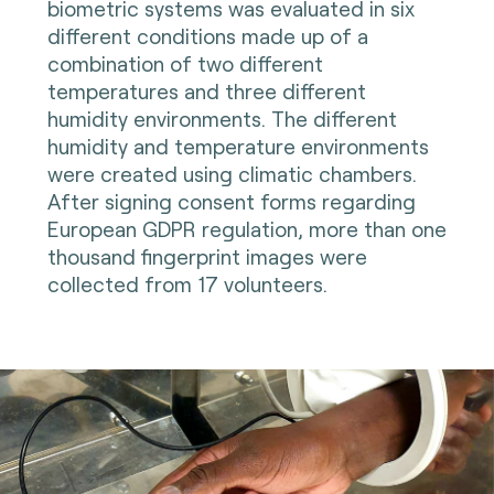
biometric systems was evaluated in six
different conditions made up of a
combination of two different
temperatures and three different
humidity environments. The different
humidity and temperature environments
were created using climatic chambers.
After signing consent forms regarding
European GDPR regulation, more than one
thousand fingerprint images were
collected from 17 volunteers.