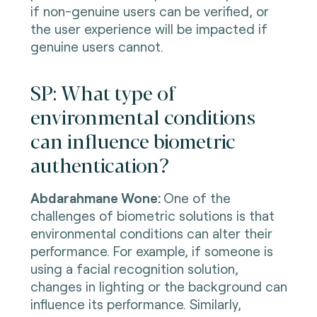
if non-genuine users can be verified, or
the user experience will be impacted if
genuine users cannot.
SP: What type of
environmental conditions
can influence biometric
authentication?
Abdarahmane Wone:
One of the
challenges of biometric solutions is that
environmental conditions can alter their
performance. For example, if someone is
using a facial recognition solution,
changes in lighting or the background can
influence its performance. Similarly,