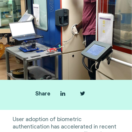
Share
User adoption of biometric
authentication has accelerated in recent