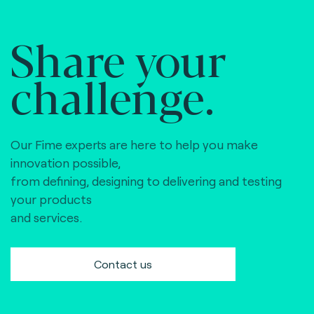
Share your
challenge.
Our Fime experts are here to help you make
innovation possible,
from defining, designing to delivering and testing
your products
and services.
Contact us