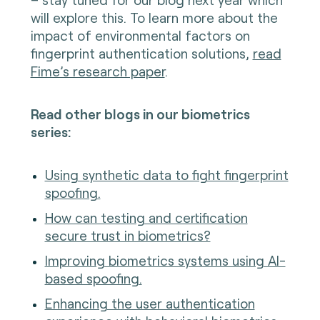
will explore this. To learn more about the
impact of environmental factors on
fingerprint authentication solutions,
read
Fime’s research paper
.
Read other blogs in our biometrics
series:
Using synthetic data to fight fingerprint
spoofing.
How can testing and certification
secure trust in biometrics?
Improving biometrics systems using AI-
based spoofing.
Enhancing the user authentication