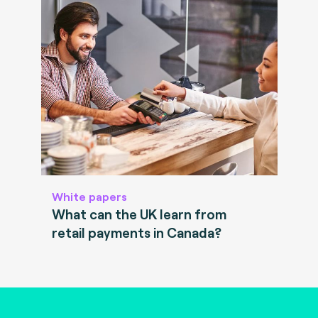
White papers
What can the UK learn from
retail payments in Canada?