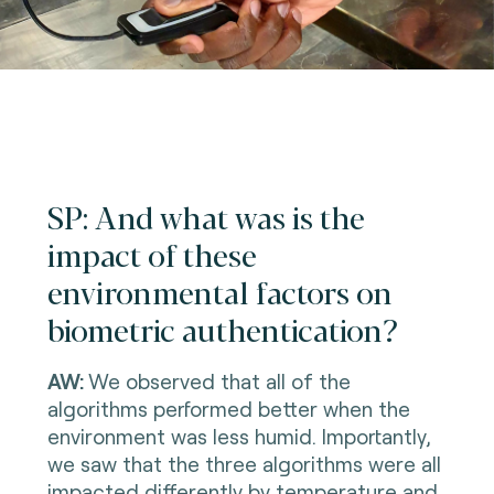
SP: And what was is the
impact of these
environmental factors on
biometric authentication?
AW:
We observed that all of the
algorithms performed better when the
environment was less humid. Importantly,
we saw that the three algorithms were all
impacted differently by temperature and