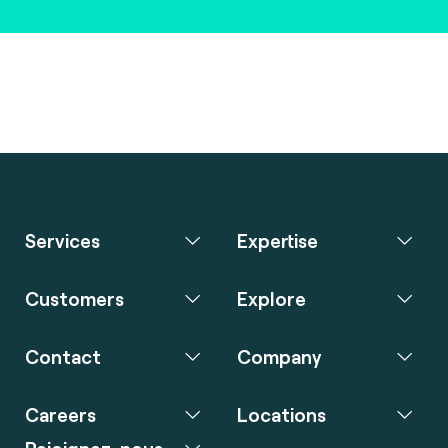
Services
Expertise
Customers
Explore
Contact
Company
Careers
Locations