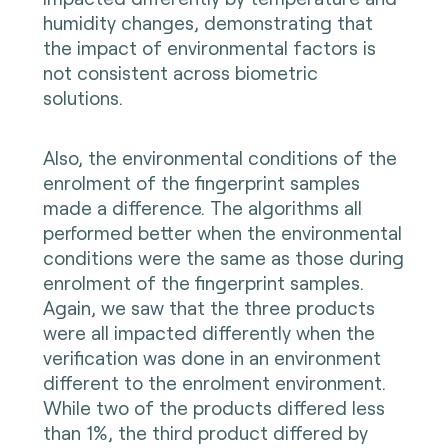
humidity changes, demonstrating that
the impact of environmental factors is
not consistent across biometric
solutions.
Also, the environmental conditions of the
enrolment of the fingerprint samples
made a difference. The algorithms all
performed better when the environmental
conditions were the same as those during
enrolment of the fingerprint samples.
Again, we saw that the three products
were all impacted differently when the
verification was done in an environment
different to the enrolment environment.
While two of the products differed less
than 1%, the third product differed by