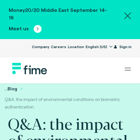
Money20/20 Middle East September 14-
16
Meet us
Company
Careers
Location
English (US)
Sign in
...
Blog
Q&A: the impact of environmental conditions on biometric
authentication.
Q&A: the impact
of environmental