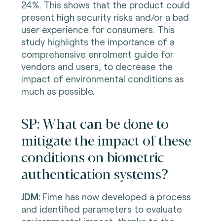
24%. This shows that the product could
present high security risks and/or a bad
user experience for consumers. This
study highlights the importance of a
comprehensive enrolment guide for
vendors and users, to decrease the
impact of environmental conditions as
much as possible.
SP: What can be done to
mitigate the impact of these
conditions on biometric
authentication systems?
JDM:
Fime has now developed a process
and identified parameters to evaluate