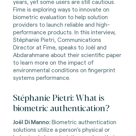
years, yet some users are still cautious.
Fime is exploring ways to innovate on
biometric evaluation to help solution
providers to launch reliable and high-
performance products. In this interview,
Stéphanie Pietri,
Communications
Director at Fime, speaks to J
oël and
Abdarahmane about their scientific paper
to learn more on the i
mpact of
environmental conditions on fingerprint
systems performance.
Stéphanie Pietri: What is
biometric authentication?
Joël Di Manno:
Biometric authentication
solutions utilize a person’s physical or