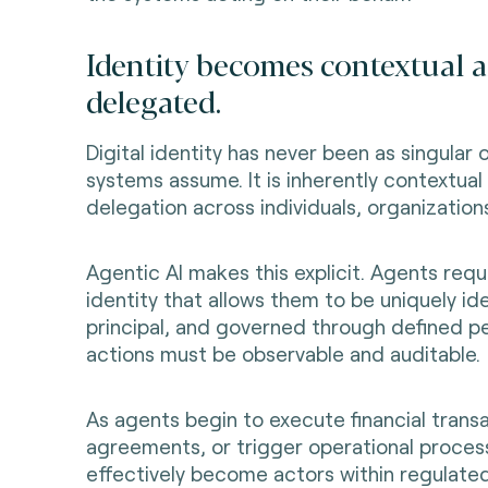
Identity becomes contextual 
delegated.
Digital identity has never been as singular 
systems assume. It is inherently contextual
delegation across individuals, organization
Agentic AI makes this explicit. Agents requ
identity that allows them to be uniquely ide
principal, and governed through defined pe
actions must be observable and auditable.
As agents begin to execute financial transa
agreements, or trigger operational proces
effectively become actors within regulate