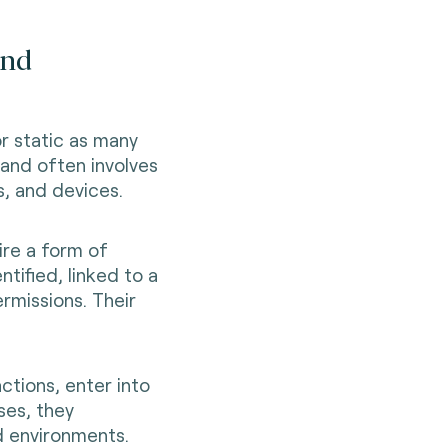
and
or static as many
 and often involves
s, and devices.
ire a form of
ntified, linked to a
rmissions. Their
ctions, enter into
ses, they
d environments.