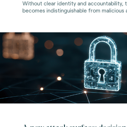
Without clear identity and accountability, 
becomes indistinguishable from malicious a
A new attack surface: decision 