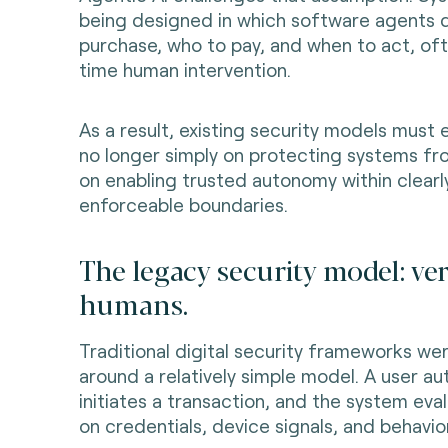
being designed in which software agents 
purchase, who to pay, and when to act, oft
time human intervention.
As a result, existing security models must 
no longer simply on protecting systems fr
on enabling trusted autonomy within clearl
enforceable boundaries.
The legacy security model: ver
humans.
Traditional digital security frameworks w
around a relatively simple model. A user au
initiates a transaction, and the system eva
on credentials, device signals, and behavior