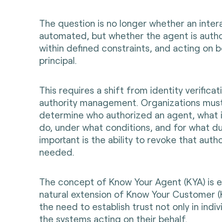
The question is no longer whether an intera
automated, but whether the agent is autho
within defined constraints, and acting on b
principal.
This requires a shift from identity verifica
authority management. Organizations must
determine who authorized an agent, what i
do, under what conditions, and for what du
important is the ability to revoke that auth
needed.
The concept of Know Your Agent (KYA) is 
natural extension of Know Your Customer (K
the need to establish trust not only in indivi
the systems acting on their behalf.