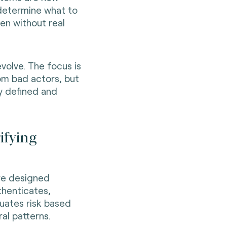
determine what to
en without real
evolve. The focus is
om bad actors, but
y defined and
ifying
ere designed
thenticates,
luates risk based
al patterns.