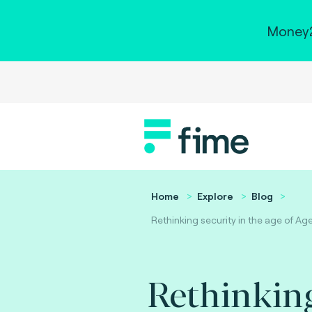
Money2
Home
Explore
Blog
Rethinking security in the age of Age
Rethinking