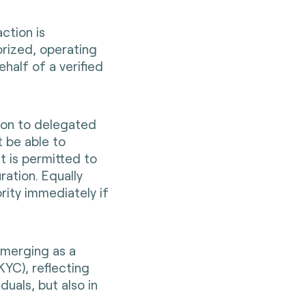
ction is
rized, operating
ehalf of a verified
tion to delegated
 be able to
t is permitted to
ration. Equally
ority immediately if
emerging as a
YC), reflecting
duals, but also in