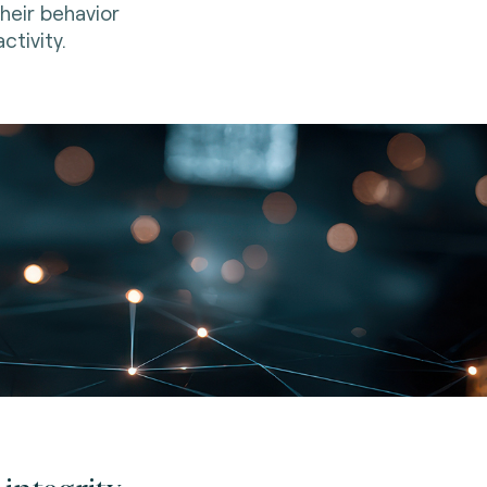
their behavior
ctivity.
integrity.