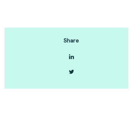
Share