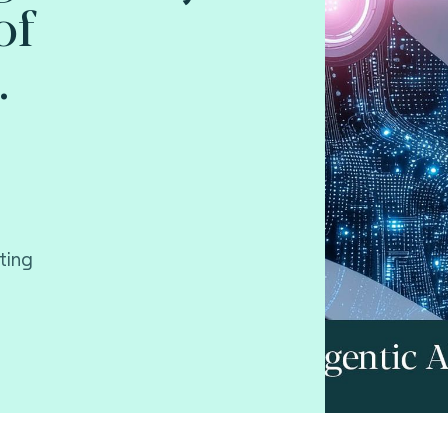
of
.
ting