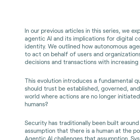
In our previous articles in this series, we ex
agentic AI and its implications for digita
identity. We outlined how autonomous age
to act on behalf of users and organization
decisions and transactions with increasin
This evolution introduces a fundamental q
should trust be established, governed, and
world where actions are no longer initiated
humans?
Security has traditionally been built around
assumption that there is a human at the poi
Agentic AI challenges that assumption. Sy