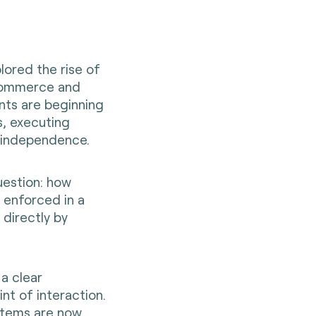
plored the rise of
l commerce and
nts are beginning
s, executing
g independence.
uestion: how
 enforced in a
 directly by
 a clear
nt of interaction.
stems are now