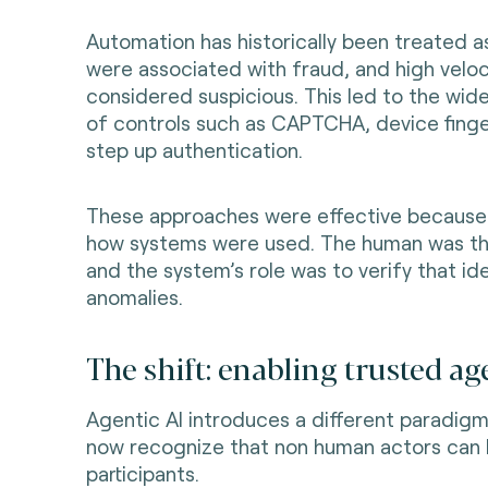
Automation has historically been treated as
were associated with fraud, and high veloc
considered suspicious. This led to the wi
of controls such as CAPTCHA, device finge
step up authentication.
These approaches were effective because 
how systems were used. The human was th
and the system’s role was to verify that id
anomalies.
The shift: enabling trusted ag
Agentic AI introduces a different paradig
now recognize that non human actors can 
participants.