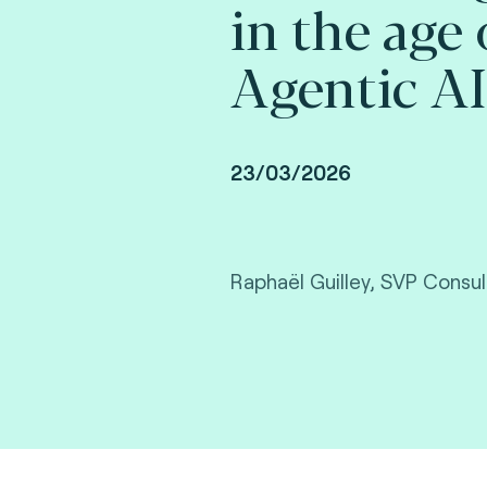
in the age 
Agentic AI
23/03/2026
Raphaël Guilley, SVP Consul