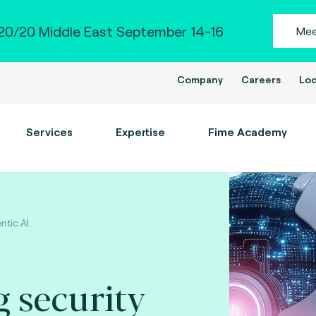
0/20 Middle East September 14-16
Mee
Company
Careers
Loc
Services
Expertise
Fime Academy
ntic AI.
 security