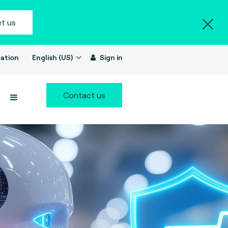
t us
ation
English (US)
Sign in
Contact us