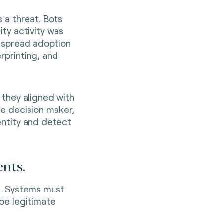
 a threat. Bots
ity activity was
despread adoption
rprinting, and
they aligned with
e decision maker,
entity and detect
ents.
m. Systems must
be legitimate