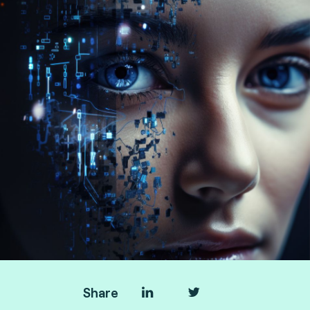
Share