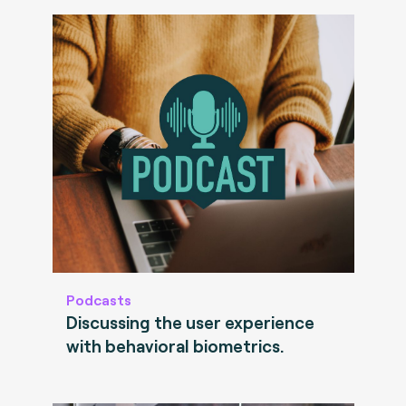
Podcasts
Discussing the user experience
with behavioral biometrics.