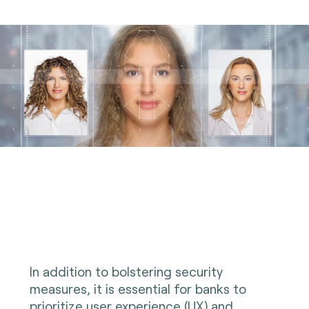
In addition to bolstering security
measures, it is essential for banks to
prioritize user experience (UX) and