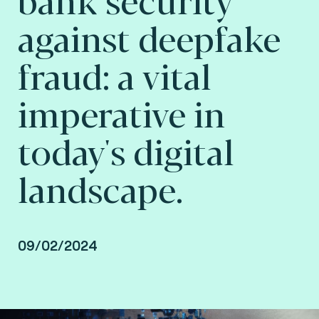
against deepfake
fraud: a vital
imperative in
today's digital
landscape.
09/02/2024
By Lionel Grosclaude, CEO at Fime.