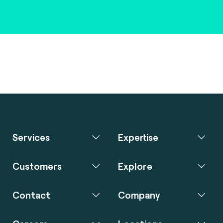
Services
Expertise
Customers
Explore
Contact
Company