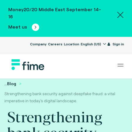
Money20/20 Middle East September 14-
16
Meet us
Company
Careers
Location
English (US)
Sign in
...
Blog
Strengthening bank security against deepfake fraud: a vital
imperative in today's digital landscape.
Strengthening
bank security