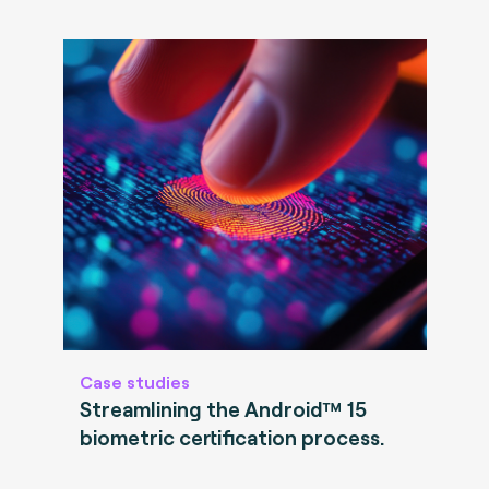
Case studies
Streamlining the Android™ 15
biometric certification process.