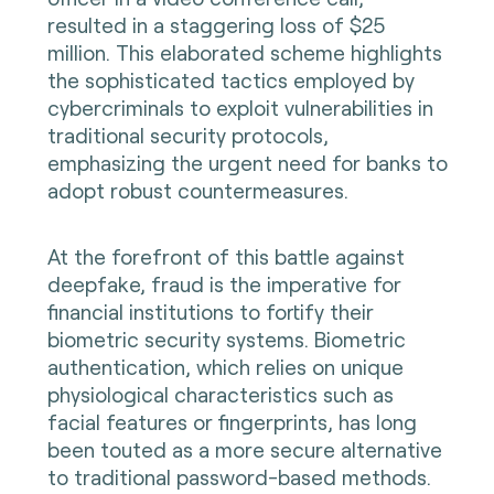
resulted in a staggering loss of $25
million. This elaborated scheme highlights
the sophisticated tactics employed by
cybercriminals to exploit vulnerabilities in
traditional security protocols,
emphasizing the urgent need for banks to
adopt robust countermeasures.
At the forefront of this battle against
deepfake, fraud is the imperative for
financial institutions to fortify their
biometric security systems. Biometric
authentication, which relies on unique
physiological characteristics such as
facial features or fingerprints, has long
been touted as a more secure alternative
to traditional password-based methods.