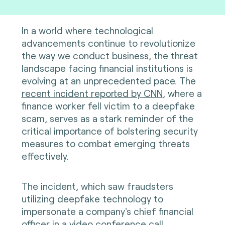
In a world where technological
advancements continue to revolutionize
the way we conduct business, the threat
landscape facing financial institutions is
evolving at an unprecedented pace. The
recent incident reported by CNN
, where a
finance worker fell victim to a deepfake
scam, serves as a stark reminder of the
critical importance of bolstering security
measures to combat emerging threats
effectively.
The incident, which saw fraudsters
utilizing deepfake technology to
impersonate a company's chief financial
officer in a video conference call,