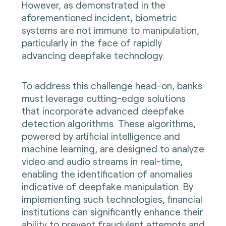
However, as demonstrated in the
aforementioned incident, biometric
systems are not immune to manipulation,
particularly in the face of rapidly
advancing deepfake technology.
To address this challenge head-on, banks
must leverage cutting-edge solutions
that incorporate advanced deepfake
detection algorithms. These algorithms,
powered by artificial intelligence and
machine learning, are designed to analyze
video and audio streams in real-time,
enabling the identification of anomalies
indicative of deepfake manipulation. By
implementing such technologies, financial
institutions can significantly enhance their
ability to prevent fraudulent attempts and