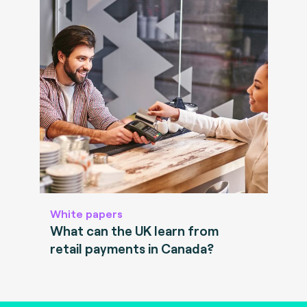
White papers
What can the UK learn from
retail payments in Canada?