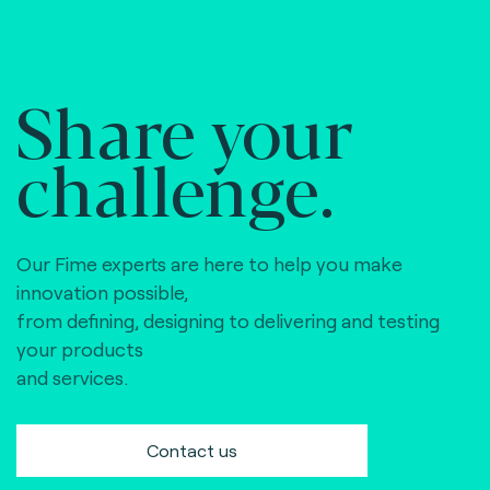
Share your
challenge.
Our Fime experts are here to help you make
innovation possible,
from defining, designing to delivering and testing
your products
and services.
Contact us