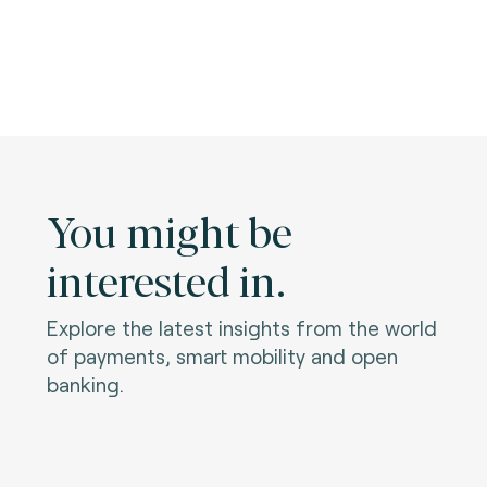
You might be
interested in.
Explore the latest insights from the world
of payments, smart mobility and open
banking.