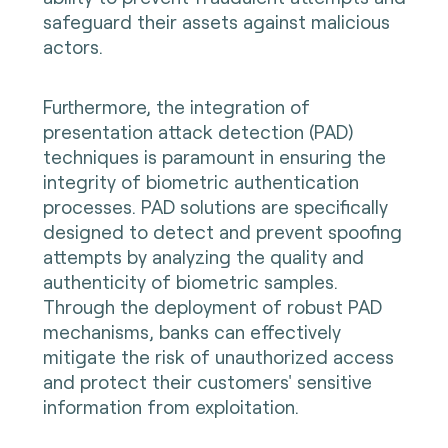
safeguard their assets against malicious
actors.
Furthermore, the integration of
presentation attack detection (PAD)
techniques is paramount in ensuring the
integrity of biometric authentication
processes. PAD solutions are specifically
designed to detect and prevent spoofing
attempts by analyzing the quality and
authenticity of biometric samples.
Through the deployment of robust PAD
mechanisms, banks can effectively
mitigate the risk of unauthorized access
and protect their customers' sensitive
information from exploitation.