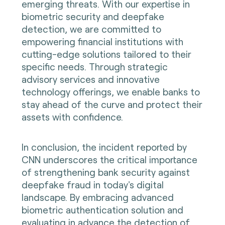
emerging threats. With our expertise in
biometric security and deepfake
detection, we are committed to
empowering financial institutions with
cutting-edge solutions tailored to their
specific needs. Through strategic
advisory services and innovative
technology offerings, we enable banks to
stay ahead of the curve and protect their
assets with confidence.
In conclusion, the incident reported by
CNN underscores the critical importance
of strengthening bank security against
deepfake fraud in today's digital
landscape. By embracing advanced
biometric authentication solution and
evaluating in advance the detection of