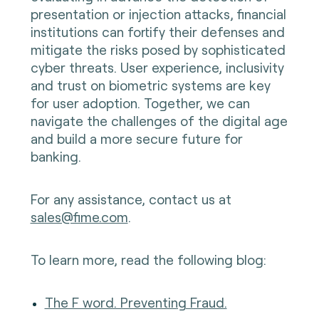
presentation or injection attacks, financial
institutions can fortify their defenses and
mitigate the risks posed by sophisticated
cyber threats. User experience, inclusivity
and trust on biometric systems are key
for user adoption. Together, we can
navigate the challenges of the digital age
and build a more secure future for
banking.
For any assistance, contact us at
sales@fime.com
.
To learn more, read the following blog:
The F word. Preventing Fraud.