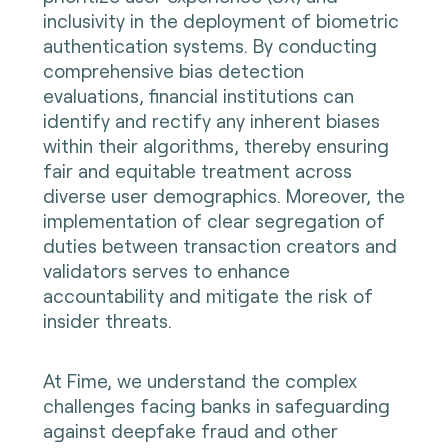
inclusivity in the deployment of biometric
authentication systems. By conducting
comprehensive bias detection
evaluations, financial institutions can
identify and rectify any inherent biases
within their algorithms, thereby ensuring
fair and equitable treatment across
diverse user demographics. Moreover, the
implementation of clear segregation of
duties between transaction creators and
validators serves to enhance
accountability and mitigate the risk of
insider threats.
At Fime, we understand the complex
challenges facing banks in safeguarding
against deepfake fraud and other