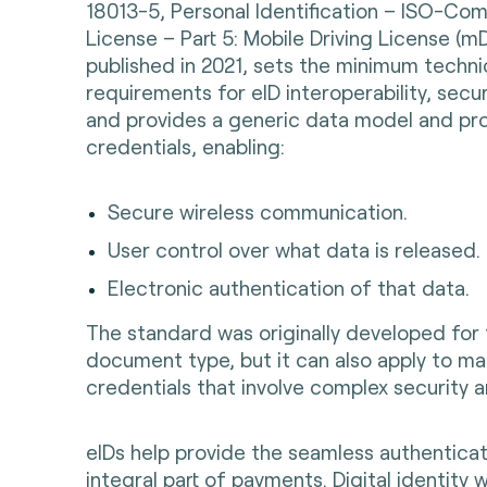
18013-5, Personal Identification – ISO-Comp
License – Part 5: Mobile Driving License (mD
published in 2021, sets the minimum techni
requirements for eID interoperability, secur
and provides a generic data model and pro
credentials, enabling:
Secure wireless communication.
User control over what data is released.
Electronic authentication of that data.
The standard was originally developed for
document type, but it can also apply to ma
credentials that involve complex security a
eIDs help provide the seamless authenticat
integral part of payments. Digital identity w