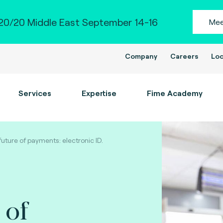
0/20 Middle East September 14-16
Mee
Company
Careers
Loc
Services
Expertise
Fime Academy
future of payments: electronic ID.
 of