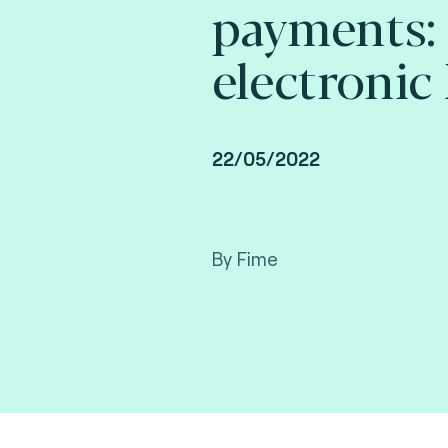
payments:
electronic 
22/05/2022
By Fime