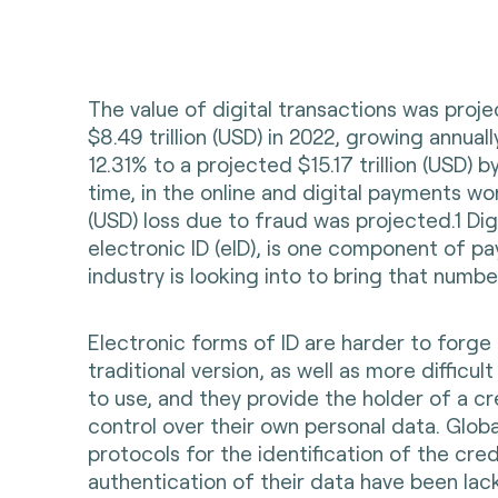
The value of digital transactions was proj
$8.49 trillion (USD) in 2022, growing annual
12.31% to a projected $15.17 trillion (USD) 
time, in the online and digital payments worl
(USD) loss due to fraud was projected.1 Digi
electronic ID (eID), is one component of p
industry is looking into to bring that numb
Electronic forms of ID are harder to forge
traditional version, as well as more difficul
to use, and they provide the holder of a c
control over their own personal data. Globa
protocols for the identification of the cre
authentication of their data have been lac