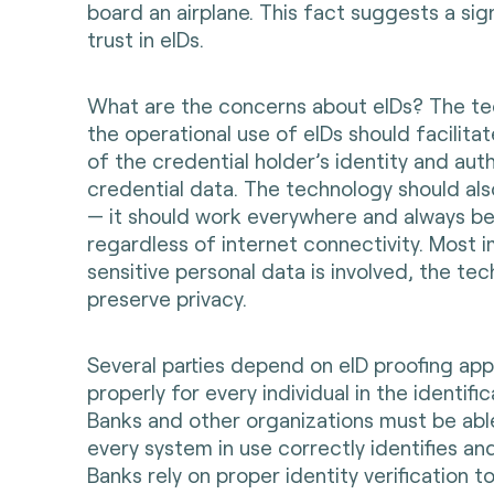
board an airplane. This fact suggests a sig
trust in eIDs.
What are the concerns about eIDs? The te
the operational use of eIDs should facilitat
of the credential holder’s identity and aut
credential data. The technology should als
— it should work everywhere and always be 
regardless of internet connectivity. Most i
sensitive personal data is involved, the te
preserve privacy.
Several parties depend on eID proofing app
properly for every individual in the identific
Banks and other organizations must be abl
every system in use correctly identifies and 
Banks rely on proper identity verification t