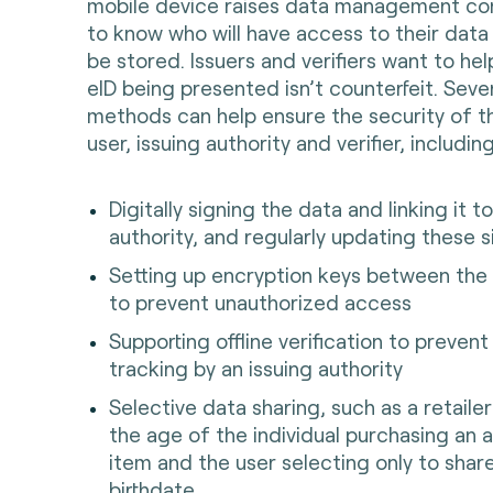
mobile device raises data management co
to know who will have access to their data 
be stored. Issuers and verifiers want to he
eID being presented isn’t counterfeit. Sever
methods can help ensure the security of t
user, issuing authority and verifier, includin
Digitally signing the data and linking it t
authority, and regularly updating these 
Setting up encryption keys between the 
to prevent unauthorized access
Supporting offline verification to preven
tracking by an issuing authority
Selective data sharing, such as a retaile
the age of the individual purchasing an 
item and the user selecting only to shar
birthdate