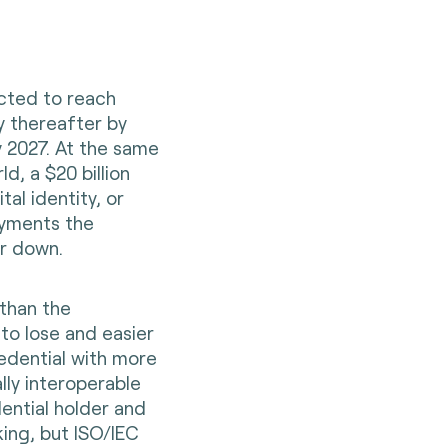
ected to reach
ly thereafter by
by 2027. At the same
d, a $20 billion
tal identity, or
ayments the
er down.
 than the
t to lose and easier
redential with more
lly interoperable
dential holder and
king, but ISO/IEC