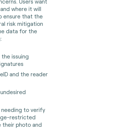
ncerns. Users want
and where it will
lp ensure that the
al risk mitigation
he data for the
g:
o the issuing
signatures
eID and the reader
t undesired
r needing to verify
age-restricted
e their photo and