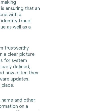
n making
is ensuring that an
yone with a
identity fraud.
sue as well as a
rm trustworthy
n a clear picture
es for system
early defined,
and how often they
tware updates,
 place.
ll name and other
formation on a