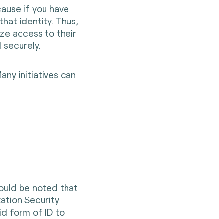
ause if you have
that identity. Thus,
ze access to their
 securely.
any initiatives can
hould be noted that
tation Security
id form of ID to