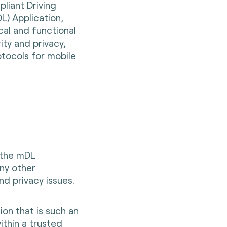
liant Driving
L) Application,
cal and functional
ity and privacy,
tocols for mobile
 the mDL
ny other
nd privacy issues.
ion that is such an
ithin a trusted