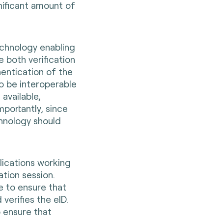
nificant amount of
chnology enabling
e both verification
hentication of the
o be interoperable
available,
mportantly, since
chnology should
lications working
ation session.
e to ensure that
verifies the eID.
o ensure that