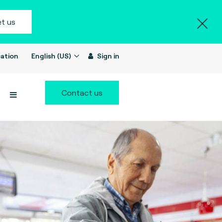
t us
ation
English (US)
Sign in
Contact us