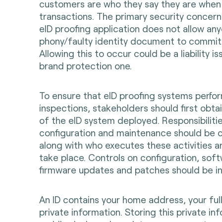
customers are who they say they are whe
transactions. The primary security concern 
eID proofing application does not allow an
phony/faulty identity document to commit 
Allowing this to occur could be a liability is
brand protection one.
To ensure that eID proofing systems perfo
inspections, stakeholders should first obtai
of the eID system deployed. Responsibiliti
configuration and maintenance should be cl
along with who executes these activities 
take place. Controls on configuration, sof
firmware updates and patches should be in
An ID contains your home address, your fu
private information. Storing this private in