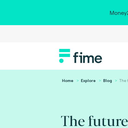
Money2
Home
Explore
Blog
The 
The future