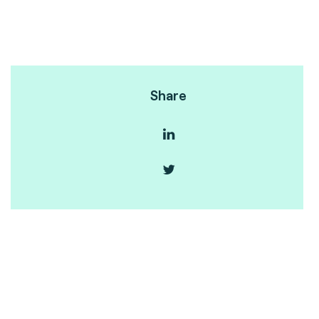
Share