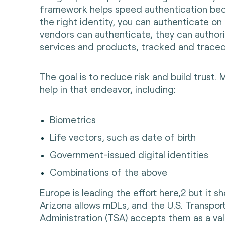
framework helps speed authentication bec
the right identity, you can authenticate on 
vendors can authenticate, they can authori
services and products, tracked and traced
The goal is to reduce risk and build trust. M
help in that endeavor, including:
Biometrics
Life vectors, such as date of birth
Government-issued digital identities
Combinations of the above
Europe is leading the effort here,2 but it s
Arizona allows mDLs, and the U.S. Transpor
Administration (TSA) accepts them as a val