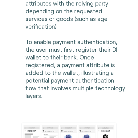
attributes with the relying party
depending on the requested
services or goods (such as age
verification).
To enable payment authentication,
the user must first register their DI
wallet to their bank. Once
registered, a payment attribute is
added to the wallet, illustrating a
potential payment authentication
flow that involves multiple technology
layers.