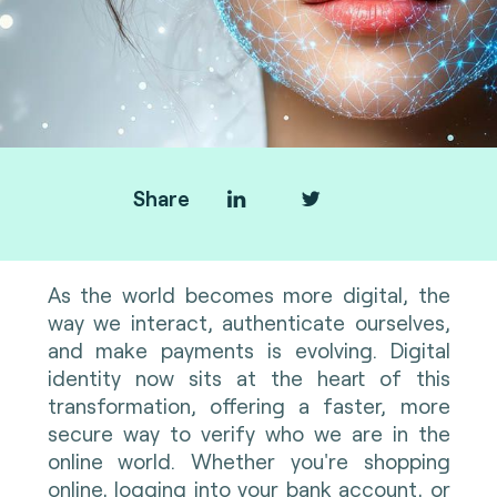
Share
As the world becomes more digital, the
way we interact, authenticate ourselves,
and make payments is evolving. Digital
identity now sits at the heart of this
transformation, offering a faster, more
secure way to verify who we are in the
online world. Whether you're shopping
online, logging into your bank account, or