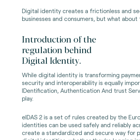
Digital identity creates a frictionless and 
businesses and consumers, but what about t
Introduction of the
regulation behind
Digital Identity.
While digital identity is transforming paym
security and interoperability is equally impo
IDentification, Authentication And trust Ser
play.
eIDAS 2 is a set of rules created by the Eur
identities can be used safely and reliably acr
create a standardized and secure way for p