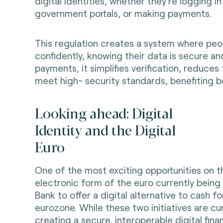
digital identities, whether they’re logging i
government portals, or making payments.
This regulation creates a system where peopl
confidently, knowing their data is secure a
payments, it simplifies verification, reduces
meet high- security standards, benefiting 
Looking ahead: Digital
Identity and the Digital
Euro
One of the most exciting opportunities on the
electronic form of the euro currently bein
Bank to offer a digital alternative to cash 
eurozone. While these two initiatives are cu
creating a secure, interoperable digital finan