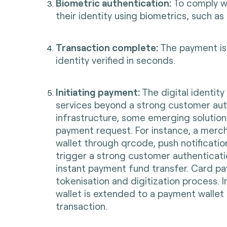
Biometric authentication:
To comply wi
their identity using biometrics, such as 
Transaction complete:
The payment is 
identity verified in seconds.
Initiating payment:
The digital identit
services beyond a strong customer aut
infrastructure, some emerging solution
payment request. For instance, a merc
wallet through qrcode, push notificatio
trigger a strong customer authenticati
instant payment fund transfer. Card pa
tokenisation and digitization process. I
wallet is extended to a payment walle
transaction.