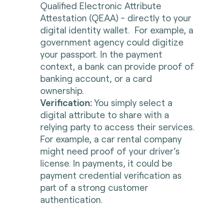
Qualified Electronic Attribute
Attestation (QEAA) - directly to your
digital identity wallet. For example, a
government agency could digitize
your passport. In the payment
context, a bank can provide proof of
banking account, or a card
ownership.
Verification:
You simply select a
digital attribute to share with a
relying party to access their services.
For example, a car rental company
might need proof of your driver’s
license. In payments, it could be
payment credential verification as
part of a strong customer
authentication.