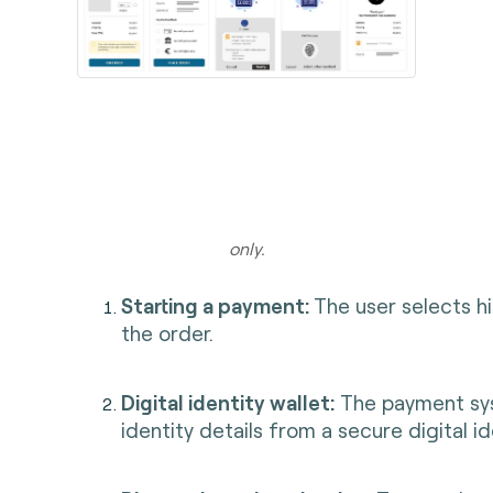
Illust
only.
Starting a payment:
The user selects h
the order.
Digital identity wallet:
The payment sys
identity details from a secure digital id