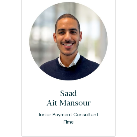
Saad
Ait Mansour
Junior Payment Consultant
Fime