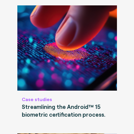
Case studies
Streamlining the Android™ 15
biometric certification process.