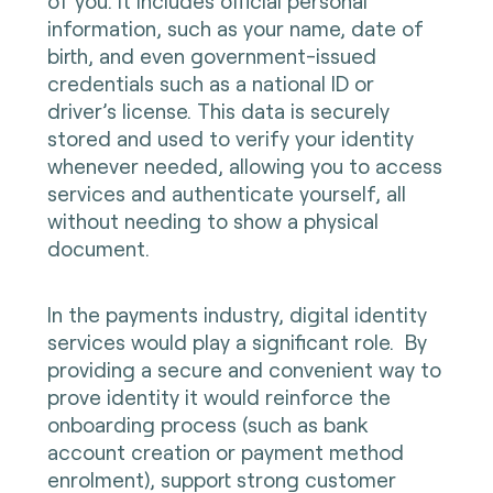
of you. It includes official personal
information, such as your name, date of
birth, and even government-issued
credentials such as a national ID or
driver’s license. This data is securely
stored and used to verify your identity
whenever needed, allowing you to access
services and authenticate yourself, all
without needing to show a physical
document.
In the payments industry, digital identity
services would play a significant role. By
providing a secure and convenient way to
prove identity it would reinforce the
onboarding process (such as bank
account creation or payment method
enrolment), support strong customer