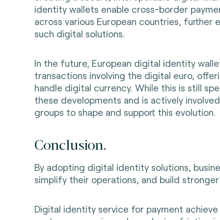
identity wallets enable cross-border paym
across various European countries, further 
such digital solutions.
In the future, European digital identity wal
transactions involving the digital euro, offe
handle digital currency. While this is still sp
these developments and is actively involved
groups to shape and support this evolution
.
Conclusion.
By adopting digital identity solutions, busi
simplify their operations, and build stronge
Digital identity service for payment achieve