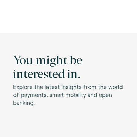
You might be
interested in.
Explore the latest insights from the world
of payments, smart mobility and open
banking.