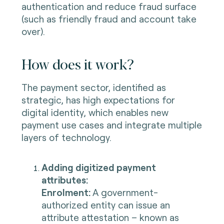
authentication and reduce fraud surface
(such as friendly fraud and account take
over).
How does it work?
The payment sector, identified as
strategic, has high expectations for
digital identity, which enables new
payment use cases and integrate multiple
layers of technology.
Adding digitized payment
attributes:
Enrolment:
A government-
authorized entity can issue an
attribute attestation – known as