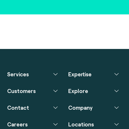
Services
Expertise
Customers
Explore
Contact
Company
Careers
Locations