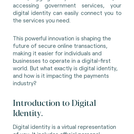
accessing government services, your
digital identity can easily connect you to
the services you need
.
This powerful innovation is shaping the
future of secure online transactions,
making it easier for individuals and
businesses to operate in a digital-first
world. But what exactly is digital identity,
and how is it impacting the payments
industry?
Introduction to Digital
Identity.
Digital identity is a virtual representation