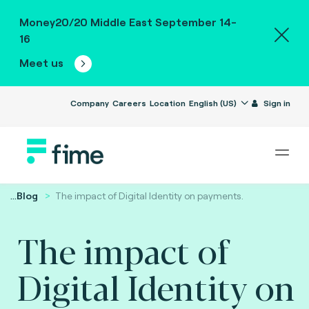
Money20/20 Middle East September 14-
16
Meet us
Company
Careers
Location
English (US)
Sign in
...
Blog
The impact of Digital Identity on payments.
The impact of
Digital Identity on