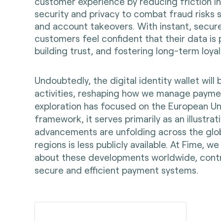
customer experience by reducing friction in
security and privacy to combat fraud risks s
and account takeovers. With instant, secure,
customers feel confident that their data i
building trust, and fostering long-term loyal
Undoubtedly, the digital identity wallet will
activities, reshaping how we manage paymen
exploration has focused on the European Un
framework, it serves primarily as an illustrati
advancements are unfolding across the glo
regions is less publicly available. At Fime,
about these developments worldwide, contri
secure and efficient payment systems.