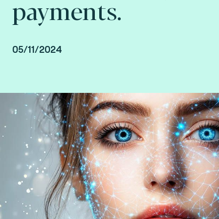
payments.
05/11/2024
Saad Ait Mansour, Payment Consultant at Fime