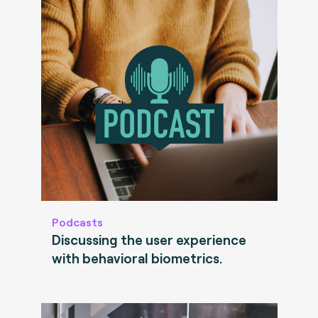
Podcasts
Discussing the user experience
with behavioral biometrics.