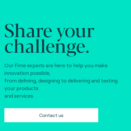
Share your
challenge.
Our Fime experts are here to help you make
innovation possible,
from defining, designing to delivering and testing
your products
and services.
Contact us