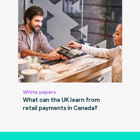
White papers
What can the UK learn from
retail payments in Canada?