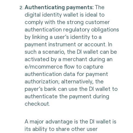
Authenticating payments:
The
digital identity wallet is ideal to
comply with the strong customer
authentication regulatory obligations
by linking a user’s identity to a
payment instrument or account. In
such a scenario, the DI wallet can be
activated by a merchant during an
e/mcommerce flow to capture
authentication data for payment
authorization; alternatively, the
payer’s bank can use the DI wallet to
authenticate the payment during
checkout.
A major advantage is the DI wallet is
its ability to share other user