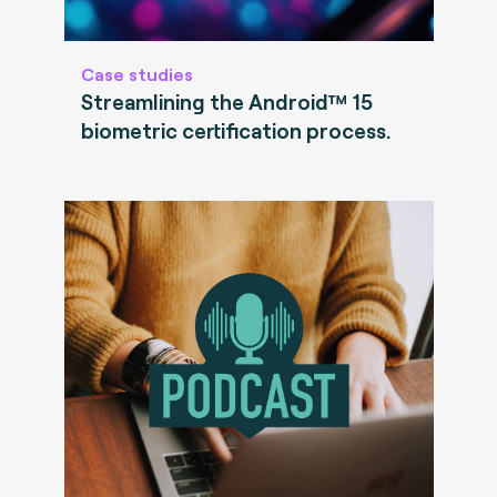
Case studies
Streamlining the Android™ 15
biometric certification process.