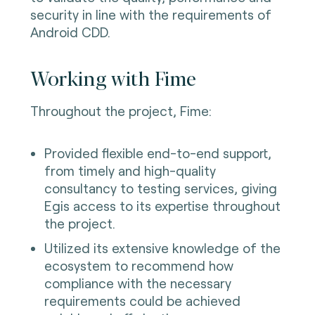
security in line with the requirements of
Android CDD.
Working with Fime
Throughout the project, Fime:
Provided flexible end-to-end support,
from timely and high-quality
consultancy to testing services, giving
Egis access to its expertise throughout
the project.
Utilized its extensive knowledge of the
ecosystem to recommend how
compliance with the necessary
requirements could be achieved