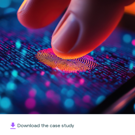
Download the case study