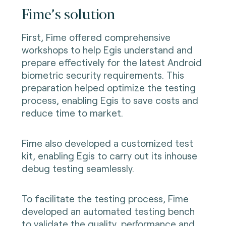
Fime’s solution
First, Fime offered comprehensive
workshops to help Egis understand and
prepare effectively for the latest Android
biometric security requirements. This
preparation helped optimize the testing
process, enabling Egis to save costs and
reduce time to market.
Fime also developed a customized test
kit, enabling Egis to carry out its inhouse
debug testing seamlessly.
To facilitate the testing process, Fime
developed an automated testing bench
to validate the quality, performance and