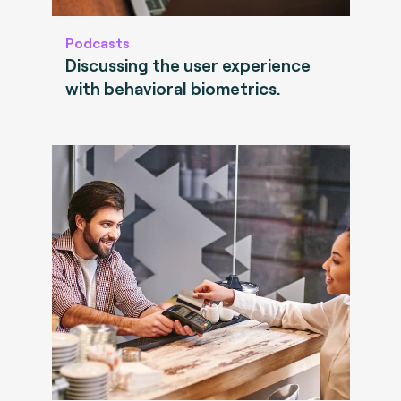
Podcasts
Discussing the user experience
with behavioral biometrics.