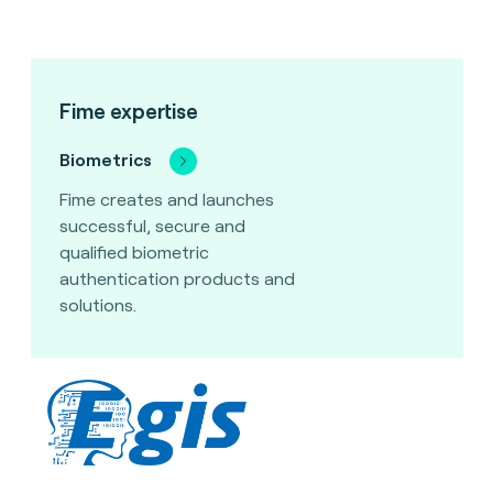
Fime expertise
Biometrics
Fime creates and launches
successful, secure and
qualified biometric
authentication products and
solutions.