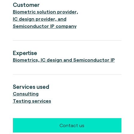
Customer
Biometric solution provider,
IC design provider, and
Semiconductor IP company
Expertise
Biometrics, IC design and Semiconductor IP
Services used
Consulting
Testing services
Contact us