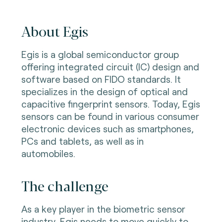
About Egis
Egis is a global semiconductor group
offering integrated circuit (IC) design and
software based on FIDO standards. It
specializes in the design of optical and
capacitive fingerprint sensors. Today, Egis
sensors can be found in various consumer
electronic devices such as smartphones,
PCs and tablets, as well as in
automobiles.
The challenge
As a key player in the biometric sensor
industry, Egis needs to move quickly to