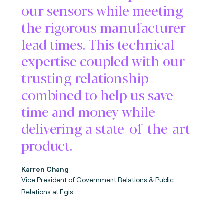
our sensors while meeting
the rigorous manufacturer
lead times. This technical
expertise coupled with our
trusting relationship
combined to help us save
time and money while
delivering a state-of-the-art
product.
Karren Chang
Vice President of Government Relations & Public
Relations at Egis