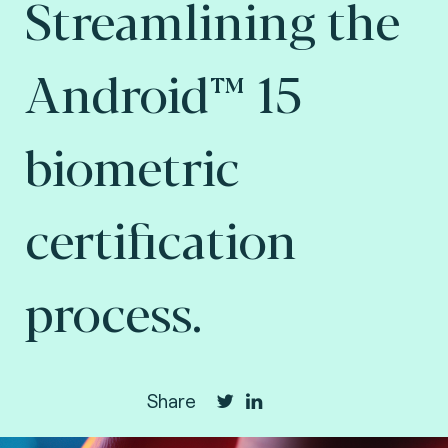
Streamlining the
Android™ 15
biometric
certification
process.
Share