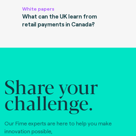
White papers
What can the UK learn from
retail payments in Canada?
Share your
challenge.
Our Fime experts are here to help you make
innovation possible,