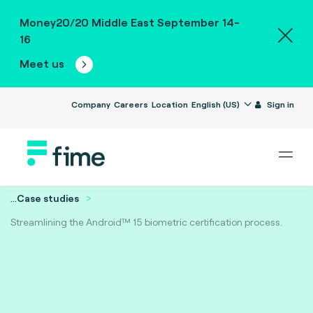
Money20/20 Middle East September 14-
16
Meet us
Company
Careers
Location
English (US)
Sign in
...
Case studies
Streamlining the Android™ 15 biometric certification process.