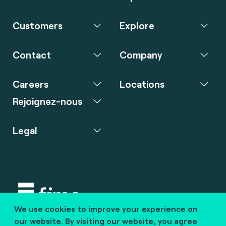
Customers
Explore
Contact
Company
Careers
Locations
Rejoignez-nous
Legal
We use cookies to improve your experience on
Copyright © 2020 fime. All rights reserved.
our website. By visiting our website, you agree