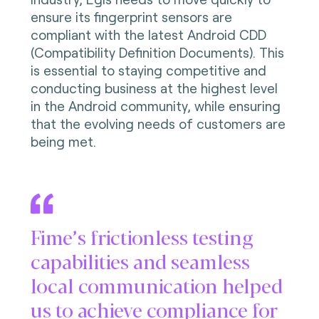
ensure its fingerprint sensors are
compliant with the latest Android CDD
(Compatibility Definition Documents). This
is essential to staying competitive and
conducting business at the highest level
in the Android community, while ensuring
that the evolving needs of customers are
being met.
Fime’s frictionless testing
capabilities and seamless
local communication helped
us to achieve compliance for