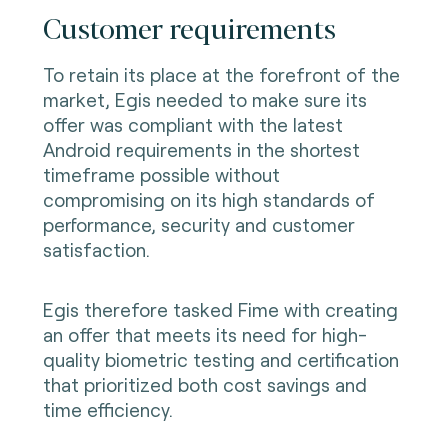
Customer requirements
To retain its place at the forefront of the
market, Egis needed to make sure its
offer was compliant with the latest
Android requirements in the shortest
timeframe possible without
compromising on its high standards of
performance, security and customer
satisfaction.
Egis therefore tasked Fime with creating
an offer that meets its need for high-
quality biometric testing and certification
that prioritized both cost savings and
time efficiency.