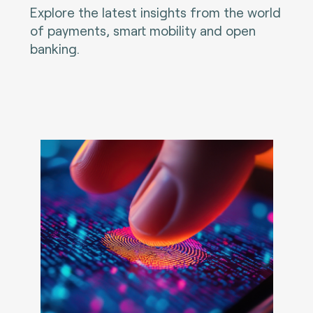
Explore the latest insights from the world
of payments, smart mobility and open
banking.