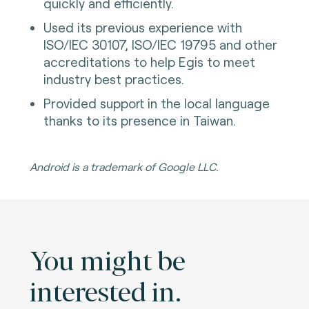
quickly and efficiently.
Used its previous experience with
ISO/IEC 30107, ISO/IEC 19795 and other
accreditations to help Egis to meet
industry best practices.
Provided support in the local language
thanks to its presence in Taiwan.
Android is a trademark of Google LLC.
You might be
interested in.