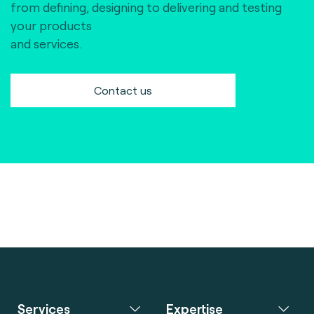
from defining, designing to delivering and testing
your products
and services.
Contact us
Services
Expertise