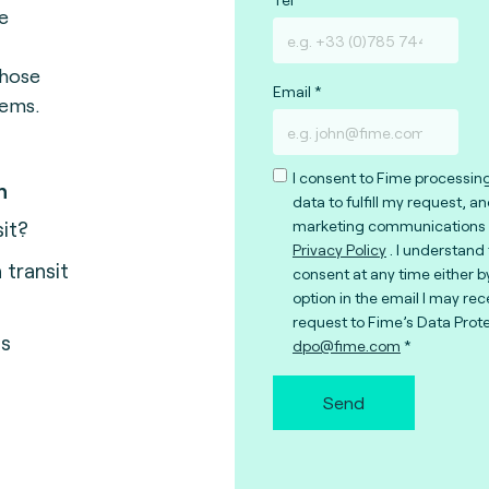
e
those
Email
tems.
I consent to Fime processin
n
data to fulfill my request, a
sit?
marketing communications 
Privacy Policy
. I understand
transit
consent at any time either b
option in the email I may rec
request to Fime’s Data Prote
us
dpo@fime.com
Send