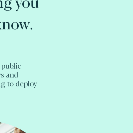
ng you
know.
 public
rs and
ng to deploy