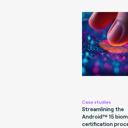
Case studies
Streamlining the
Android™ 15 biom
certification proc