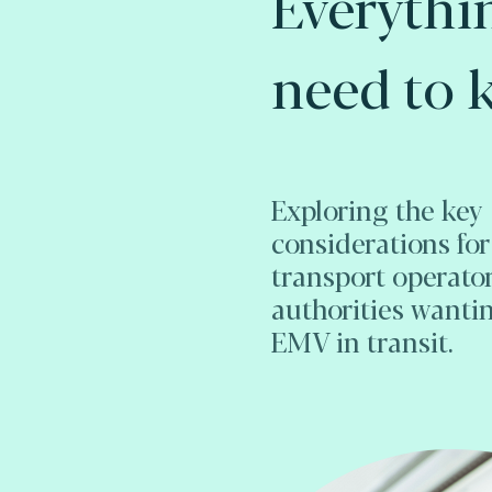
Everythi
need to 
Exploring the key
considerations for
transport operato
authorities wanti
EMV in transit.