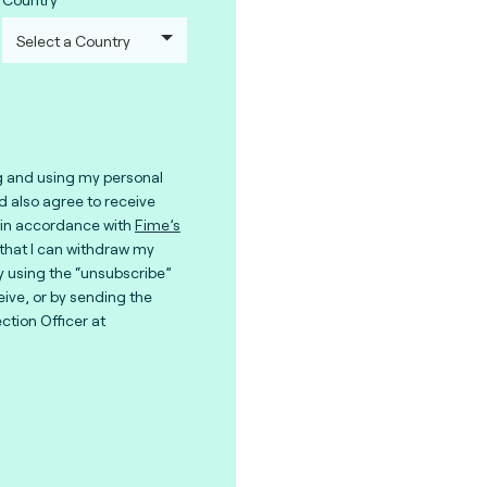
g and using my personal
nd also agree to receive
in accordance with
Fime’s
 that I can withdraw my
y using the “unsubscribe”
eive, or by sending the
ction Officer at