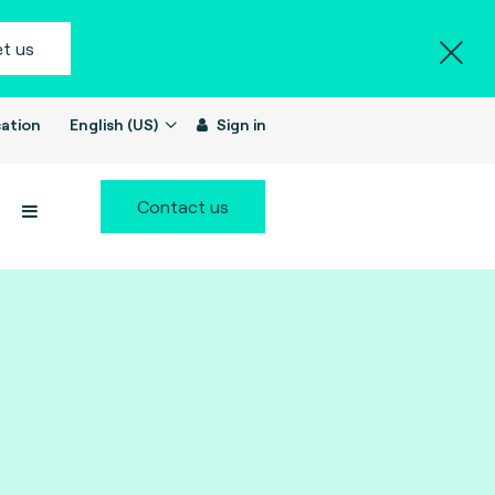
t us
ation
English (US)
Sign in
Contact us