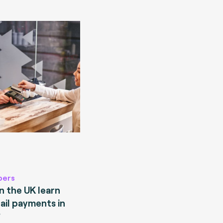
pers
 the UK learn
ail payments in
?