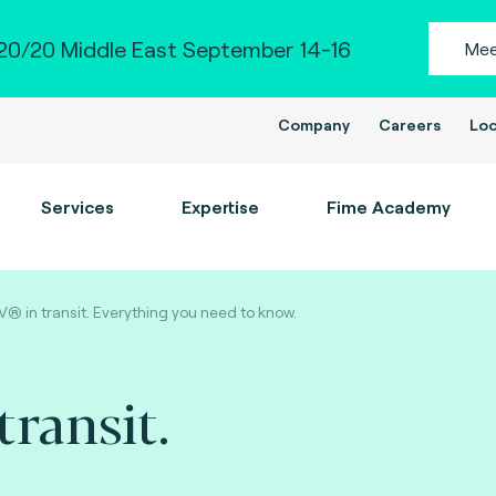
0/20 Middle East September 14-16
Mee
Company
Careers
Loc
Services
Expertise
Fime Academy
® in transit. Everything you need to know.
ransit.