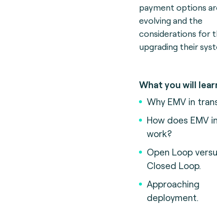
payment options ar
evolving and the
considerations for 
upgrading their sys
What you will lear
Why EMV in tran
How does EMV in 
work?
Open Loop vers
Closed Loop.
Approaching
deployment.