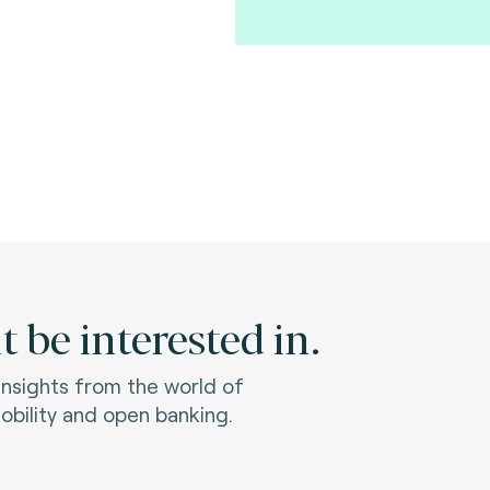
 be interested in.
 insights from the world of
bility and open banking.