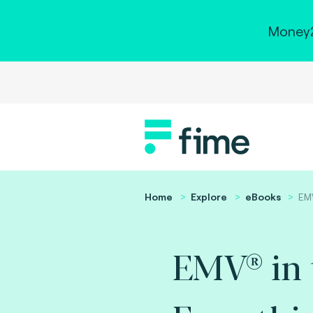
Money2
Home
Explore
eBooks
EMV
EMV® in t