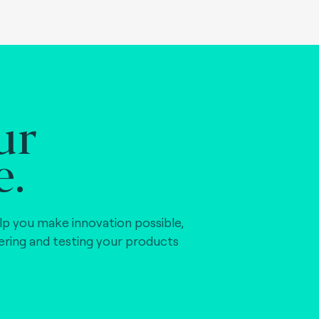
ur
e.
lp you make innovation possible,
vering and testing your products