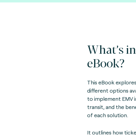
What’s in
eBook?
This eBook explore
different options av
to implement EMV i
transit, and the ben
of each solution.
It outlines how tick