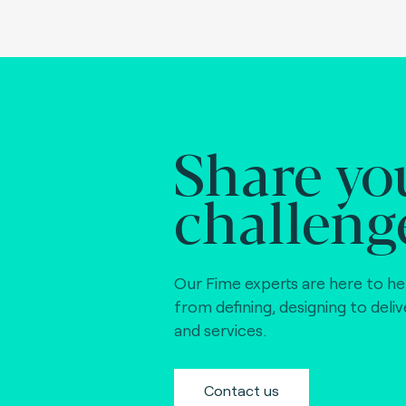
Share yo
challeng
Our Fime experts are here to he
from defining, designing to deli
and services.
Contact us