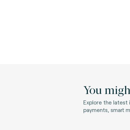
You might
Explore the latest
payments, smart mo