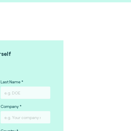
rself
Last Name
Company
Country