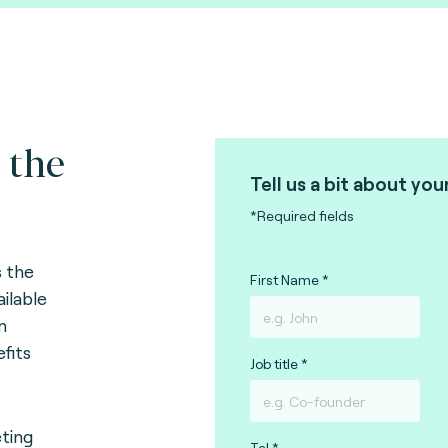
 the
Tell us a bit about you
*Required fields
s
the
First Name
ailable
n
efits
Job title
eting
Tel