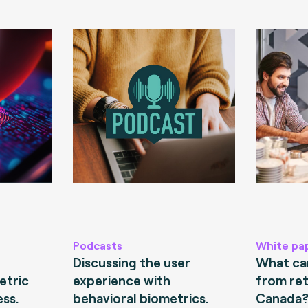
Podcasts
White pa
Discussing the user
What can
etric
experience with
from ret
ess.
behavioral biometrics.
Canada