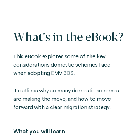
What’s in the eBook?
This eBook explores some of the key
considerations domestic schemes face
when adopting EMV 3DS.
It outlines why so many domestic schemes
are making the move, and how to move
forward with a clear migration strategy.
What you will learn