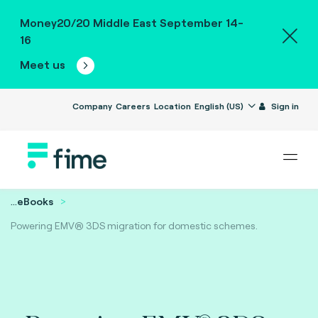
Money20/20 Middle East September 14-
16
Meet us
Company
Careers
Location
English (US)
Sign in
...
eBooks
Powering EMV® 3DS migration for domestic schemes.