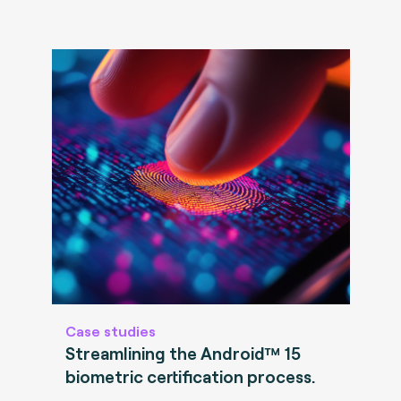
Case studies
Streamlining the Android™ 15
biometric certification process.