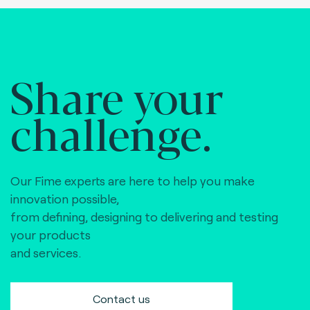
Share your
challenge.
Our Fime experts are here to help you make
innovation possible,
from defining, designing to delivering and testing
your products
and services.
Contact us