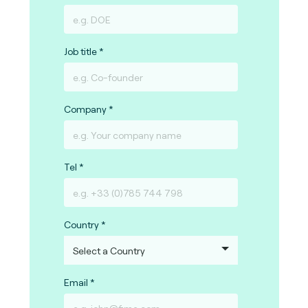
Job title
Company
Tel
Country
Email