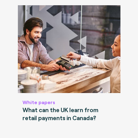
White papers
What can the UK learn from
retail payments in Canada?