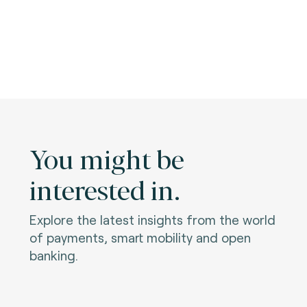
You might be
interested in.
Explore the latest insights from the world
of payments, smart mobility and open
banking.