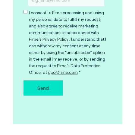
I consent to Fime processing and using
my personal data to fulfill my request,
and also agree to receive marketing
communications in accordance with
Fime’s Privacy Policy
. I understand that I
can withdraw my consent at any time
either by using the “unsubscribe” option
in the email I may receive, or by sending
the request to Fime’s Data Protection
Officer at
dpo@fime.com
Send