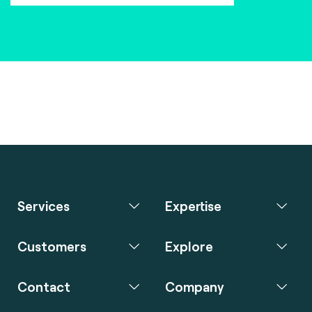
Services
Expertise
Customers
Explore
Contact
Company