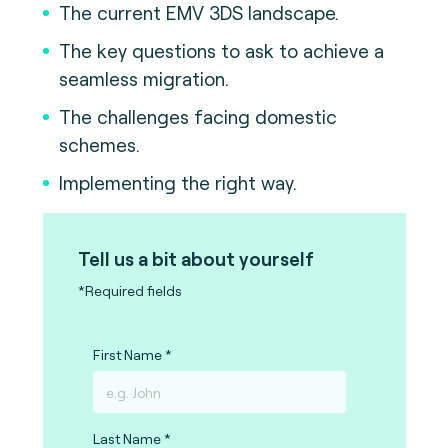
The current EMV 3DS landscape.
The key questions to ask to achieve a
seamless migration.
The challenges facing domestic
schemes.
Implementing the right way.
Tell us a bit about yourself
*Required fields
First Name
Last Name