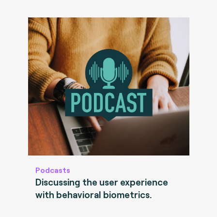
Podcasts
Discussing the user experience
with behavioral biometrics.