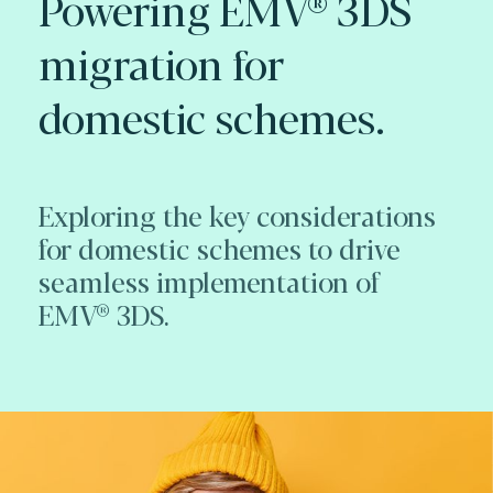
Powering EMV® 3DS
migration for
domestic schemes.
Exploring the key considerations
for domestic schemes to drive
seamless implementation of
EMV® 3DS.