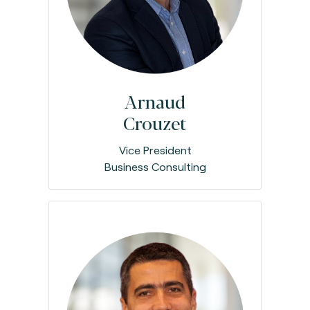
Arnaud
Crouzet
Vice President
Business Consulting