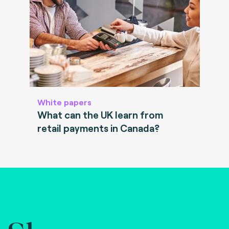
White papers
What can the UK learn from
retail payments in Canada?