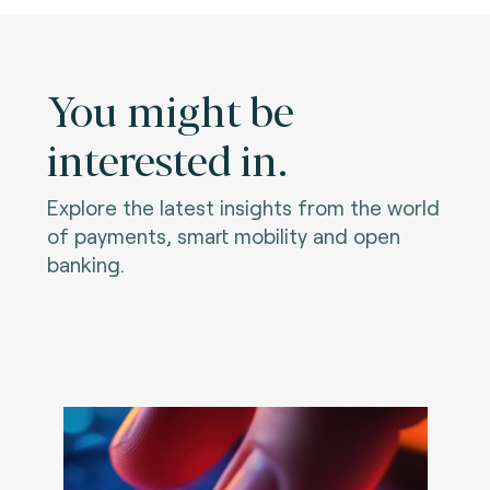
You might be
interested in.
Explore the latest insights from the world
of payments, smart mobility and open
banking.