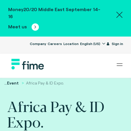
Money20/20 Middle East September 14-
16
Meet us
Company
Careers
Location
English (US)
Sign in
...
Event
Africa Pay & ID Expo.
Africa Pay & ID
Expo.