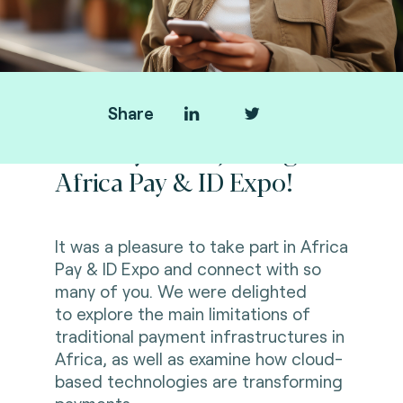
Share
Thank you for joining us at
Africa Pay & ID Expo!
It was a pleasure to take part in
Africa
Pay & ID Expo
and connect with so
many of you. We were delighted
to
explore the main limitations of
traditional payment infrastructures in
Africa, as well as examine how cloud-
based technologies are transforming