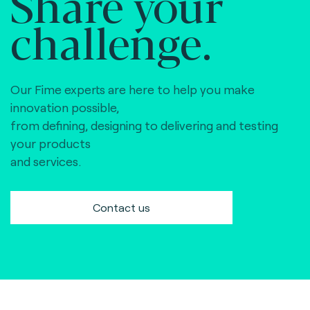
Share your
challenge.
Our Fime experts are here to help you make
innovation possible,
from defining, designing to delivering and testing
your products
and services.
Contact us