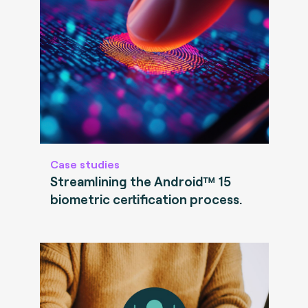
Case studies
Streamlining the Android™ 15
biometric certification process.