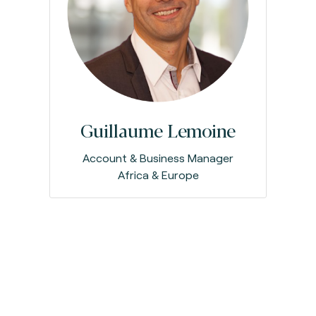
Guillaume Lemoine
Account & Business Manager
Africa & Europe