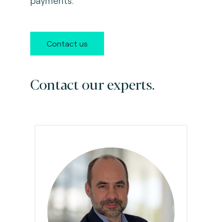
payments.
Contact us
Contact our experts.