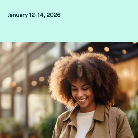
January 12-14, 2026
Marrakesh, Morocco.