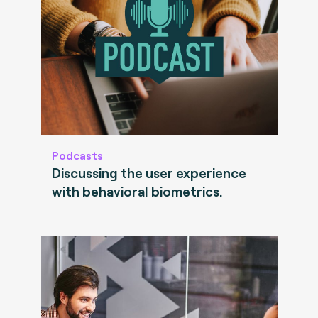
Podcasts
Discussing the user experience
with behavioral biometrics.