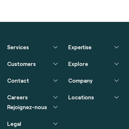
Services
Expertise
Customers
Explore
Contact
Company
Careers
Locations
Rejoignez-nous
Legal