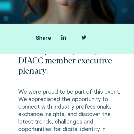
Share
Thank you for joining us at
DIACC member executive
plenary.
We were proud to be part of this event.
We appreciated the opportunity to
connect with industry professionals,
exchange insights, and discover the
l
atest trends, challenges and
opportunities for digital identity in