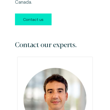
Canada.
Contact us
Contact our experts.