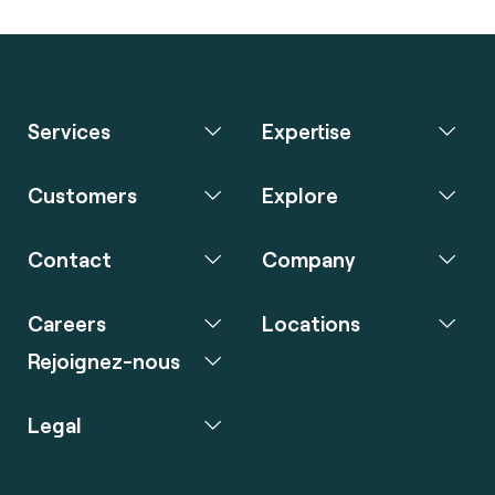
Services
Expertise
Customers
Explore
Contact
Company
Careers
Locations
Rejoignez-nous
Legal