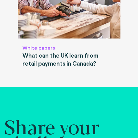
White papers
What can the UK learn from
retail payments in Canada?
Share your