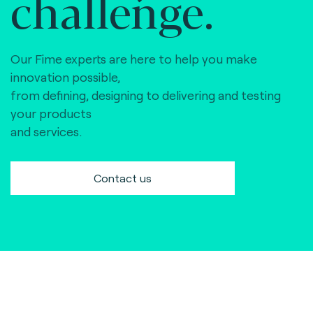
challenge.
Our Fime experts are here to help you make
innovation possible,
from defining, designing to delivering and testing
your products
and services.
Contact us