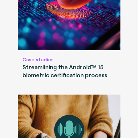
Case studies
Streamlining the Android™ 15
biometric certification process.