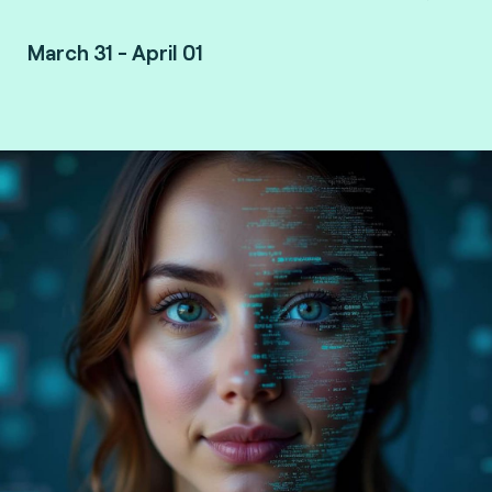
March 31 - April 01
Vancouver, Canada.