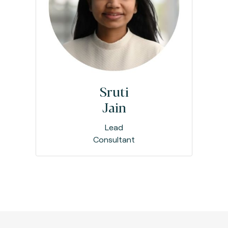
Sruti
Jain
Lead
Consultant