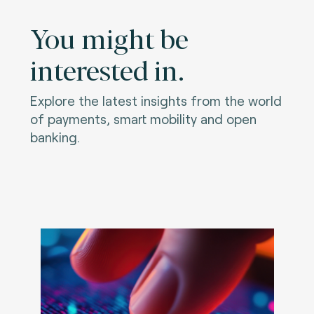
You might be
interested in.
Explore the latest insights from the world
of payments, smart mobility and open
banking.