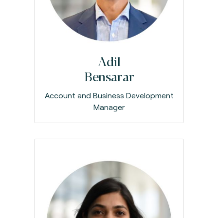
Adil
Bensarar
Account and Business Development
Manager