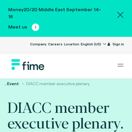
Money20/20 Middle East September 14-
16
Meet us
Company
Careers
Location
English (US)
Sign in
...
Event
DIACC member executive plenary.
DIACC member
executive plenary.