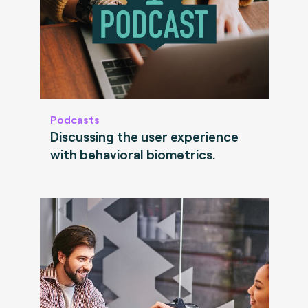
Podcasts
Discussing the user experience
with behavioral biometrics.