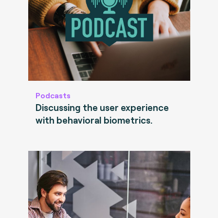
Podcasts
Discussing the user experience
with behavioral biometrics.