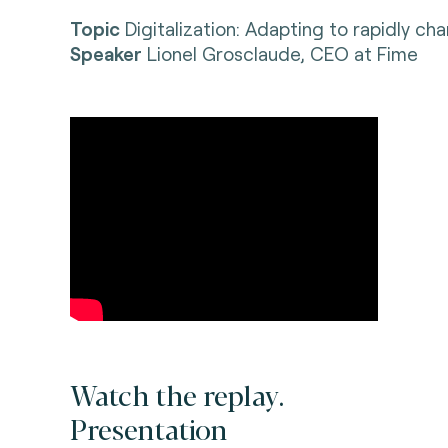
Topic
Digitalization: Adapting to rapidly c
Speaker
Lionel Grosclaude, CEO at Fime
Watch the replay.
Presentation