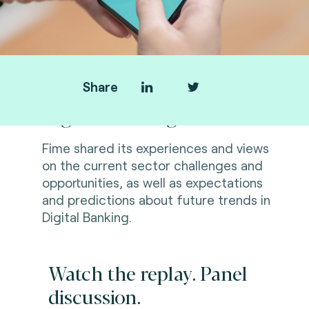
Share
Digital Banking Summit
Fime shared its experiences and views
on the current sector challenges and
opportunities, as well as expectations
and predictions about future trends in
Digital Banking.
Watch the replay. Panel
discussion.