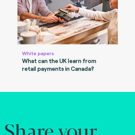
White papers
What can the UK learn from
retail payments in Canada?
Share your