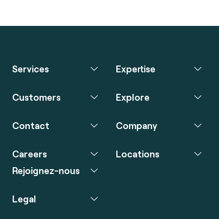
Services
Expertise
Customers
Explore
Contact
Company
Careers
Locations
Rejoignez-nous
Legal