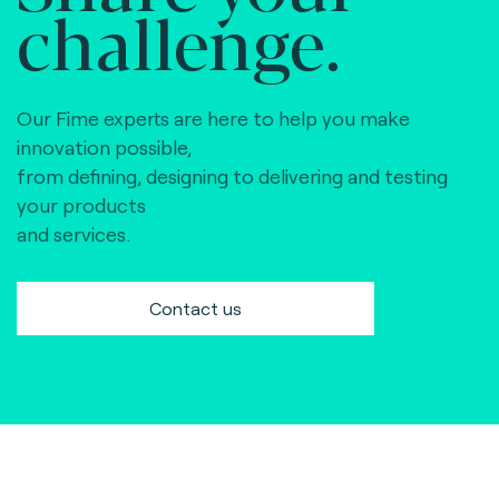
challenge.
Our Fime experts are here to help you make
innovation possible,
from defining, designing to delivering and testing
your products
and services.
Contact us