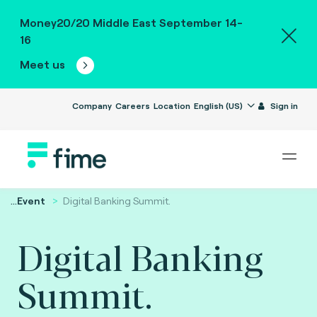
Money20/20 Middle East September 14-
16
Meet us
Company
Careers
Location
English (US)
Sign in
...
Event
Digital Banking Summit.
Digital Banking
Summit.