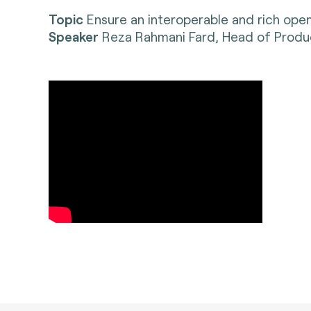
Topic
Ensure an interoperable and rich op
Speaker
Reza Rahmani Fard, Head of Prod