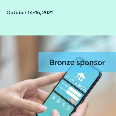
October 14-15, 2021
Missed the event? Watch the replay.