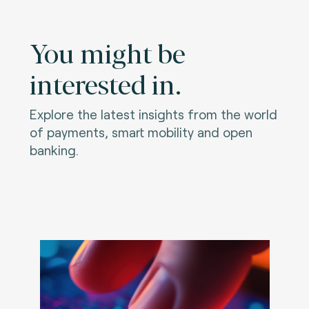
You might be
interested in.
Explore the latest insights from the world
of payments, smart mobility and open
banking.