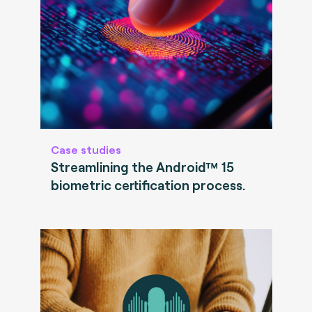
Case studies
Streamlining the Android™ 15
biometric certification process.