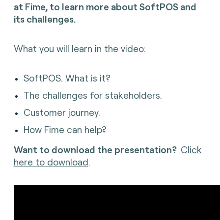
at Fime, to l
earn more about SoftPOS and
its challenges.
What you will learn in the video:
SoftPOS. What is it?
The challenges for stakeholders.
Customer journey.
How Fime can help?
Want to download the presentation?
Click
here to download
.