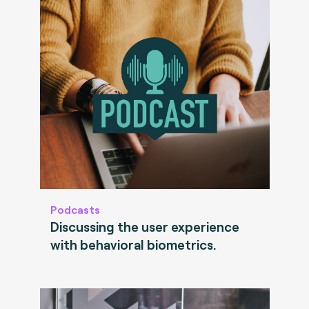
Podcasts
Discussing the user experience
with behavioral biometrics.