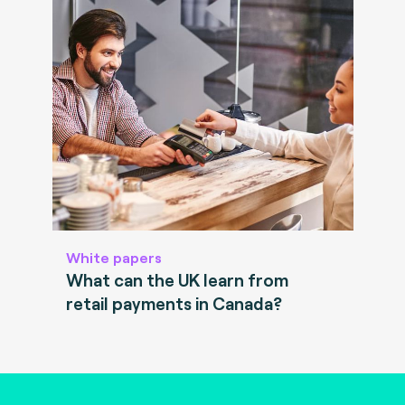
White papers
What can the UK learn from
retail payments in Canada?