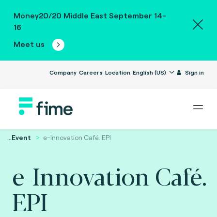
Money20/20 Middle East September 14-
16
Meet us
Company
Careers
Location
English (US)
Sign in
...
Event
e-Innovation Café. EPI
e-Innovation Café.
EPI