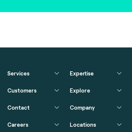
Services
Expertise
Customers
Explore
Contact
Company
Careers
Locations