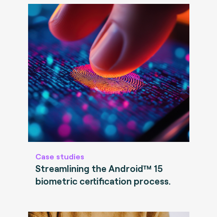
Case studies
Streamlining the Android™ 15
biometric certification process.