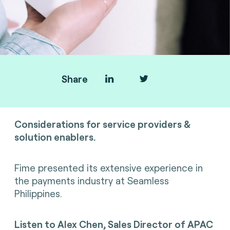
Share
SoftPOS
Considerations for service providers &
solution enablers.
Fime presented its extensive experience in
the payments industry
at Seamless
Philippines.
Listen to
Alex Chen, Sales Director of APAC