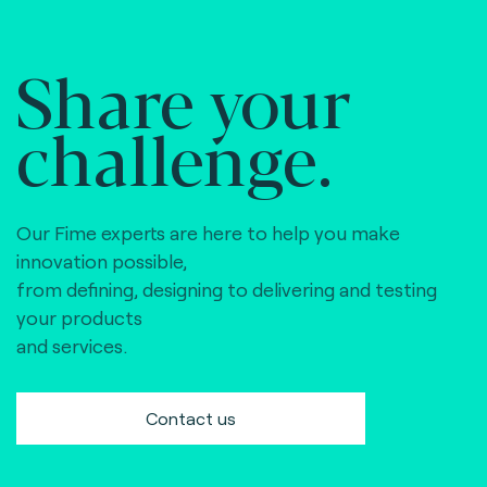
Share your
challenge.
Our Fime experts are here to help you make
innovation possible,
from defining, designing to delivering and testing
your products
and services.
Contact us