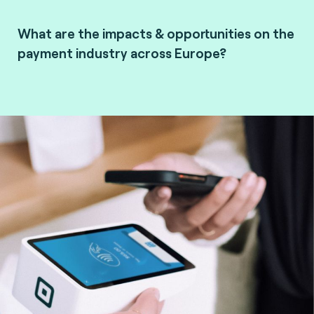
What are the impacts & opportunities on the
payment industry across Europe?