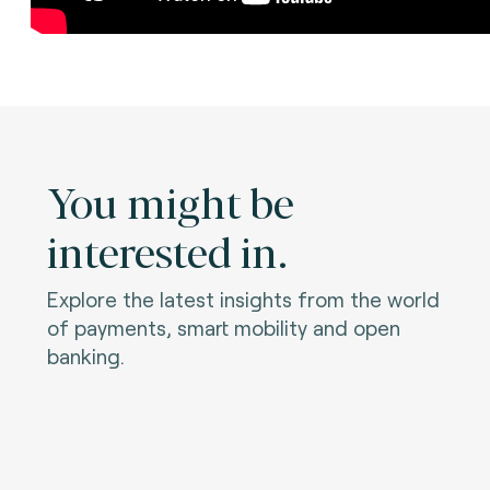
You might be
interested in.
Explore the latest insights from the world
of payments, smart mobility and open
banking.