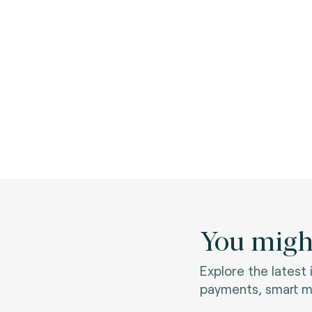
You might
Explore the latest
payments, smart mo