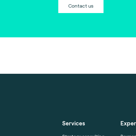
Contact us
Services
Exper