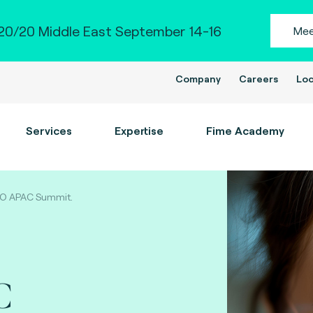
0/20 Middle East September 14-16
Mee
Company
Careers
Loc
Services
Expertise
Fime Academy
DO APAC Summit.
C