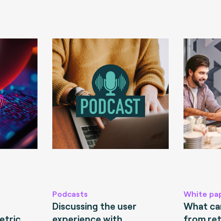
Podcasts
White pa
Discussing the user
What can
etric
experience with
from ret