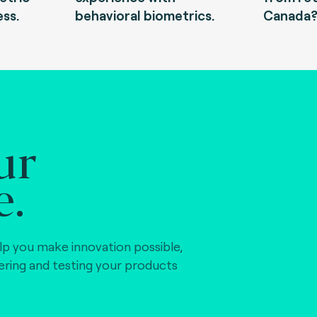
ess.
behavioral biometrics.
Canada
ur
e.
lp you make innovation possible,
vering and testing your products