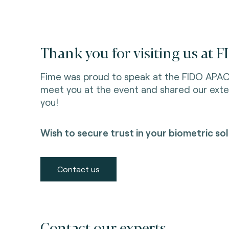
Thank you for visiting us at
Fime was proud to speak at the FIDO APA
meet you at the event and shared our exte
you!
Wish to secure trust in your biometric s
Contact us
Contact our experts.