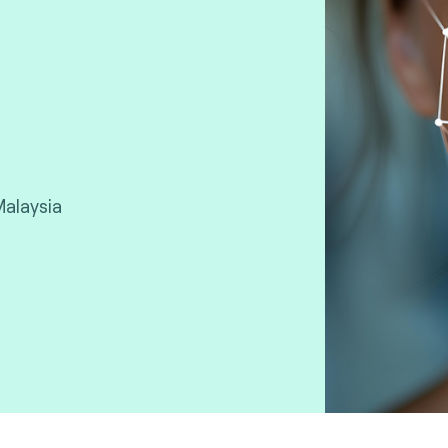
Malaysia