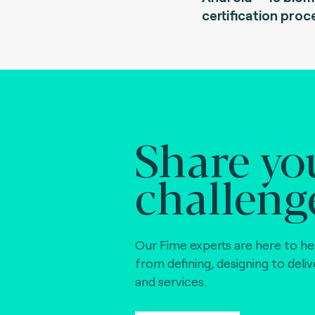
certification proc
Share yo
challeng
Our Fime experts are here to he
from defining, designing to deli
and services.