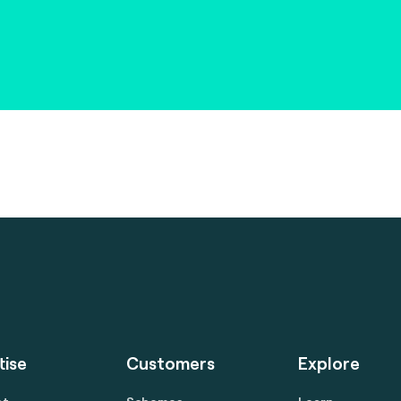
tise
Customers
Explore