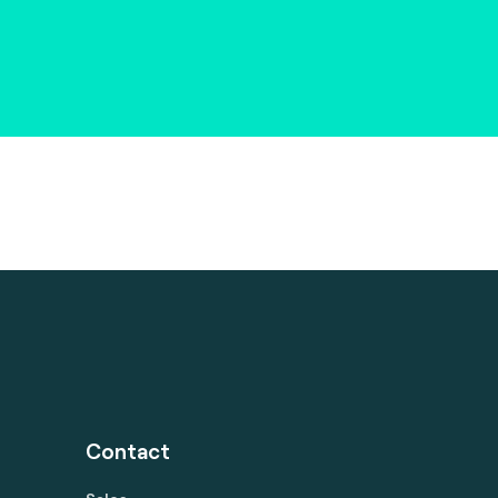
Contact