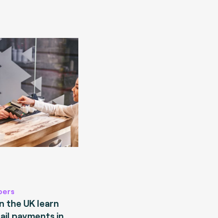
pers
 the UK learn
ail payments in