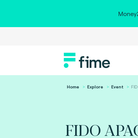
Money2
Home
Explore
Event
FI
FIDO APA