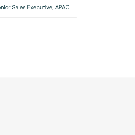
nior Sales Executive, APAC