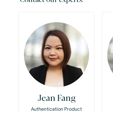
Jean Fang
Authentication Product