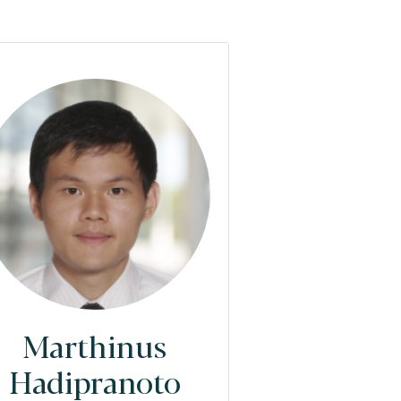
Marthinus
Hadipranoto