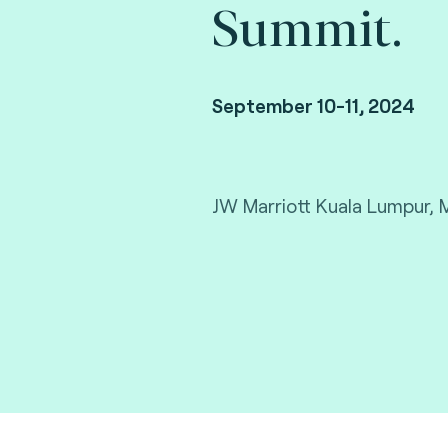
Summit.
September 10-11, 2024
JW Marriott Kuala Lumpur, 