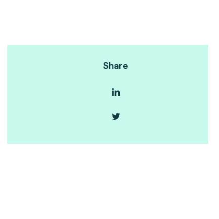
Share