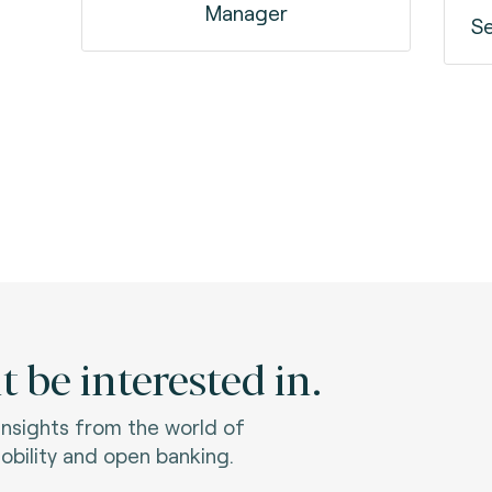
Manager
Se
 be interested in.
 insights from the world of
bility and open banking.