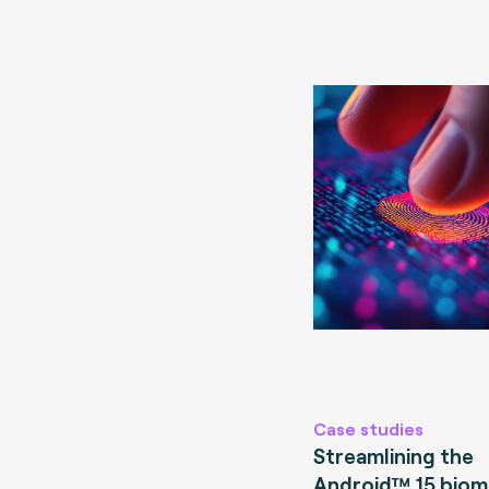
Case studies
Streamlining the
Android™ 15 biom