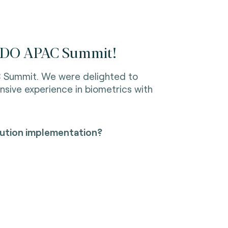
 FIDO APAC Summit!
C Summit. We were delighted to
nsive experience in biometrics with
olution implementation?