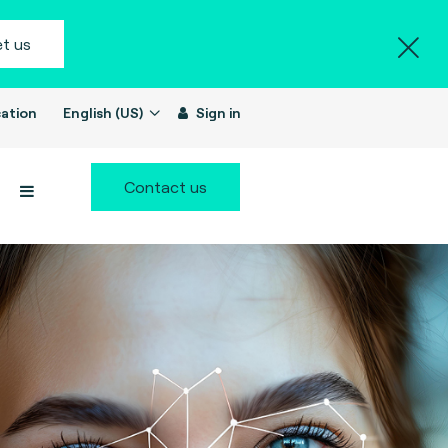
t us
ation
English (US)
Sign in
Contact us