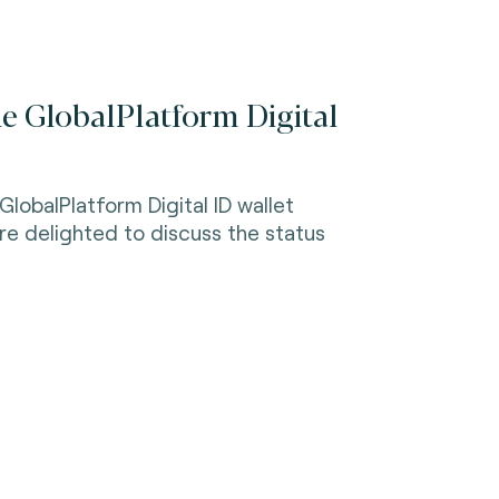
he GlobalPlatform Digital
GlobalPlatform Digital ID wallet
 to discuss the status