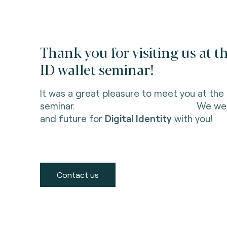
Thank you for visiting us at t
ID wallet seminar!
It was a great pleasure to meet you at the 
seminar. We were delighted
and future for
Digital Identity
with you!
Contact us