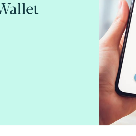
 Wallet