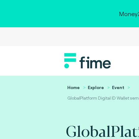
Money2
Home
Explore
Event
GlobalPlatform Digital ID Wallet sem
GlobalPla