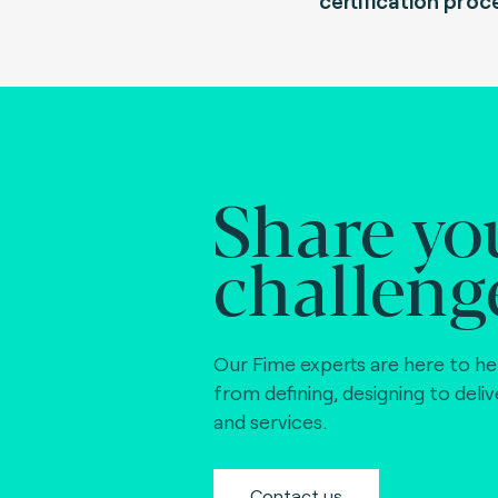
certification proc
Share yo
challeng
Our Fime experts are here to he
from defining, designing to deli
and services.
Contact us