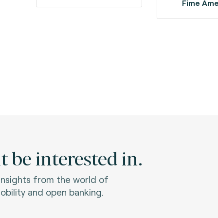
Fime Ame
 be interested in.
 insights from the world of
bility and open banking.