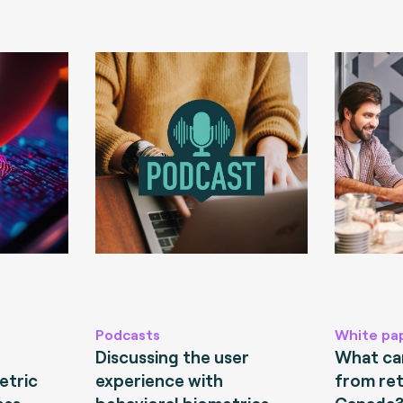
Podcasts
White pa
Discussing the user
What can
etric
experience with
from ret