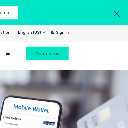
t us
ation
English (US)
Sign in
Contact us