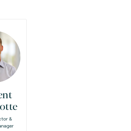
ent
otte
ctor &
anager