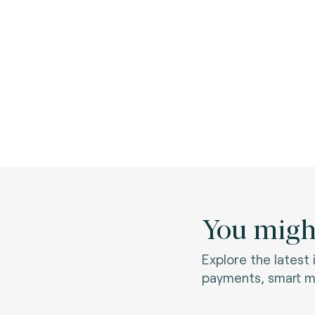
You might
Explore the latest
payments, smart mo