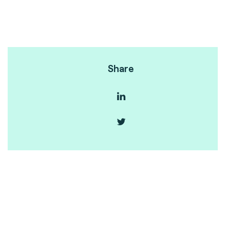
Share