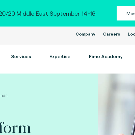
0/20 Middle East September 14-16
Mee
Company
Careers
Loc
Services
Expertise
Fime Academy
inar.
tform