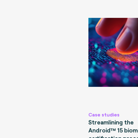
Case studies
Streamlining the
Android™ 15 biom