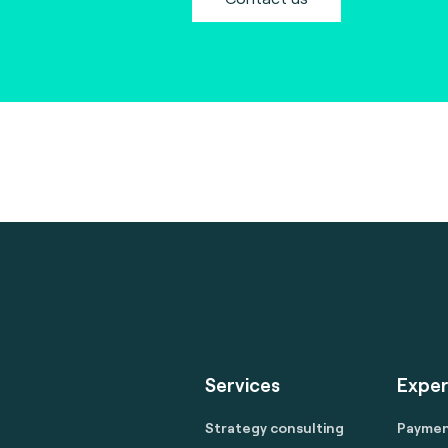
Services
Exper
Strategy consulting
Payme