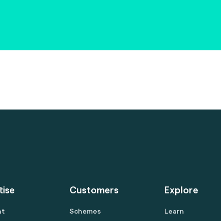
tise
Customers
Explore
nt
Schemes
Learn