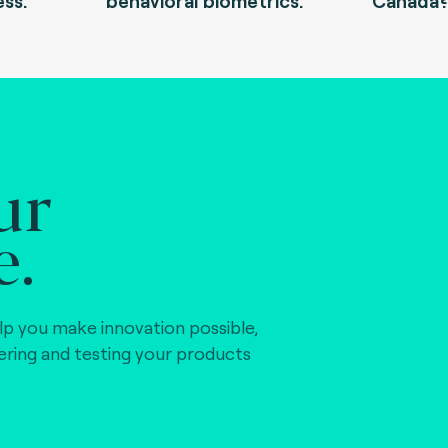
ess.
behavioral biometrics.
Canada
ur
e.
lp you make innovation possible,
vering and testing your products