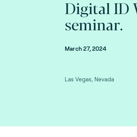
Digital ID
seminar.
March 27, 2024
Las Vegas, Nevada