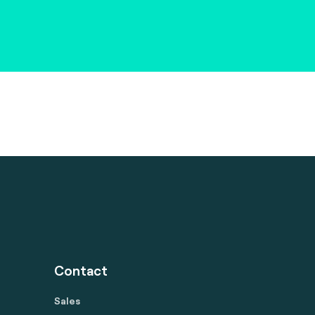
Contact
Sales