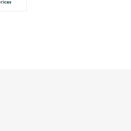
ricas