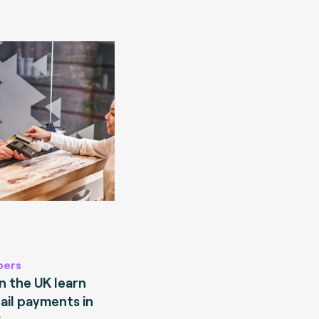
pers
 the UK learn
ail payments in