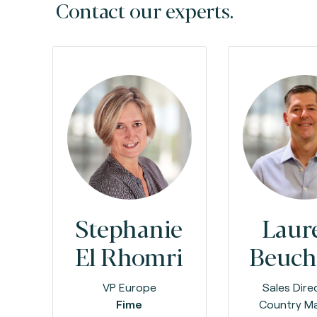
Contact our experts.
Stephanie
Laur
El Rhomri
Beuch
VP Europe
Sales Dire
Fime
Country M