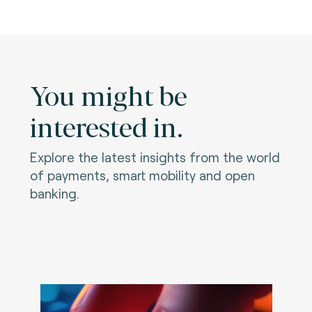
You might be
interested in.
Explore the latest insights from the world
of payments, smart mobility and open
banking.