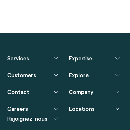
Services
Expertise
Customers
Explore
Contact
Company
Careers
Locations
Rejoignez-nous