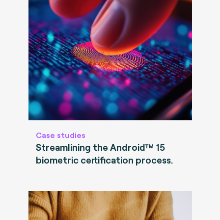
Case studies
Streamlining the Android™ 15
biometric certification process.