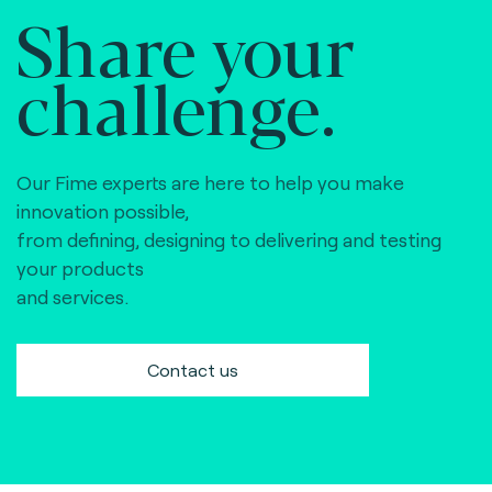
Share your
challenge.
Our Fime experts are here to help you make
innovation possible,
from defining, designing to delivering and testing
your products
and services.
Contact us