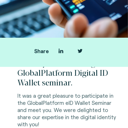
Share
Thank you for visiting us at
GlobalPlatform Digital ID
Wallet seminar.
It was a great pleasure to participate in
the GlobalPlatform eID Wallet Seminar
and meet you. We were delighted to
share our expertise in the digital identity
with you!