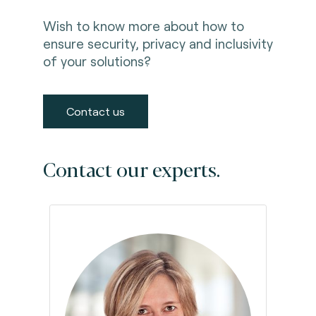
Wish to know more about how to
ensure security, privacy and inclusivity
of your solutions?
Contact us
Contact our experts.