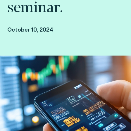
seminar.
October 10, 2024
Brussels, Belgium