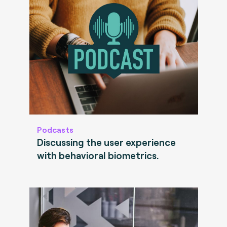
Podcasts
Discussing the user experience
with behavioral biometrics.