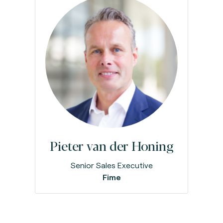
Pieter van der Honing
Senior Sales Executive
Fime