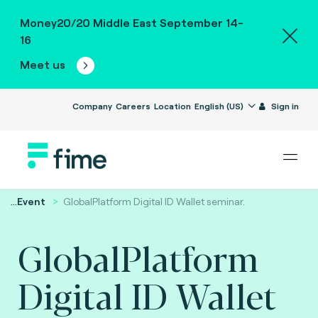
Money20/20 Middle East September 14-
16
Meet us
Company
Careers
Location
English (US)
Sign in
...
Event
GlobalPlatform Digital ID Wallet seminar.
GlobalPlatform
Digital ID Wallet