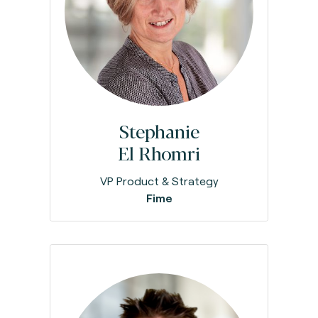
Stephanie
El Rhomri
VP Product & Strategy
Fime