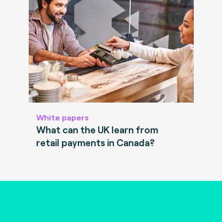
White papers
What can the UK learn from
retail payments in Canada?