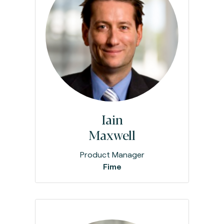
Iain
Maxwell
Product Manager
Fime