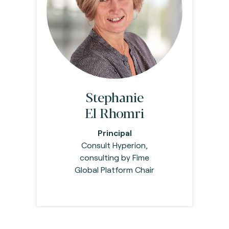
Stephanie
El Rhomri
Principal
Consult Hyperion,
consulting by Fime
Global Platform Chair