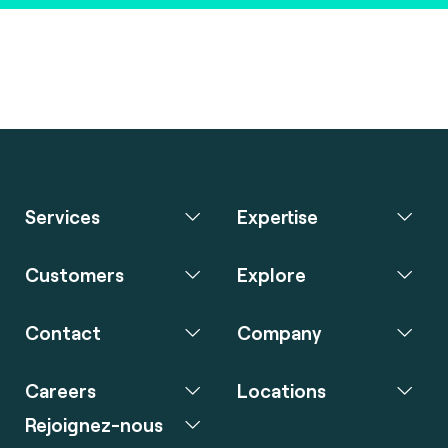
Services
Expertise
Customers
Explore
Contact
Company
Careers
Locations
Rejoignez-nous