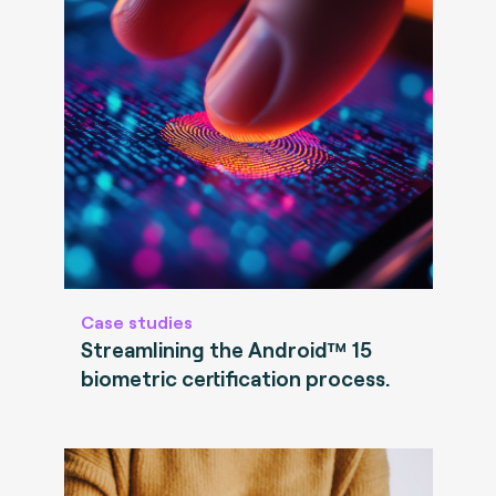
Case studies
Streamlining the Android™ 15
biometric certification process.