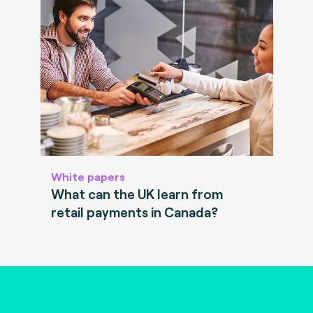
White papers
What can the UK learn from
retail payments in Canada?