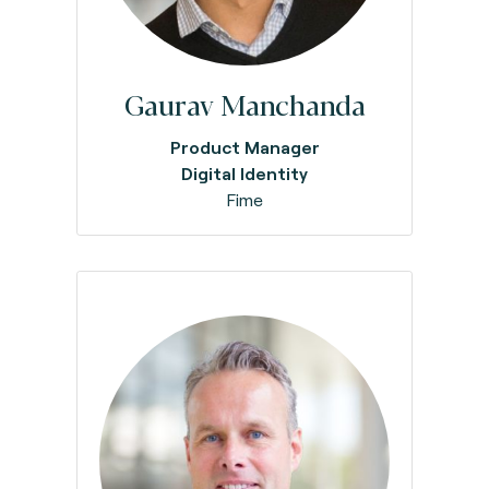
Gaurav Manchanda
Product Manager
Digital Identity
Fime