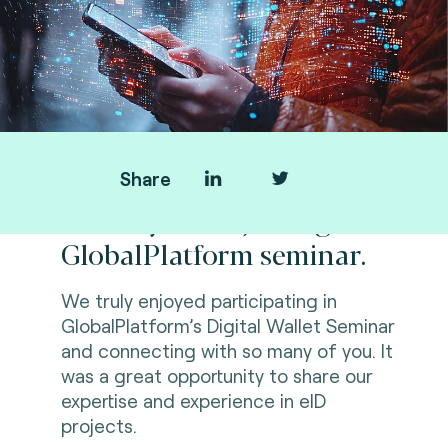
Share
Thank you for joining us at
GlobalPlatform seminar.
We truly enjoyed participating in
GlobalPlatform’s Digital Wallet Seminar
and connecting with so many of you. It
was a great opportunity to share our
expertise and experience in eID
projects.