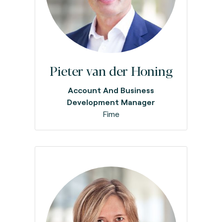
Pieter van der Honing
Account And Business
Development Manager
Fime