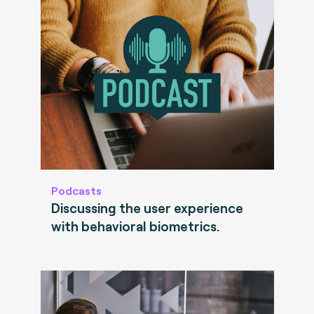
Podcasts
Discussing the user experience
with behavioral biometrics.