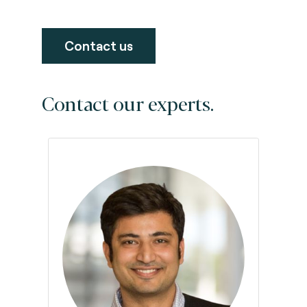
Contact us
Contact our experts.