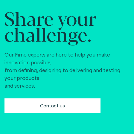
Share your
challenge.
Our Fime experts are here to help you make
innovation possible,
from defining, designing to delivering and testing
your products
and services.
Contact us