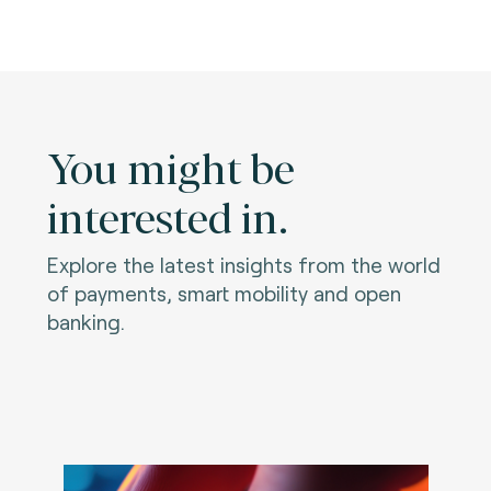
You might be
interested in.
Explore the latest insights from the world
of payments, smart mobility and open
banking.