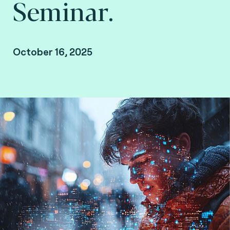
Seminar.
October 16, 2025
Brussels, Belgium