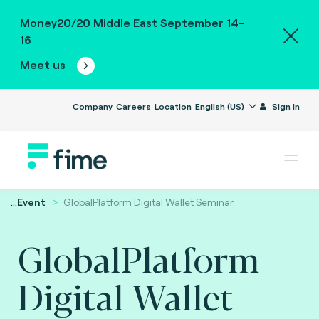
Money20/20 Middle East September 14-
16
Meet us
Company
Careers
Location
English (US)
Sign in
...
Event
GlobalPlatform Digital Wallet Seminar.
GlobalPlatform
Digital Wallet