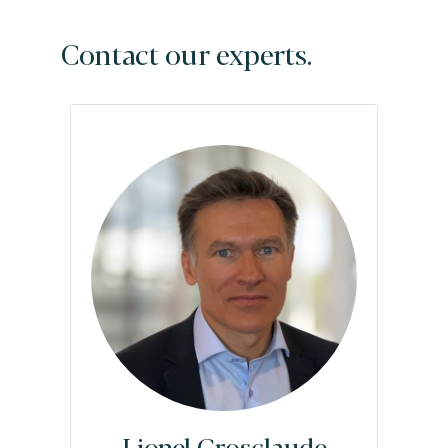
Contact our experts.
Lionel Grosclaude