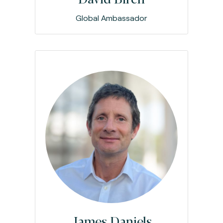
Global Ambassador
James Daniels