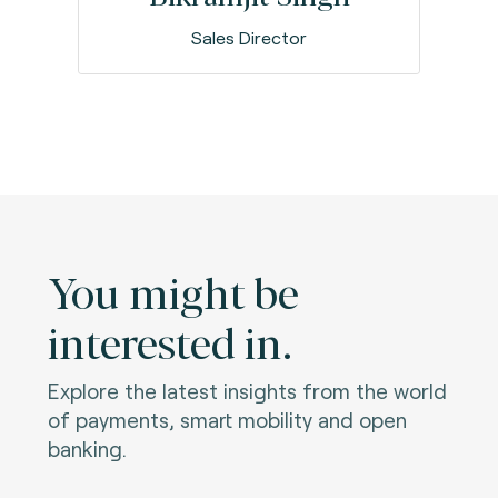
Sales Director
You might be
interested in.
Explore the latest insights from the world
of payments, smart mobility and open
banking.