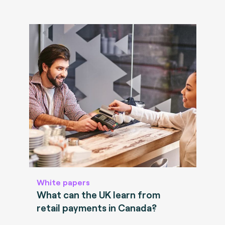
White papers
What can the UK learn from
retail payments in Canada?