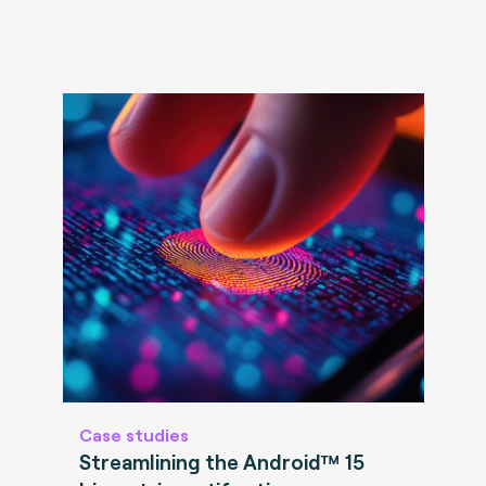
Case studies
Streamlining the Android™ 15