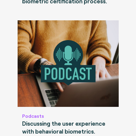
biometric certification process.
Podcasts
Discussing the user experience
with behavioral biometrics.