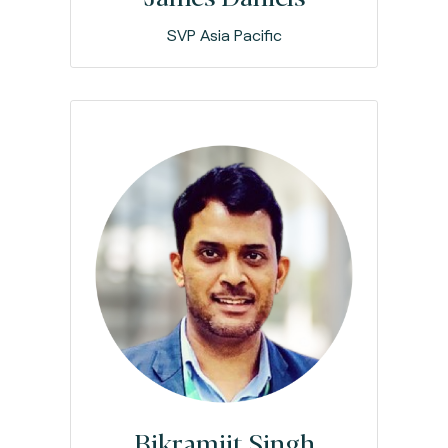
SVP Asia Pacific
Bikramjit Singh