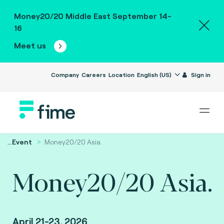
Money20/20 Middle East September 14-
16
Meet us
Company
Careers
Location
English (US)
Sign in
...
Event
Money20/20 Asia.
Money20/20 Asia.
April 21-23, 2026