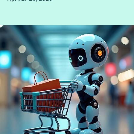
Bangkok, Thailand