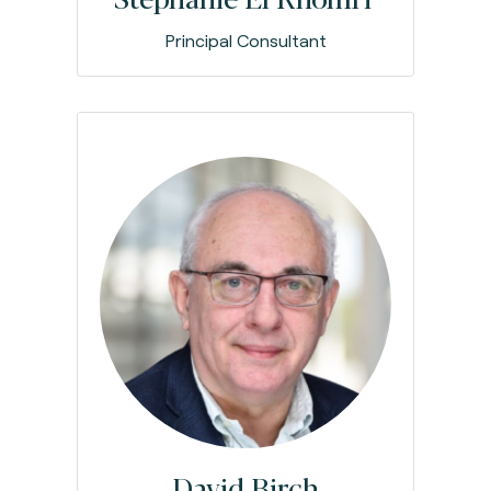
Principal Consultant
David Birch