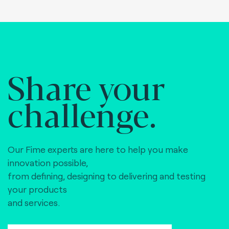
Share your
challenge.
Our Fime experts are here to help you make
innovation possible,
from defining, designing to delivering and testing
your products
and services.