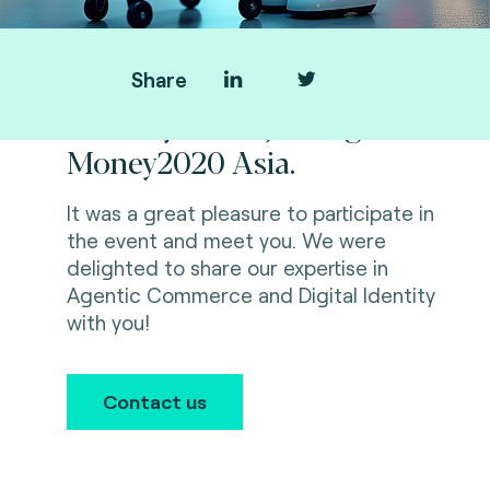
Share
Thank you for joining us at
Money2020 Asia.
It was a great pleasure to participate in
the event and meet you. We were
delighted to share our expertise in
Agentic Commerce and Digital Identity
with you!
Contact us