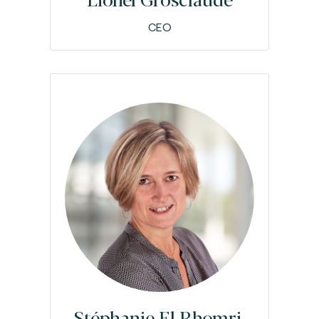
CEO
Stéphanie El Rhomri