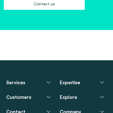
Contact us
Services
Expertise
Customers
Explore
Contact
Company