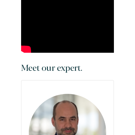
Meet our expert.