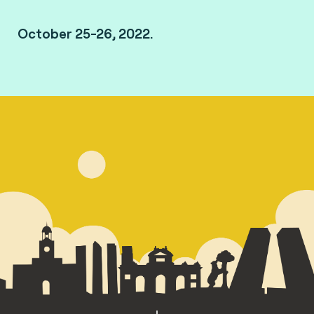
October 25-26, 2022.
Madrid, Spain.