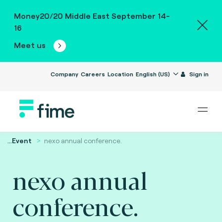
Money20/20 Middle East September 14-
16
Meet us
Company
Careers
Location
English (US)
Sign in
...
Event
nexo annual conference.
nexo annual
conference.