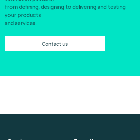
from defining, designing to delivering and testing
your products
and services.
Contact us