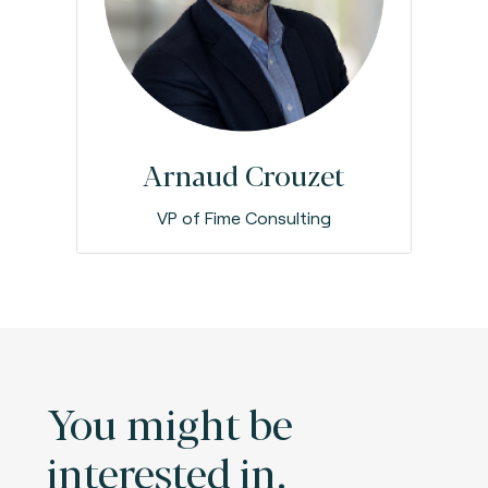
Arnaud Crouzet
VP of Fime Consulting
You might be
interested in.