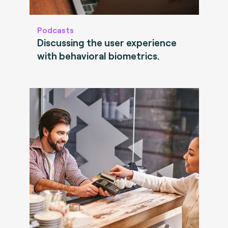
Podcasts
Discussing the user experience
with behavioral biometrics.