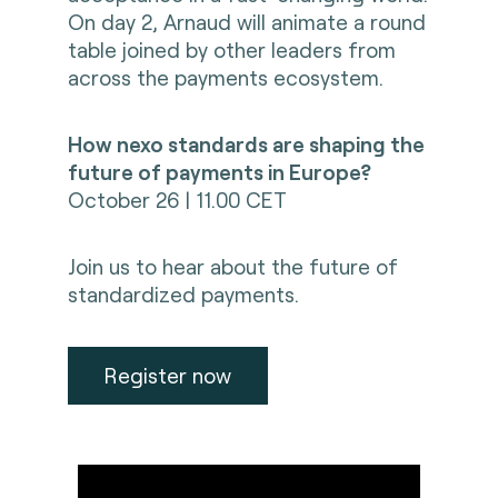
On day 2, Arnaud will animate a round
table joined by other leaders from
across the payments ecosystem.
How nexo standards are shaping the
future of payments in Europe?
October 26 | 11.00 CET
Join us to hear about the future of
standardized payments.
Register now