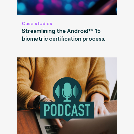
Case studies
Streamlining the Android™ 15
biometric certification process.