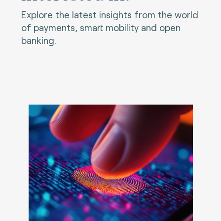
Explore the latest insights from the world
of payments, smart mobility and open
banking.