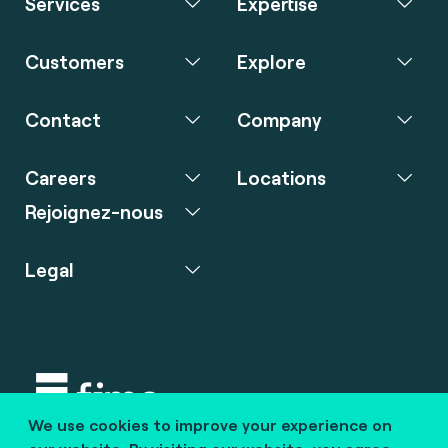
Services
Expertise
Customers
Explore
Contact
Company
Careers
Locations
Rejoignez-nous
Legal
We use cookies to improve your experience on
Copyright © 2020 fime. All rights reserved.