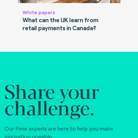
White papers
What can the UK learn from
retail payments in Canada?
Share your
challenge.
Our Fime experts are here to help you make
innovation possible,