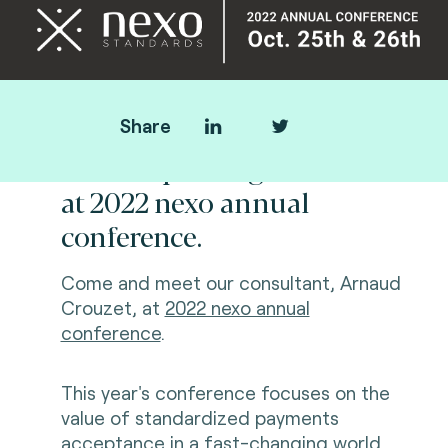
Share
Fime is speaking
at
2022
nexo annual
conference
.
Come and meet our consultant, Arnaud
Crouzet, at
2022 nexo annual
conference
.
This year's conference focuses on the
value of standardized payments
acceptance in a fast-changing world.