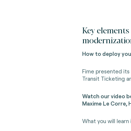
Key elements 
modernizatio
How to deploy your
Fime presented its 
Transit Ticketing a
Watch our video be
Maxime Le Corre, H
What you will learn 