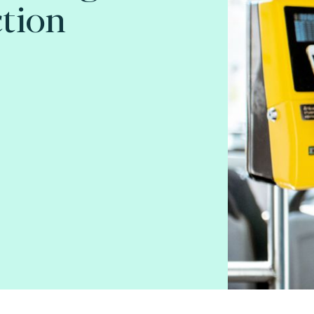
ction