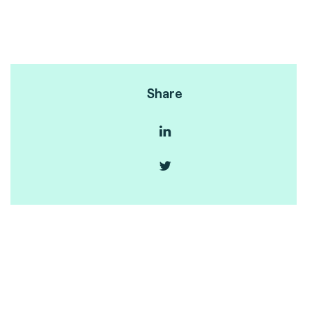
Share