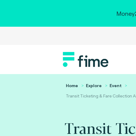
Money2
Home
Explore
Event
Transit Ticketing & Fare Collection 
Transit Ti