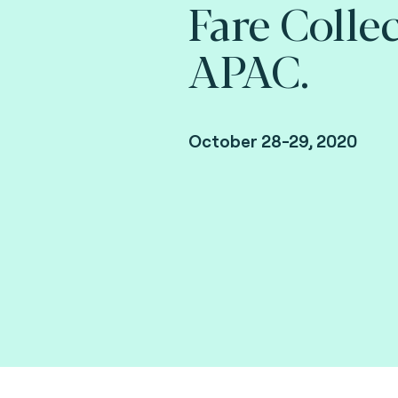
Fare Colle
APAC.
October 28-29, 2020