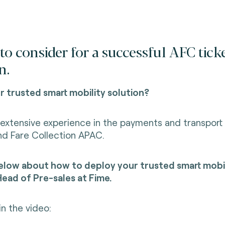
to consider for a successful AFC tick
n.
 trusted smart mobility solution?
extensive experience in the payments and transport 
nd Fare Collection APAC.
low about how to deploy your trusted smart mobil
ead of Pre-sales at Fime.
in the video: