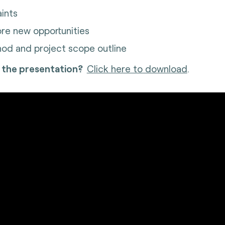
aints
ore new opportunities
od and project scope outline
 the presentation?
Click here to download
.