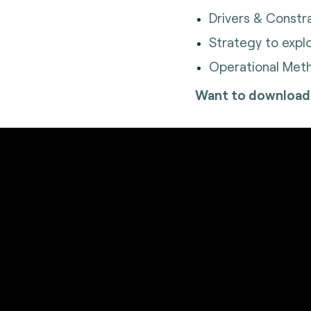
Drivers & Constr
Strategy to expl
Operational Meth
Want to download