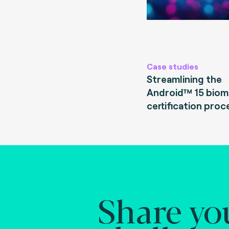
Case studies
Streamlining the
Android™ 15 biom
certification proc
Share yo