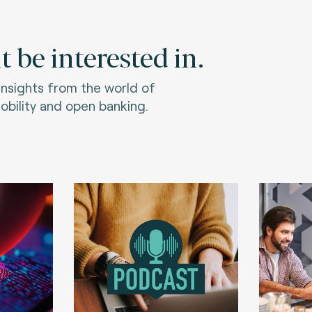
 be interested in.
 insights from the world of
bility and open banking.