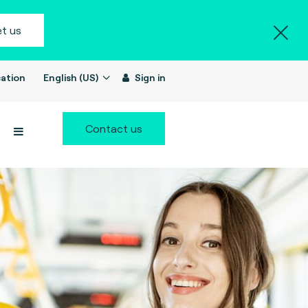
t us
ation
English (US)
Sign in
Contact us