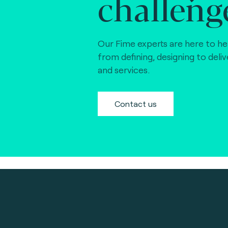
challeng
Our Fime experts are here to he
from defining, designing to deli
and services.
Contact us