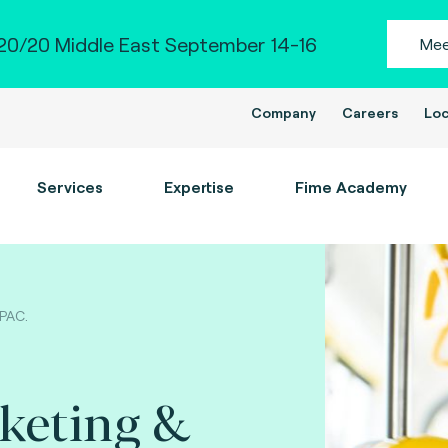
0/20 Middle East September 14-16
Mee
Company
Careers
Loc
Services
Expertise
Fime Academy
APAC.
cketing &