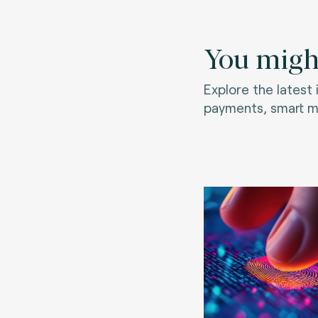
You might
Explore the latest
payments, smart mo