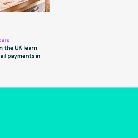
pers
 the UK learn
ail payments in
?