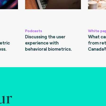
Podcasts
White pa
Discussing the user
What can
etric
experience with
from ret
ess.
behavioral biometrics.
Canada
ur