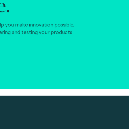
e.
lp you make innovation possible,
vering and testing your products