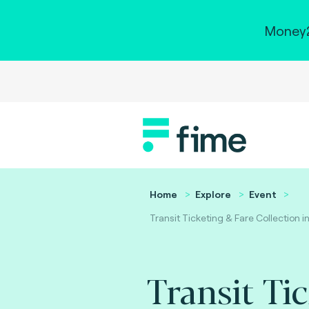
Money2
Home
Explore
Event
Transit Ticketing & Fare Collection i
Transit Ti