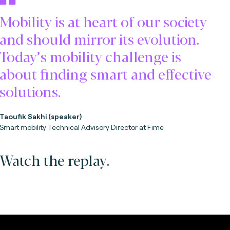
Mobility is at heart of our society
and should mirror its evolution.
Today’s mobility challenge is
about finding smart and effective
solutions.
Taoufik Sakhi (speaker)
Smart mobility Technical Advisory Director at Fime
Watch the replay.