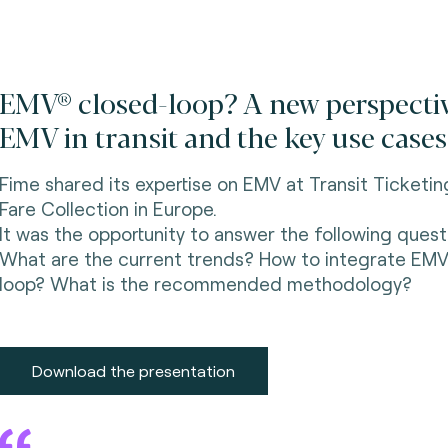
EMV® closed-loop? A new perspecti
EMV in transit and the key use cases
Fime shared its expertise on EMV at Transit Ticketi
Fare Collection in Europe.
It was the opportunity to answer the following quest
What are the current trends? How to integrate EMV
loop? What is the recommended methodology?
Download the presentation