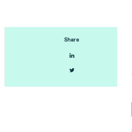
Share