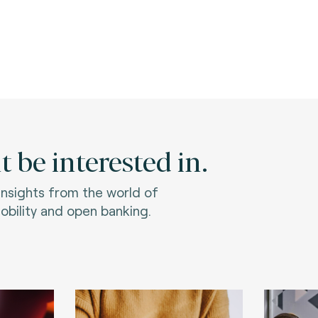
 be interested in.
 insights from the world of
bility and open banking.