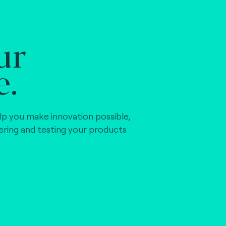
ur
e.
lp you make innovation possible,
vering and testing your products