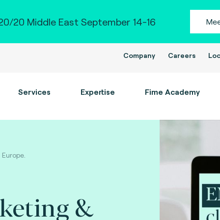
0/20 Middle East September 14-16
Mee
Company
Careers
Loc
Services
Expertise
Fime Academy
n Europe.
cketing &