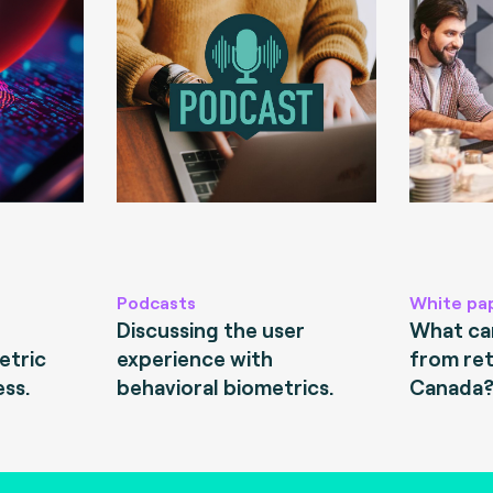
Podcasts
White pa
Discussing the user
What can
etric
experience with
from ret
ess.
behavioral biometrics.
Canada