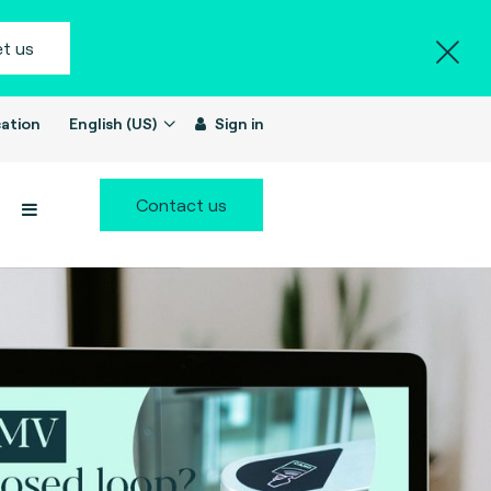
t us
ation
English (US)
Sign in
Contact us