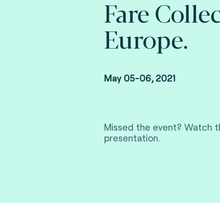
Fare Colle
Europe.
May 05-06, 2021
Missed the event? Watch th
presentation.