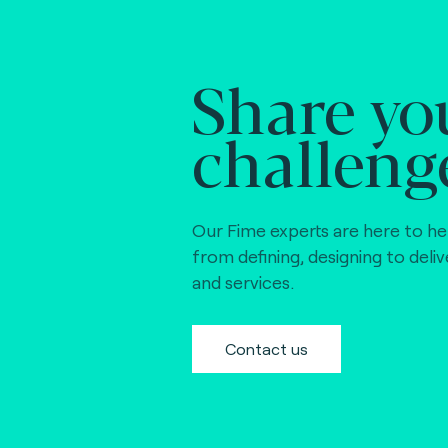
Share yo
challeng
Our Fime experts are here to he
from defining, designing to deli
and services.
Contact us