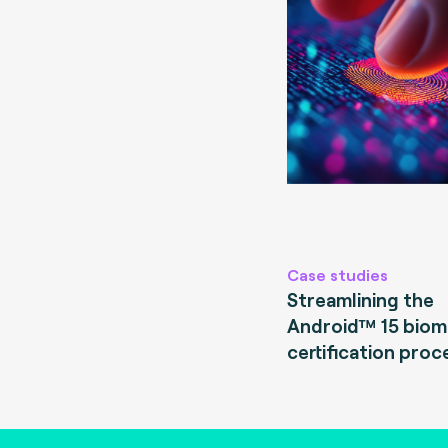
Case studies
Streamlining the
Android™ 15 biom
certification proc