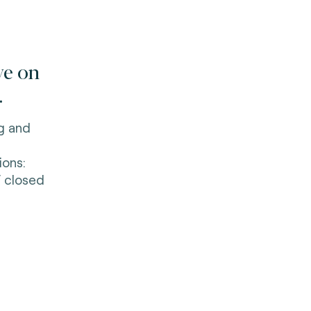
ve on
.
ng and
ions:
 closed