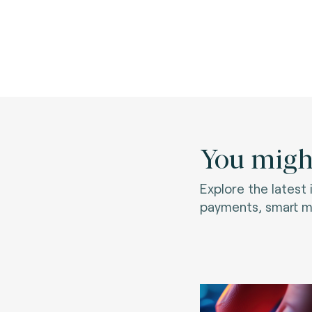
You might
Explore the latest
payments, smart mo