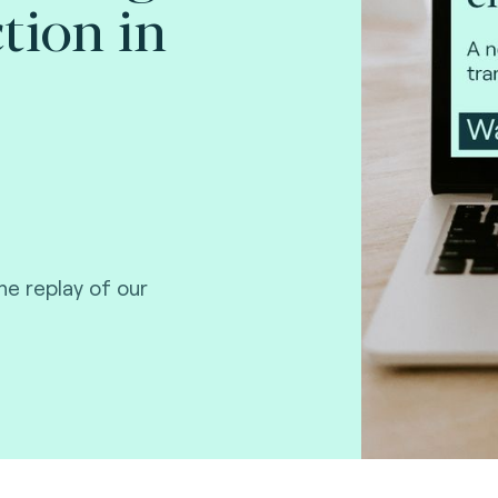
ction in
e replay of our