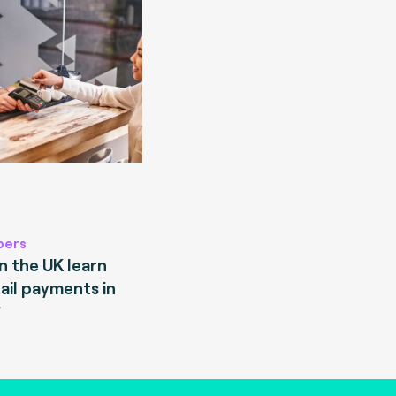
pers
 the UK learn
ail payments in
?