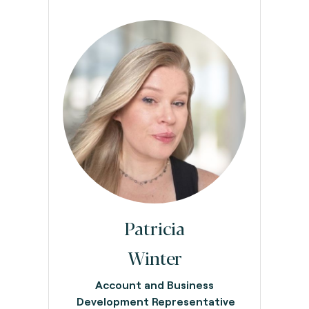
Patricia
Winter
Account and Business
Development Representative