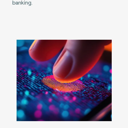
banking.