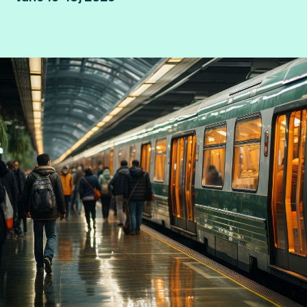
Hamburg, Germany.