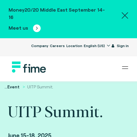
Money20/20 Middle East September 14-
16
Meet us
Company
Careers
Location
English (US)
Sign in
...
Event
UITP Summit.
UITP Summit.
June 15-18, 2025