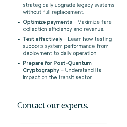
strategically upgrade legacy systems
without full replacement.
Optimize payments
- Maximize fare
collection efficiency and revenue.
Test effectively
- Learn how testing
supports system performance from
deployment to daily operation.
Prepare for Post-Quantum
Cryptography
– Understand its
impact on the transit sector.
Contact our experts.