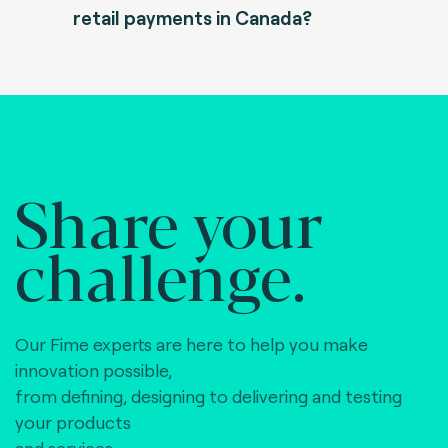
retail payments in Canada?
Share your
challenge.
Our Fime experts are here to help you make
innovation possible,
from defining, designing to delivering and testing
your products