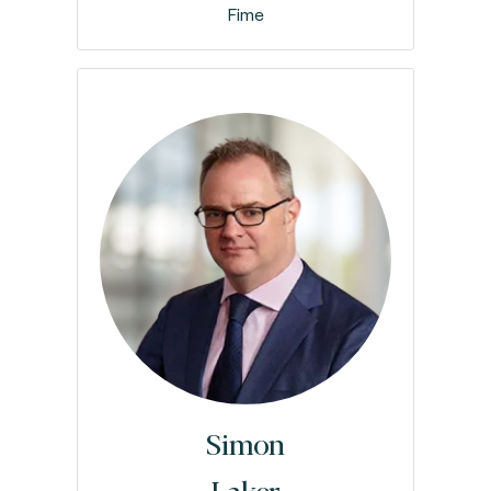
Fime
Simon
Laker