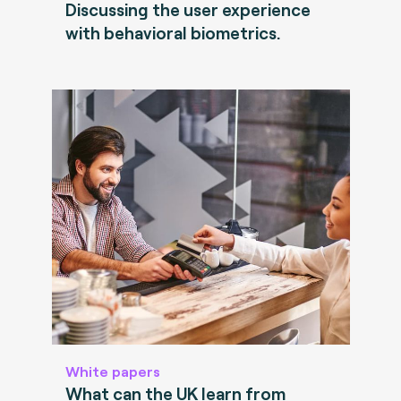
Discussing the user experience
with behavioral biometrics.
White papers
What can the UK learn from