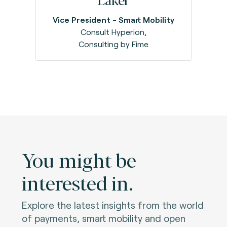
Vice President - Smart Mobility
Consult Hyperion,
Consulting by Fime
You might be
interested in.
Explore the latest insights from the world
of payments, smart mobility and open