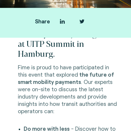
Share
Thank you for joining us
at UITP Summit in
Hamburg.
Fime is proud to have participated in
this event that explored
the future of
smart mobility payments
. Our experts
were on-site to discuss the latest
industry developments and provide
insights into how transit authorities and
operators can:
Do more with less
- Discover how to