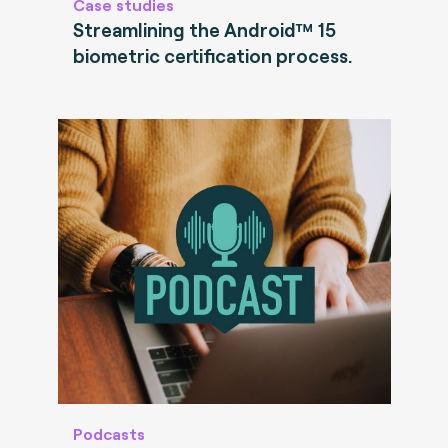
Case studies
Streamlining the Android™ 15
biometric certification process.
Podcasts