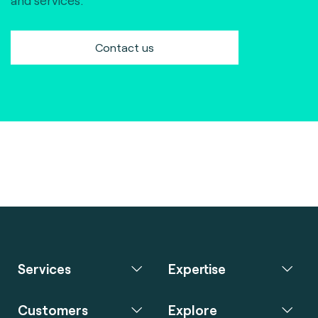
and services.
Contact us
Services
Expertise
Customers
Explore