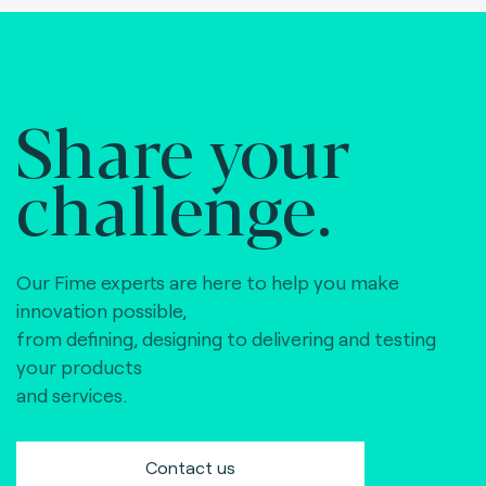
Share your
challenge.
Our Fime experts are here to help you make
innovation possible,
from defining, designing to delivering and testing
your products
and services.
Contact us