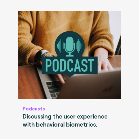
Podcasts
Discussing the user experience
with behavioral biometrics.