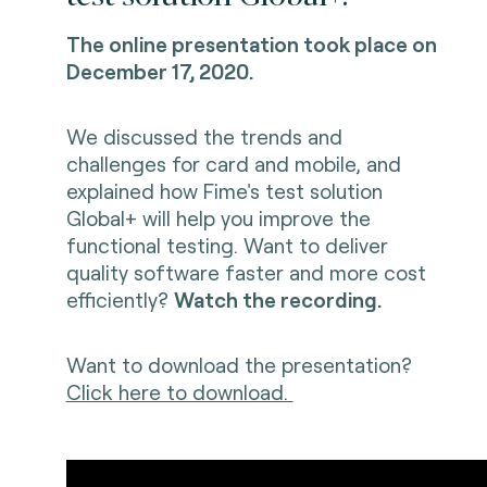
The online presentation took place on
December 17, 2020.
We discussed the trends and
challenges for card and mobile, and
explained how Fime's test solution
Global+ will help you improve the
functional testing. Want to deliver
quality software faster and more cost
efficiently?
Watch the recording.
Want to download the presentation?
Click here to download.