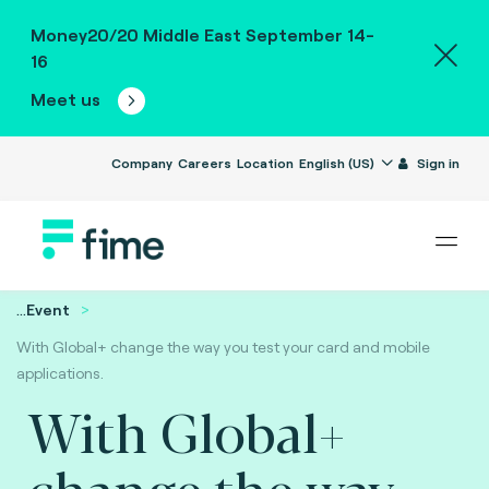
Money20/20 Middle East September 14-
16
Meet us
Company
Careers
Location
English (US)
Sign in
...
Event
With Global+ change the way you test your card and mobile
applications.
With Global+
change the way