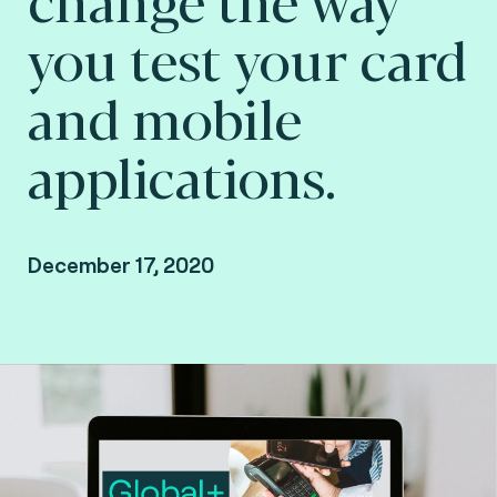
you test your card
and mobile
applications.
December 17, 2020
Missed the online presentation? Watch the
recording