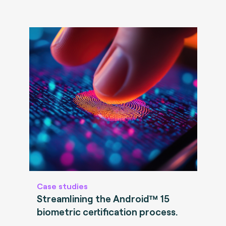
Case studies
Streamlining the Android™ 15
biometric certification process.