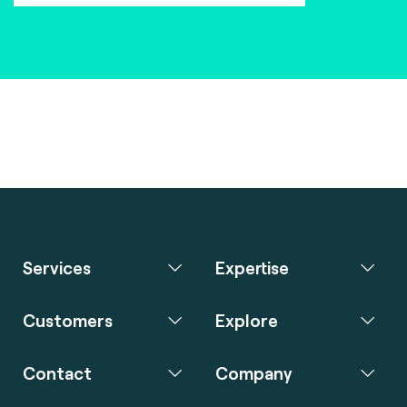
Services
Expertise
Customers
Explore
Contact
Company