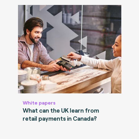
White papers
What can the UK learn from
retail payments in Canada?