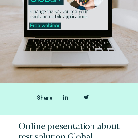
Share
Online presentation about
test solution Global+.