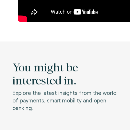
You might be
interested in.
Explore the latest insights from the world
of payments, smart mobility and open
banking.