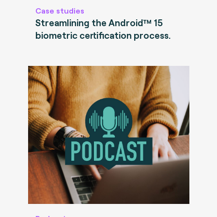
Case studies
Streamlining the Android™ 15
biometric certification process.