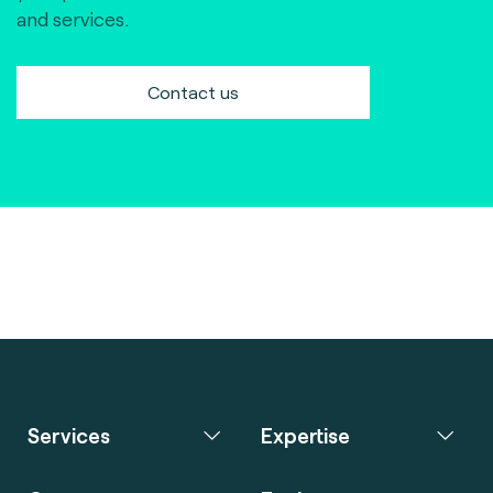
and services.
Contact us
Services
Expertise