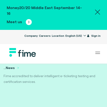
Money20/20 Middle East September 14-
16
Meet us
Company
Careers
Location
English (US)
Sign in
...
News
Fime accredited to deliver intelligent e-ticketing testing and
certification services.