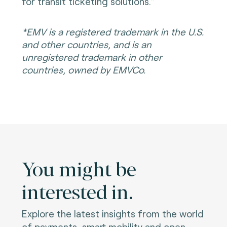
for transit ticketing solutions.”
*EMV is a registered trademark in the U.S.
and other countries, and is an
unregistered trademark in other
countries, owned by EMVCo.
You might be
interested in.
Explore the latest insights from the world
of payments, smart mobility and open