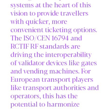
systems at the heart of this
vision to provide travellers
with quicker, more
convenient ticketing options.
The ISO/CEN 16794 and
RCTIF RF standards are
driving the interoperability
of validator devices like gates
and vending machines. For
European transport players
like transport authorities and
operators, this has the
potential to harmonize