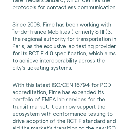
protocols for contactless communication
Since 2008, Fime has been working with
Île-de-France Mobilités (formerly STIF)3,
the regional authority for transportation in
Paris, as the exclusive lab testing provider
for its RCTIF 4.0 specification, which aims
to achieve interoperability across the
city’s ticketing systems.
With this latest ISO/CEN 16794 for PCD
accreditation, Fime has expanded its
portfolio of EMEA lab services for the
transit market. It can now support the
ecosystem with conformance testing to
drive adoption of the RCTIF standard and
aid the market’s transition to the new ISO