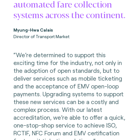
automated fare collection
systems across the continent.
Myung-Hwa Calais
Director of Transport Market
“We’re determined to support this
exciting time for the industry, not only in
the adoption of open standards, but to
deliver services such as mobile ticketing
and the acceptance of EMV open-loop
payments. Upgrading systems to support
these new services can be a costly and
complex process. With our latest
accreditation, we’re able to offer a quick,
one-stop-shop service to achieve ISO,
RCTIF, NFC Forum and EMV certification