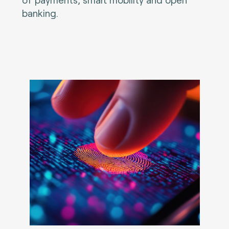
banking.