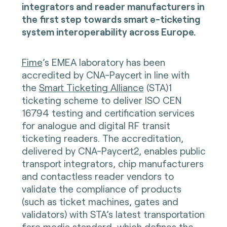
integrators and reader manufacturers in
the first step towards smart e-ticketing
system interoperability across Europe.
Fime
’s EMEA laboratory has been
accredited by CNA-Paycert in line with
the
Smart Ticketing Alliance
(STA)1
ticketing scheme to deliver ISO CEN
16794 testing and certification services
for analogue and digital RF transit
ticketing readers. The accreditation,
delivered by CNA-Paycert2, enables public
transport integrators, chip manufacturers
and contactless reader vendors to
validate the compliance of products
(such as ticket machines, gates and
validators) with STA’s latest transportation
fare media standard, which defines the