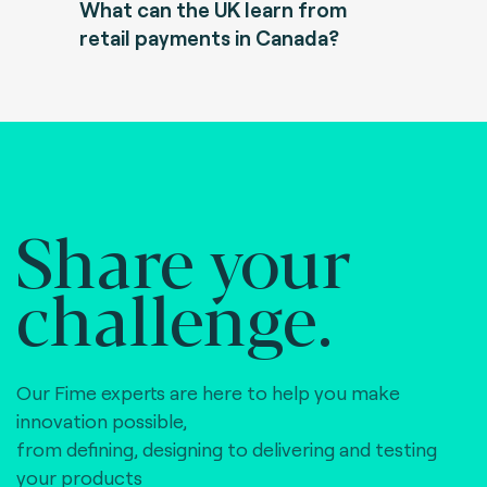
What can the UK learn from
retail payments in Canada?
Share your
challenge.
Our Fime experts are here to help you make
innovation possible,
from defining, designing to delivering and testing
your products