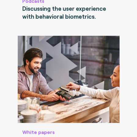
Podcasts
Discussing the user experience
with behavioral biometrics.
White papers