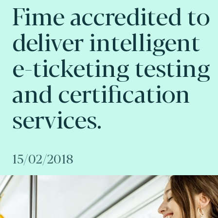
Fime accredited to
deliver intelligent
e-ticketing testing
and certification
services.
15/02/2018