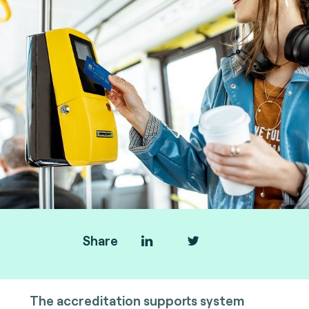
Share
The accreditation supports system