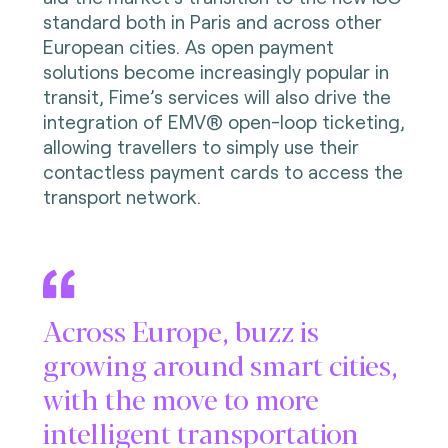
standard both in Paris and across other
European cities. As open payment
solutions become increasingly popular in
transit, Fime’s services will also drive the
integration of EMV® open-loop ticketing,
allowing travellers to simply use their
contactless payment cards to access the
transport network.
Across Europe, buzz is
growing around smart cities,
with the move to more
intelligent transportation