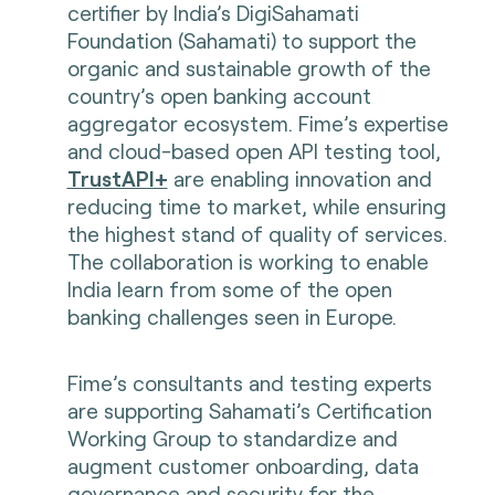
certifier by India’s DigiSahamati
Foundation (Sahamati) to support the
organic and sustainable growth of the
country’s open banking account
aggregator ecosystem. Fime’s expertise
and cloud-based open API testing tool,
TrustAPI+
are enabling innovation and
reducing time to market, while ensuring
the highest stand of quality of services.
The collaboration is working to enable
India learn from some of the open
banking challenges seen in Europe.
Fime’s consultants and testing experts
are supporting Sahamati’s Certification
Working Group to standardize and
augment customer onboarding, data
governance and security for the