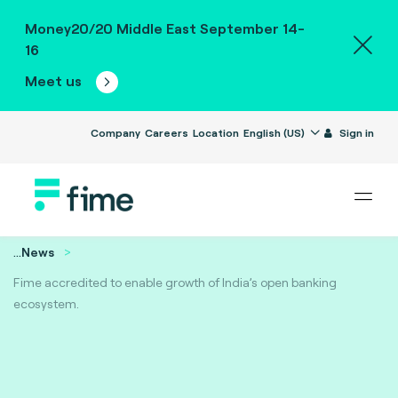
Money20/20 Middle East September 14-
16
Meet us
Company
Careers
Location
English (US)
Sign in
...
News
Fime accredited to enable growth of India’s open banking
ecosystem.