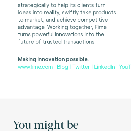
strategically to help its clients turn
ideas into reality, swiftly take products
to market, and achieve competitive
advantage. Working together, Fime
turns powerful innovations into the
future of trusted transactions.
Making innovation possible.
www.fime.com
|
Blog
|
Twitter
|
LinkedIn
|
YouT
You might be