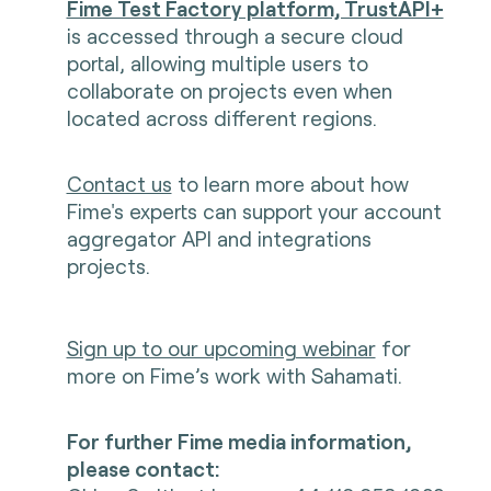
Fime Test Factory platform, TrustAPI+
is accessed through a secure cloud
portal, allowing multiple users to
collaborate on projects even when
located across different regions.
Contact us
to learn more about how
Fime's experts can support your account
aggregator API and integrations
projects.
Sign up to our upcoming webinar
f
or
more on Fime’s work with Sahamati.
For further Fime media information,
please contact: