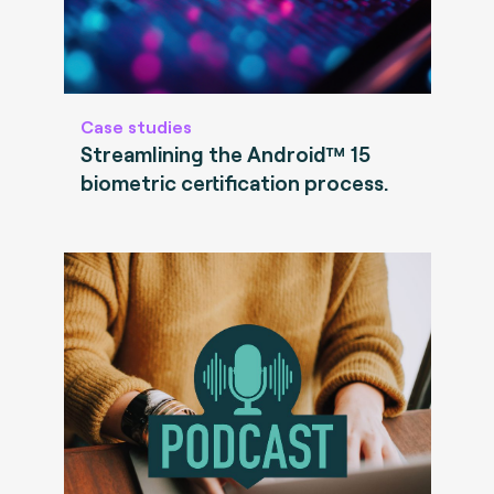
Case studies
Streamlining the Android™ 15
biometric certification process.