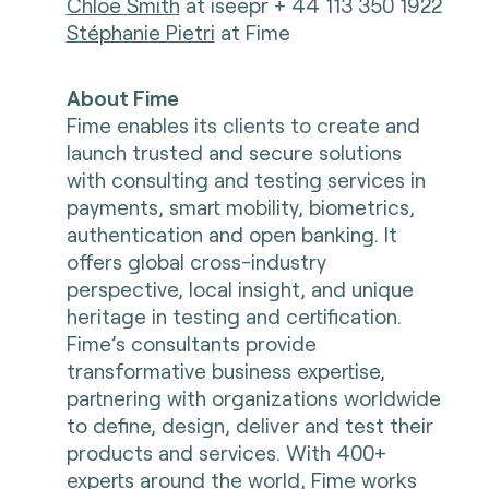
Chloe Smith
at iseepr + 44 113 350 1922
Stéphanie Pietri
at Fime
About Fime
Fime enables its clients to create and
launch trusted and secure solutions
with consulting and testing services in
payments, smart mobility, biometrics,
authentication and open banking. It
offers global cross-industry
perspective, local insight, and unique
heritage in testing and certification.
Fime’s consultants provide
transformative business expertise,
partnering with organizations worldwide
to define, design, deliver and test their
products and services. With 400+
experts around the world, Fime works