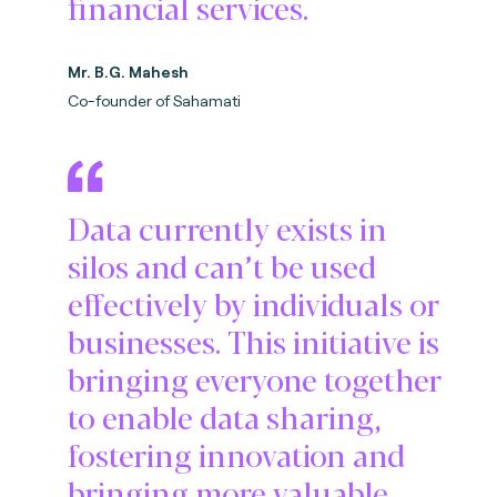
financial services.
Mr. B.G. Mahesh
Co-founder of Sahamati
Data currently exists in
silos and can’t be used
effectively by individuals or
businesses. This initiative is
bringing everyone together
to enable data sharing,
fostering innovation and
bringing more valuable