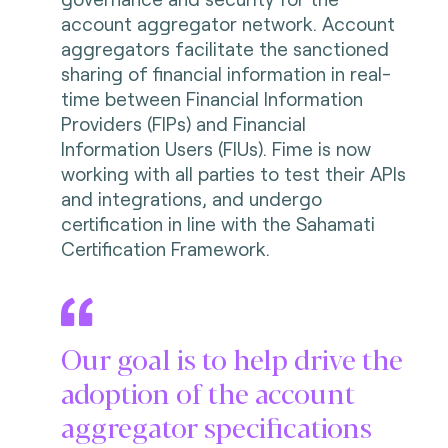
account aggregator network. Account
aggregators facilitate the sanctioned
sharing of financial information in real-
time between Financial Information
Providers (FIPs) and Financial
Information Users (FIUs). Fime is now
working with all parties to test their APIs
and integrations, and undergo
certification in line with the Sahamati
Certification Framework.
Our goal is to help drive the
adoption of the account
aggregator specifications