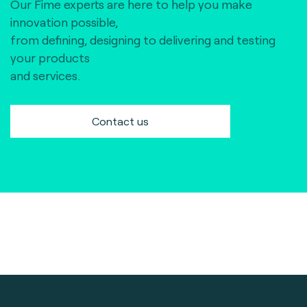
Our Fime experts are here to help you make
innovation possible,
from defining, designing to delivering and testing
your products
and services.
Contact us