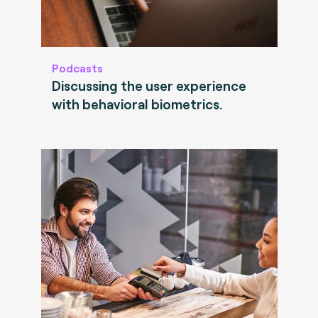
Podcasts
Discussing the user experience
with behavioral biometrics.