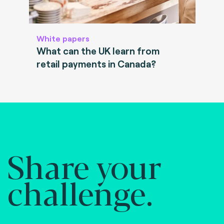
White papers
What can the UK learn from
retail payments in Canada?
Share your
challenge.