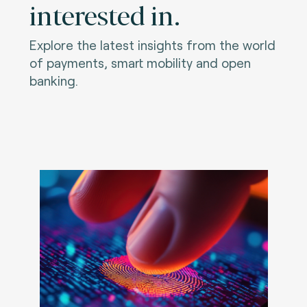
interested in.
Explore the latest insights from the world
of payments, smart mobility and open
banking.