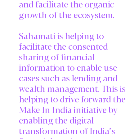
and facilitate the organic
growth of the ecosystem.
Sahamati is helping to
facilitate the consented
sharing of financial
information to enable use
cases such as lending and
wealth management. This is
helping to drive forward the
Make In India initiative by
enabling the digital
transformation of India’s