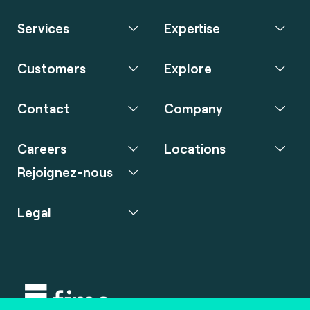
Services
Expertise
Customers
Explore
Contact
Company
Careers
Locations
Rejoignez-nous
Legal