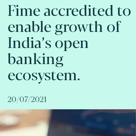
Fime accredited to
enable growth of
India’s open
banking
ecosystem.
20/07/2021