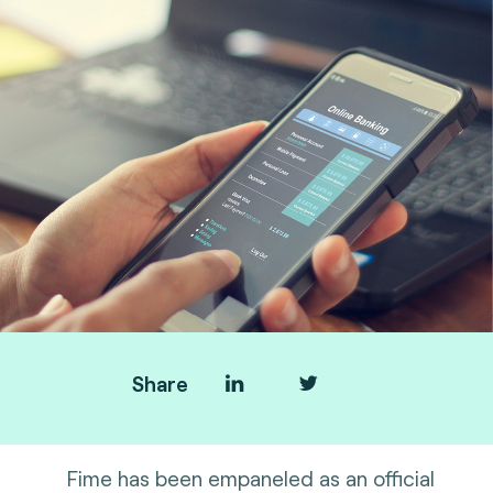
Share
Fime has been empaneled as an official