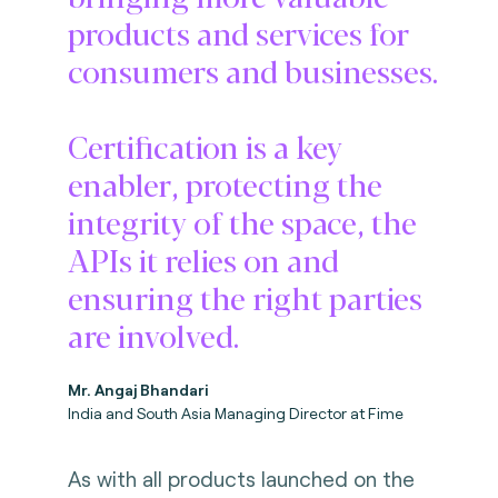
products and services for
consumers and businesses.
Certification is a key
enabler, protecting the
integrity of the space, the
APIs it relies on and
ensuring the right parties
are involved.
Mr. Angaj Bhandari
India and South Asia Managing Director at Fime
As with all products launched on the