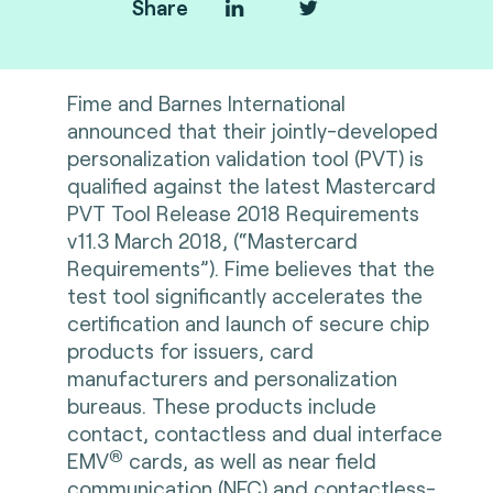
Share
Fime and Barnes International
announced that their jointly-developed
personalization validation tool (PVT) is
qualified against the latest Mastercard
PVT Tool Release 2018 Requirements
v11.3 March 2018, (“Mastercard
Requirements”). Fime believes that the
test tool significantly accelerates the
certification and launch of secure chip
products for issuers, card
manufacturers and personalization
bureaus. These products include
contact, contactless and dual interface
®
EMV
cards, as well as near field
communication (NFC) and contactless-