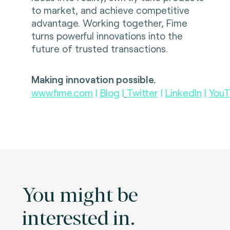
to market, and achieve competitive
advantage. Working together, Fime
turns powerful innovations into the
future of trusted transactions.
Making innovation possible.
www.fime.com
|
Blog
|
Twitter
|
LinkedIn
|
YouT
You might be
interested in.