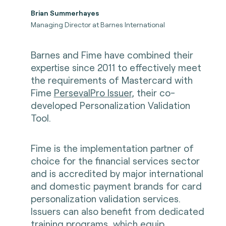
Brian Summerhayes
Managing Director at Barnes International
Barnes and Fime have combined their
expertise since 2011 to effectively meet
the requirements of Mastercard with
Fime
PersevalPro Issuer
, their co-
developed Personalization Validation
Tool.
Fime is the implementation partner of
choice for the financial services sector
and is accredited by major international
and domestic payment brands for card
personalization validation services.
Issuers can also benefit from dedicated
training programs
, which equip