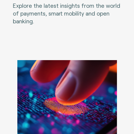
Explore the latest insights from the world
of payments, smart mobility and open
banking.