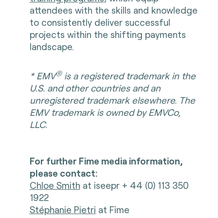
attendees with the skills and knowledge
to consistently deliver successful
projects within the shifting payments
landscape.
®
* EMV
is a registered trademark in the
U.S. and other countries and an
unregistered trademark elsewhere. The
EMV trademark is owned by EMVCo,
LLC.
For further Fime media information,
please contact:
Chloe Smith
at iseepr + 44 (0) 113 350
1922
Stéphanie Pietri
at Fime