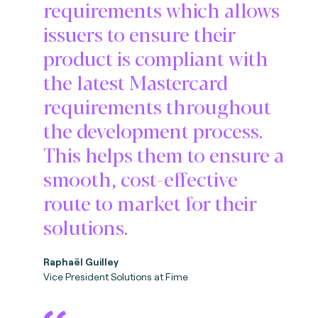
requirements which allows
issuers to ensure their
product is compliant with
the latest Mastercard
requirements throughout
the development process.
This helps them to ensure a
smooth, cost-effective
route to market for their
solutions.
Raphaël Guilley
Vice President Solutions at Fime