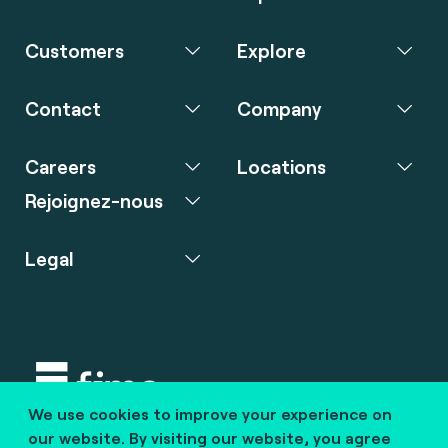
Customers
Explore
Contact
Company
Careers
Locations
Rejoignez-nous
Legal
We use cookies to improve your experience on
Copyright © 2020 fime. All rights reserved.
our website. By visiting our website, you agree