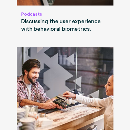
Podcasts
Discussing the user experience
with behavioral biometrics.