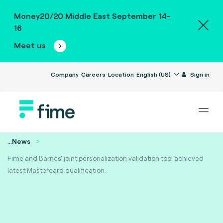
Money20/20 Middle East September 14-
16
Meet us
Company
Careers
Location
English (US)
Sign in
...
News
Fime and Barnes' joint personalization validation tool achieved
latest Mastercard qualification.