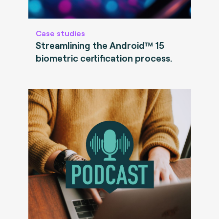
Case studies
Streamlining the Android™ 15
biometric certification process.