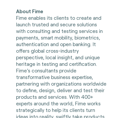
About Fime
Fime enables its clients to create and
launch trusted and secure solutions
with consulting and testing services in
payments, smart mobility, biometrics,
authentication and open banking. It
offers global cross-industry
perspective, local insight, and unique
heritage in testing and certification.
Fime’s consultants provide
transformative business expertise,
partnering with organizations worldwide
to define, design, deliver and test their
products and services. With 400+
experts around the world, Fime works
strategically to help its clients turn
ideas into reality, swiftly take products