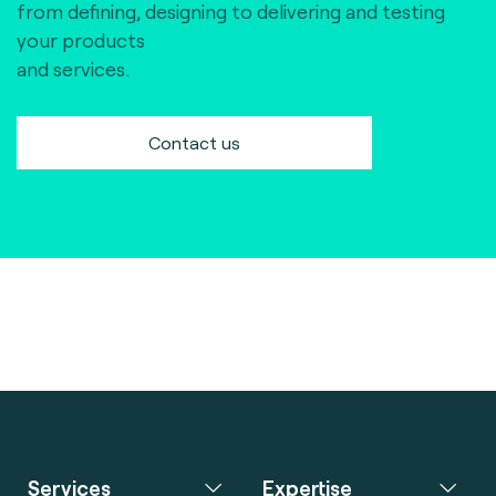
from defining, designing to delivering and testing
your products
and services.
Contact us
Services
Expertise