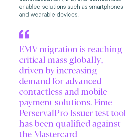
enabled solutions such as smartphones
and wearable devices.
EMV migration is reaching
critical mass globally,
driven by increasing
demand for advanced
contactless and mobile
payment solutions. Fime
PerservalPro Issuer test tool
has been qualified against
the Mastercard