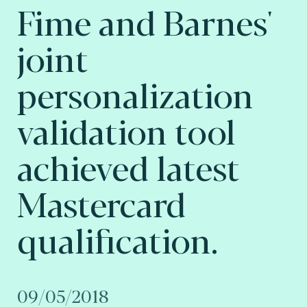
Fime and Barnes'
joint
personalization
validation tool
achieved latest
Mastercard
qualification.
09/05/2018