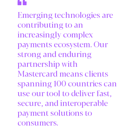
Emerging technologies are
contributing to an
increasingly complex
payments ecosystem. Our
strong and enduring
partnership with
Mastercard means clients
spanning 100 countries can
use our tool to deliver fast,
secure, and interoperable
payment solutions to
consumers.