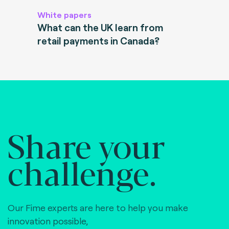
White papers
What can the UK learn from
retail payments in Canada?
Share your
challenge.
Our Fime experts are here to help you make
innovation possible,