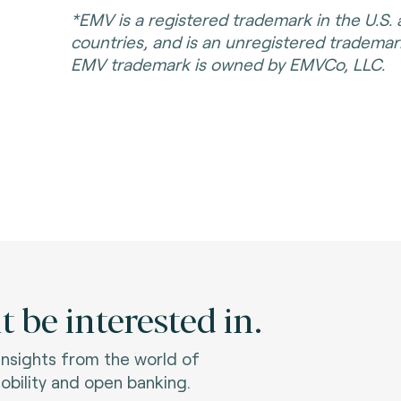
*EMV is a registered trademark in the U.S.
countries, and is an unregistered tradema
EMV trademark is owned by EMVCo, LLC.
 be interested in.
 insights from the world of
bility and open banking.