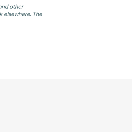
 and other
rk elsewhere. The