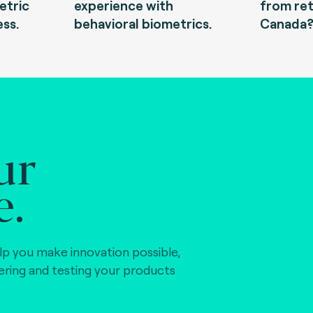
etric
experience with
from ret
ess.
behavioral biometrics.
Canada
ur
e.
lp you make innovation possible,
vering and testing your products