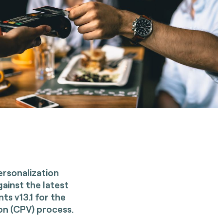
Personalization
gainst the latest
s v13.1 for the
on (CPV) process.