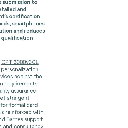
o submission to
etailed and
’s certification
cards, smartphones
cation and reduces
 qualification
d
CPT 3000v3CL
 personalization
evices against the
on requirements
ality assurance
et stringent
for formal card
 is reinforced with
and Barnes support
e and consultancy