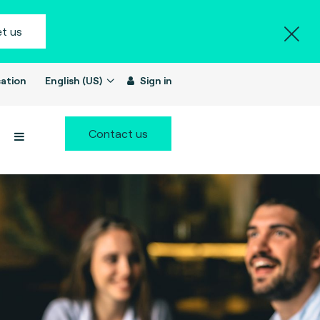
t us
ation
English (US)
Sign in
Contact us