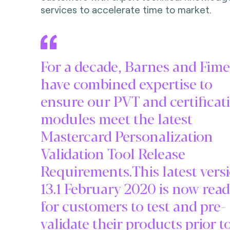
services to accelerate time to market.
For a decade, Barnes and Fime
have combined expertise to
ensure our PVT and certificat
modules meet the latest
Mastercard Personalization
Validation Tool Release
Requirements.This latest vers
13.1 February 2020 is now rea
for customers to test and pre-
validate their products prior t