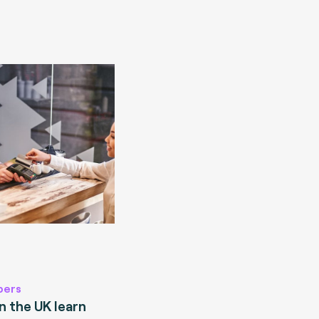
pers
 the UK learn