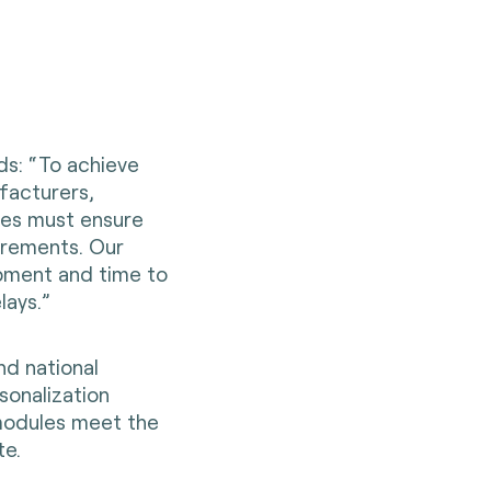
ds: “To achieve
facturers,
ies must ensure
irements. Our
pment and time to
lays.”
nd national
sonalization
n modules meet the
te.