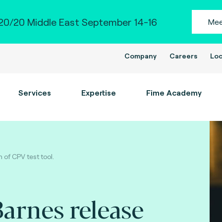
0/20 Middle East September 14-16
Mee
Company
Careers
Loc
Services
Expertise
Fime Academy
of CPV test tool.
arnes release