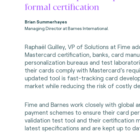
formal certification
Brian Summerhayes
Managing Director at Barnes International.
Raphaël Guilley, VP of Solutions at Fime ad
Mastercard certification, banks, card manu
personalization bureaus and test laborator
their cards comply with Mastercard’s requ
updated tool is fast-tracking card develo
market while reducing the risk of costly de
Fime and Barnes work closely with global a
payment schemes to ensure their card per
validation test tool and their certificatio
latest specifications and are kept up to da