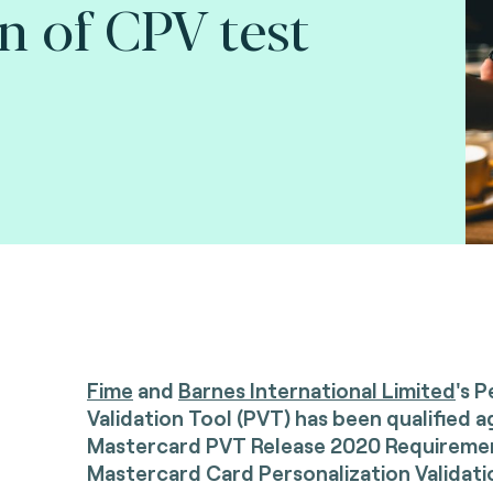
n of CPV test
Fime
and
Barnes International Limited
's 
Validation Tool (PVT) has been qualified a
Mastercard PVT Release 2020 Requirement
Mastercard Card Personalization Validati