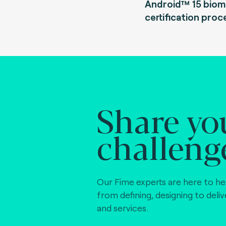
Android™ 15 biom
certification proc
Share yo
challeng
Our Fime experts are here to he
from defining, designing to deli
and services.