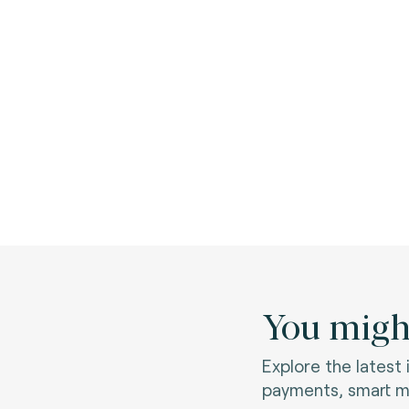
You might
Explore the latest
payments, smart mo