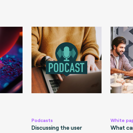
Podcasts
White pa
Discussing the user
What can