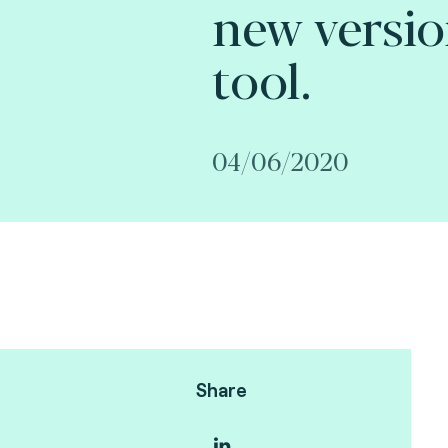
new versio
tool.
04/06/2020
Share