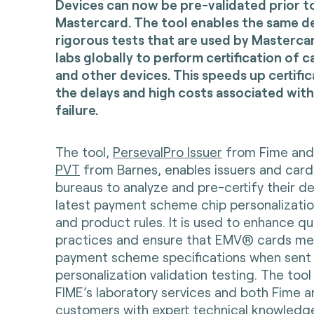
Devices can now be pre-validated prior t
Mastercard. The tool enables the same d
rigorous tests that are used by Mastercard
labs globally to perform certification of 
and other devices. This speeds up certifi
the delays and high costs associated with
failure.
The tool,
PersevalPro Issuer
from Fime an
PVT
from Barnes, enables issuers and card
bureaus to analyze and pre-certify their d
latest payment scheme chip personalizati
and product rules. It is used to enhance qu
practices and ensure that EMV® cards me
payment scheme specifications when sent 
personalization validation testing. The tool
FIME’s laboratory services and both Fime 
customers with expert technical knowledg