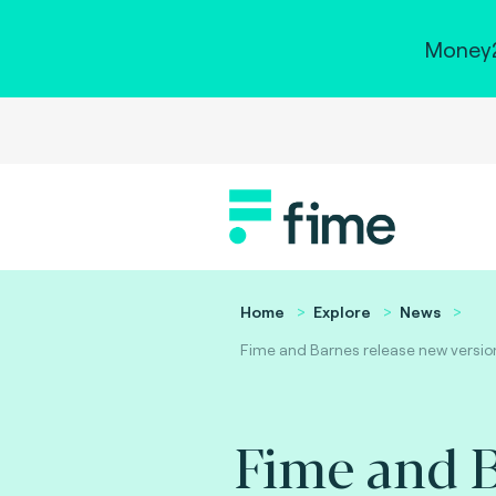
Money2
Home
Explore
News
Fime and Barnes release new version 
Fime and B