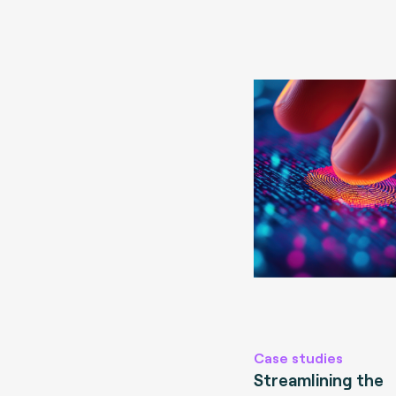
Case studies
Streamlining the