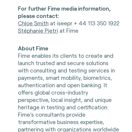
For further Fime media information,
please contact:
Chloe Smith
at iseepr + 44 113 350 1922
Stéphanie Pietri
at Fime
About Fime
Fime enables its clients to create and
launch trusted and secure solutions
with consulting and testing services in
payments, smart mobility, biometrics,
authentication and open banking. It
offers global cross-industry
perspective, local insight, and unique
heritage in testing and certification.
Fime’s consultants provide
transformative business expertise,
partnering with organizations worldwide