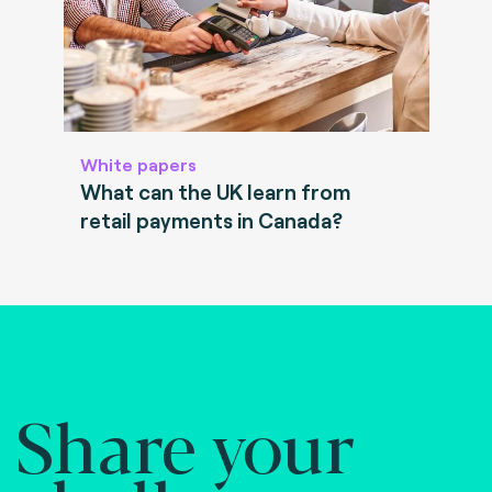
White papers
What can the UK learn from
retail payments in Canada?
Share your