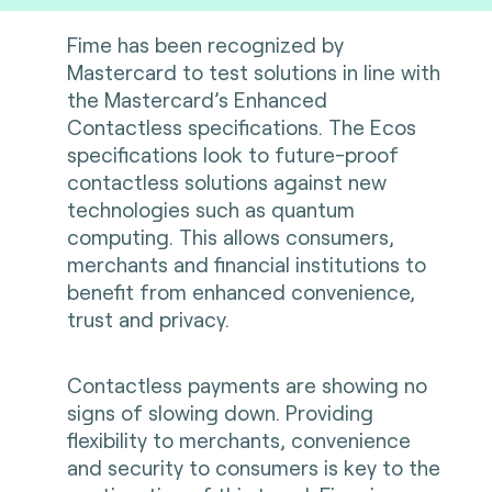
Fime has been recognized by
Mastercard to test solutions in line with
the Mastercard’s Enhanced
Contactless specifications. The Ecos
specifications look to future-proof
contactless solutions against new
technologies such as quantum
computing. This allows consumers,
merchants and financial institutions to
benefit from enhanced convenience,
trust and privacy.
Contactless payments are showing no
signs of slowing down. Providing
flexibility to merchants, convenience
and security to consumers is key to the