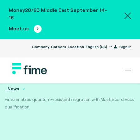
Money20/20 Middle East September 14-
16
Meet us
Company
Careers
Location
English (US)
Sign in
...
News
Fime enables quantum-resistant migration with Mastercard Ecos
qualification.