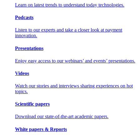
Learn on latest trends to understand today technologies.
Podcasts
Listen to our experts and take a closer look at payment
innovation.
Presentations
Enjoy easy access to our webinars’ and events’ presentations.
Videos
Watch our stories and interviews sharing experiences on hot
topics.
Scientific papers
Download our state-of-the-art academic papers.
White papers & Reports