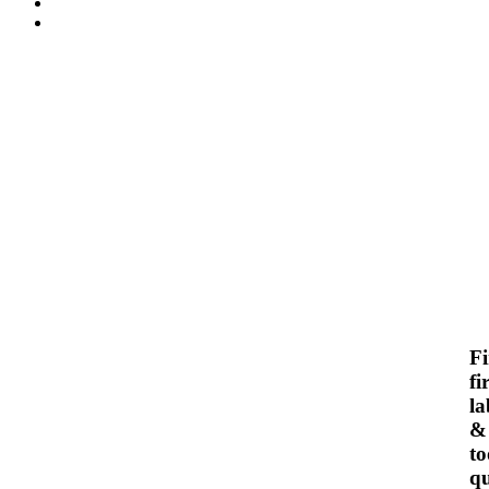
F
fi
la
&
to
qu