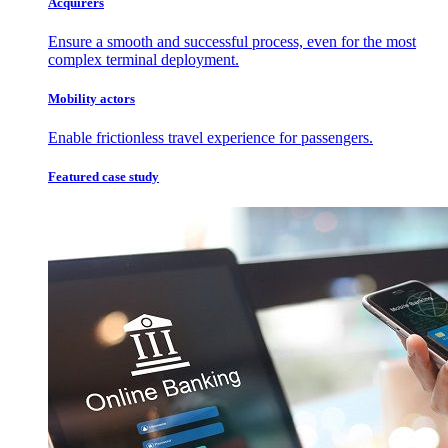
Acquirers
Ensure a smooth and successful process, even for the most
complex terminal deployment.
Mobility actors
Enable frictionless travel experience for passengers.
Featured case study