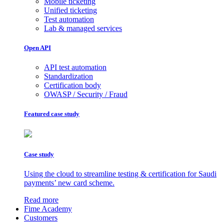
Mobile ticketing
Unified ticketing
Test automation
Lab & managed services
Open API
API test automation
Standardization
Certification body
OWASP / Security / Fraud
Featured case study
Case study
Using the cloud to streamline testing & certification for Saudi
payments’ new card scheme.
Read more
Fime Academy
Customers