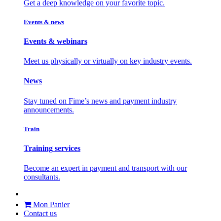
Get a deep knowledge on your favorite topic.
Events & news
Events & webinars
Meet us physically or virtually on key industry events.
News
Stay tuned on Fime’s news and payment industry
announcements.
Train
Training services
Become an expert in payment and transport with our
consultants.
Mon Panier
Contact us