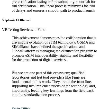
pre-certification testing before submitting to our lab for
full certification. This linear process minimizes the risk
of delays and ensures a smooth path to product launch.
Stéphanie El Rhomri
VP Testing Services at Fime
This achievement demonstrates the collaboration that is
driving the evolution of eSIM technology. GSMA and
SIMalliance have defined the specifications and
GlobalPlatform is managing the certification program to
promote eSIM interoperability, stability and flexibility
for the protection of digital services.
But we are one part of this ecosystem; qualified
laboratories and test tool providers like Fime are
fundamental to this work. They are on the front line,
supporting live implementations of the technology and,
importantly, feeding key learnings from the field back
into the standardization process.
Kevin Gillick