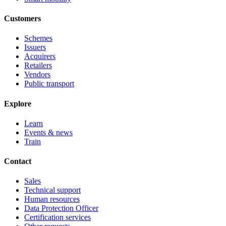
Customers
Schemes
Issuers
Acquirers
Retailers
Vendors
Public transport
Explore
Learn
Events & news
Train
Contact
Sales
Technical support
Human resources
Data Protection Officer
Certification services