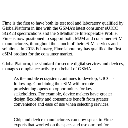
Fime is the first to have both its test tool and laboratory qualified by
GlobalPlatform in line with the GSMA’s latest consumer eUICC
SGP.23 specifications and the SIMalliance Interoperable Profile.
Fime is now positioned to support both, M2M and consumer eSIM
manufacturers, throughout the launch of their eSIM services and
solutions. In 2018 February, Fime laboratory has qualified the first
eSIM product for the consumer market.
GlobalPlatform, the standard for secure digital services and devices,
manages compliance activity on behalf of GSMA.
As the mobile ecosystem continues to develop, UICC is
following. Combining the eSIM with remote
provisioning opens up opportunities for key
stakeholders. For example, device makers have greater
design flexibility and consumers benefit from greater
convenience and ease of use when selecting services.
Chip and device manufacturers can now speak to Fime
experts that worked on the specs and use our tool for