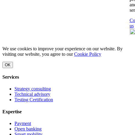
an
ser
Co
us
We use cookies to improve your experience on our website. By
visiting our website, you agree to our
Cookie Policy
OK
Services
Strategy consulting
Technical advisory
Testing Certification
Expertise
Payment
Open banking
Smart mobility