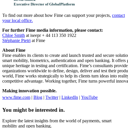
Executive Director of GlobalPlatform
To find out more about how Fime can support your projects,
contact
your local office.
For further Fime media information, please contact:
Chloe Smith
at iseepr + 44 113 350 1922
Stéphanie Pietri
at Fime
About Fime
Fime enables its clients to create and launch trusted and secure soluti
smart mobility, biometrics, authentication and open banking. It offers g
unique heritage in testing and certification. Fime’s consultants provid
organizations worldwide to define, design, deliver and test their prod
world, Fime works strategically to help its clients turn ideas into reali
competitive advantage. Working together, Fime turns powerful innovatio
Making innovation possible.
www.fime.com
|
Blog
|
Twitter
|
LinkedIn
|
YouTube
You might be interested in.
Explore the latest insights from the world of payments, smart
mobility and open banking.