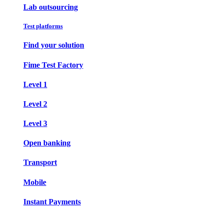
Lab outsourcing
Test platforms
Find your solution
Fime Test Factory
Level 1
Level 2
Level 3
Open banking
Transport
Mobile
Instant Payments