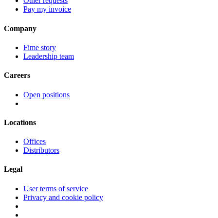
Other requests
Pay my invoice
Company
Fime story
Leadership team
Careers
Open positions
Locations
Offices
Distributors
Legal
User terms of service
Privacy and cookie policy