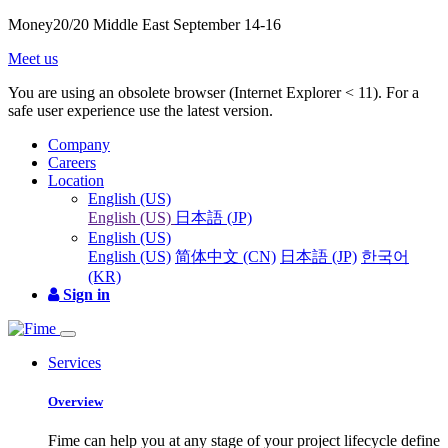
Money20/20 Middle East September 14-16
Meet us
You are using an obsolete browser (Internet Explorer < 11). For a
safe user experience use the latest version.
Company
Careers
Location
English (US)
English (US)
日本語 (JP)
English (US)
English (US)
简体中文 (CN)
日本語 (JP)
한국어
(KR)
Sign in
Services
Overview
Fime can help you at any stage of your project lifecycle define