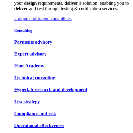
your
design
requirements,
deliver
a solution, enabling you to
deliver
and
test
through testing & certification services.
Unique end-to-end capabilities
Consulting
Payments advisory
Expert advisory
Fime Academy
Technical consulting
Hyperlab research and development
Test strategy
Compliance and risk
Operational effectiveness