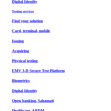
Digital Identity
Testing services
Find your solution
Card, terminal, mobile
Issuing
Acquiring
Physical testing
EMV 3-D Secure Test Platform
Biometrics
Digital Identity
Open banking, Sahamati
Healthcare, ABDM