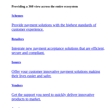
Providing a 360 view across the entire ecosystem
Schemes
Provide payment solutions with the highest standards of
customer experience.
Retailers
Integrate new payment acceptance solutions that are efficient,
secure and compliant.
Issuers
Offer your customer innovative payment solutions making
their lives easier and safer.
Vendors
Get the support you need to quickly deliver innovative
products to market.