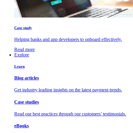
Case study
Helping banks and app developers to onboard effectively.
Read more
Explore
Learn
Blog articles
Get industry leading insights on the latest payment trends.
Case studies
Read our best practices through our customers’ testimonials.
eBooks