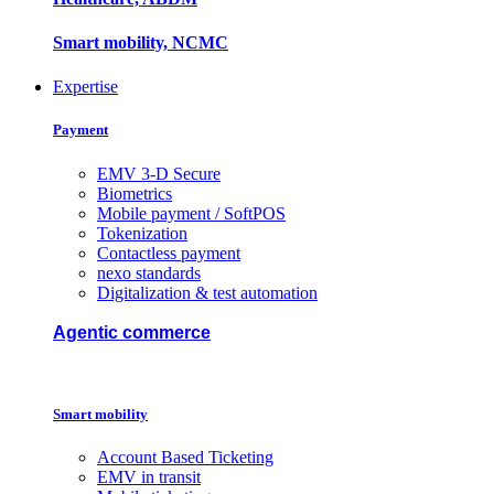
Smart mobility, NCMC
Expertise
Payment
EMV 3-D Secure
Biometrics
Mobile payment / SoftPOS
Tokenization
Contactless payment
nexo standards
Digitalization & test automation
Agentic commerce
Smart mobility
Account Based Ticketing
EMV in transit