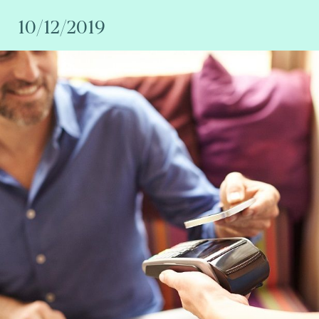
10/12/2019