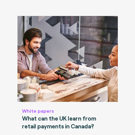
White papers
What can the UK learn from
retail payments in Canada?