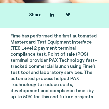
Share
Fime has performed the first automated
Mastercard Test Equipment Interface
(TEI) Level 2 payment terminal
compliance test. Point of sale (POS)
terminal provider PAX Technology fast-
tracked commercial launch using Fime’s
test tool and laboratory services. The
automated process helped PAX
Technology to reduce costs,
development and compliance times by
up to 50% for this and future projects.