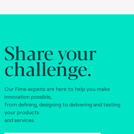
Share your
challenge.
Our Fime experts are here to help you make
innovation possible,
from defining, designing to delivering and testing
your products
and services.