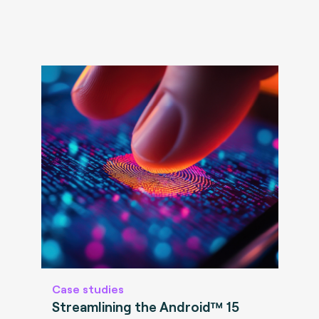
Case studies
Streamlining the Android™ 15