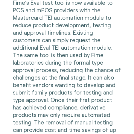
Fime’s Eval test tool is now available to
POS and mPOS providers with the
Mastercard TEI automation module to
reduce product development, testing
and approval timelines. Existing
customers can simply request the
additional Eval TEI automation module.
The same tool is then used by Fime
laboratories during the formal type
approval process, reducing the chance of
challenges at the final stage. It can also
benefit vendors wanting to develop and
submit family products for testing and
type approval. Once their first product
has achieved compliance, derivative
products may only require automated
testing. The removal of manual testing
can provide cost and time savings of up