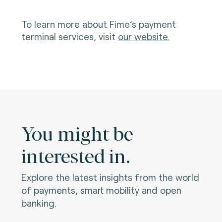
To learn more about Fime’s payment
terminal services, visit
our website.
You might be
interested in.
Explore the latest insights from the world
of payments, smart mobility and open
banking.