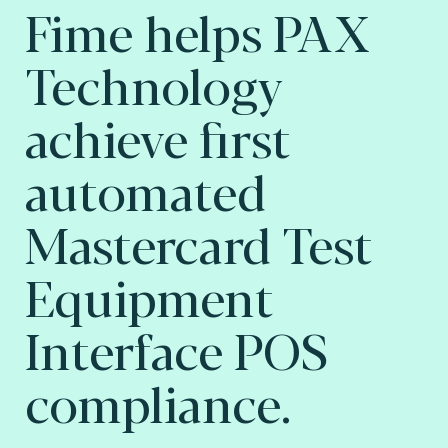
Fime helps PAX
Technology
achieve first
automated
Mastercard Test
Equipment
Interface POS
compliance.