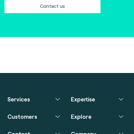
Contact us
Services
Expertise
Customers
Explore
Contact
Company