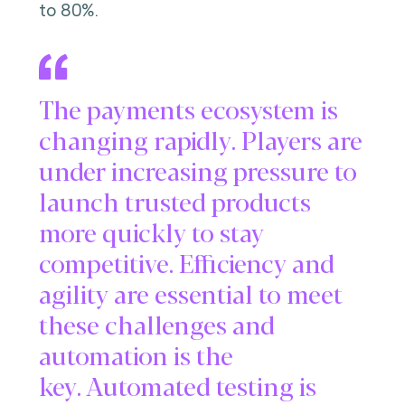
to 80%.
The payments ecosystem is
changing rapidly. Players are
under increasing pressure to
launch trusted products
more quickly to stay
competitive. Efficiency and
agility are essential to meet
these challenges and
automation is the
key. Automated testing is