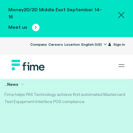
Money20/20 Middle East September 14-
16
Meet us
Company
Careers
Location
English (US)
Sign in
...
News
Fime helps PAX Technology achieve first automated Mastercard
Test Equipment Interface POS compliance.