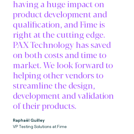
having a huge impact on
product development and
qualification, and Fime is
right at the cutting edge.
PAX Technology has saved
on both costs and time to
market. We look forward to
helping other vendors to
streamline the design,
development and validation
of their products.
Raphaël Guilley
VP Testing Solutions at Fime