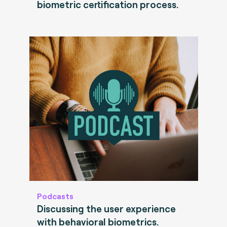
biometric certification process.
Podcasts
Discussing the user experience
with behavioral biometrics.