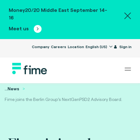
Money20/20 Middle East September 14-
16
Meet us
Company
Careers
Location
English (US)
Sign in
...
News
Fime joins the Berlin Group’s NextGenPSD2 Advisory Board.