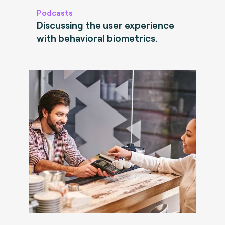
Podcasts
Discussing the user experience
with behavioral biometrics.