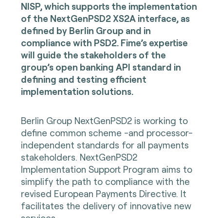
NISP, which supports the implementation
of the NextGenPSD2 XS2A interface, as
defined by Berlin Group and in
compliance with PSD2. Fime’s expertise
will guide the stakeholders of the
group’s open banking API standard in
defining and testing efficient
implementation solutions.
Berlin Group NextGenPSD2 is working to
define common scheme -and processor-
independent standards for all payments
stakeholders. NextGenPSD2
Implementation Support Program aims to
simplify the path to compliance with the
revised European Payments Directive. It
facilitates the delivery of innovative new
services.