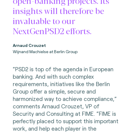
open-banking projects. Its
insights will therefore be
invaluable to our
NextGenPSD2 efforts.
Arnaud Crouzet
Wijnand Machielse at Berlin Group
“PSD2 is top of the agenda in European
banking. And with such complex
requirements, initiatives like the Berlin
Group offer a simple, secure and
harmonized way to achieve compliance,”
comments Arnaud Crouzet, VP of
Security and Consulting at FIME. “FIME is
perfectly placed to support this important
work, and help each player in the