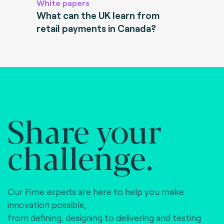
White papers
What can the UK learn from
retail payments in Canada?
Share your
challenge.
Our Fime experts are here to help you make
innovation possible,
from defining, designing to delivering and testing