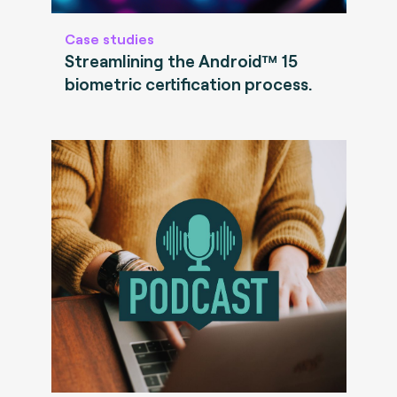
Case studies
Streamlining the Android™ 15
biometric certification process.