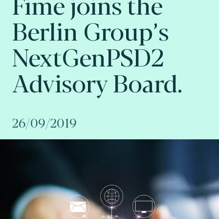
Fime joins the
Berlin Group’s
NextGenPSD2
Advisory Board.
26/09/2019