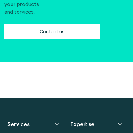
your products
and services.
Contact us
Services
Expertise