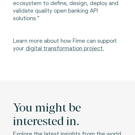
ecosystem to define, design, deploy and
validate quality open banking API
solutions.”
Learn more about how Fime can support
your
digital transformation project
.
You might be
interested in.
Explore the latest insights from the world