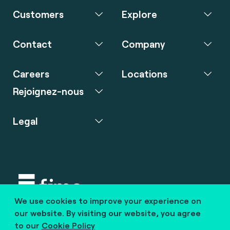
Customers
Explore
Contact
Company
Careers
Locations
Rejoignez-nous
Legal
We use cookies to improve your experience on
Copyright © 2020 fime. All rights reserved.
our website. By visiting our website, you agree
to our
Cookie Policy
marcom@fime.com