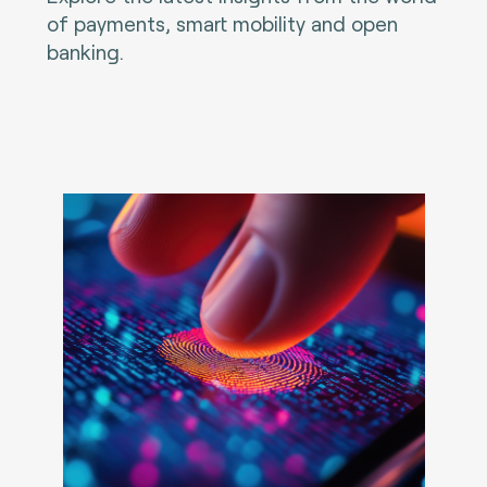
of payments, smart mobility and open
banking.