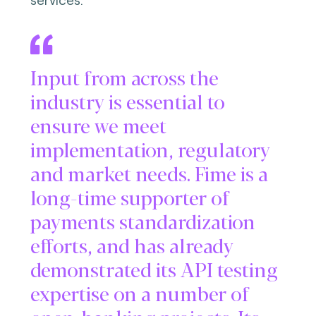
Input from across the
industry is essential to
ensure we meet
implementation, regulatory
and market needs. Fime is a
long-time supporter of
payments standardization
efforts, and has already
demonstrated its API testing
expertise on a number of