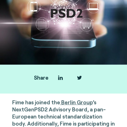
Share
Fime has joined the
Berlin Group
’s
NextGenPSD2 Advisory Board, a pan-
European technical standardization
body. Additionally, Fime is participating in