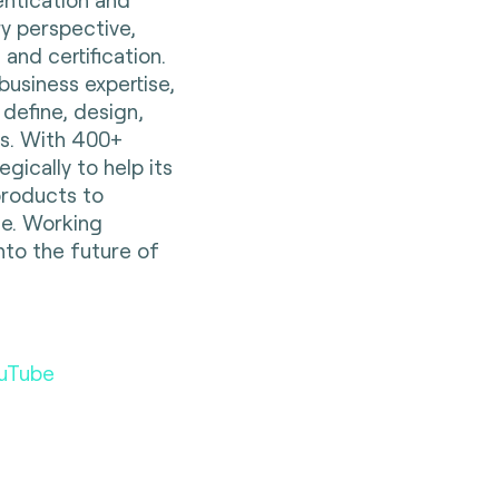
ry perspective,
 and certification.
business expertise,
 define, design,
es. With 400+
gically to help its
 products to
e. Working
nto the future of
uTube