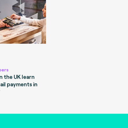
pers
 the UK learn
ail payments in
?