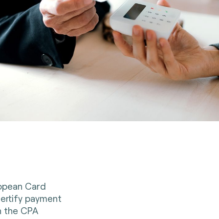
ropean Card
ertify payment
th the CPA