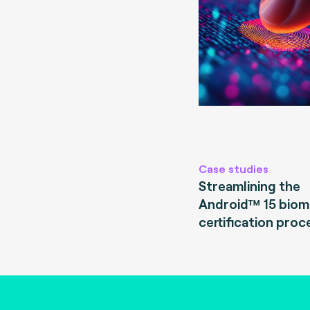
Case studies
Streamlining the
Android™ 15 biom
certification proc