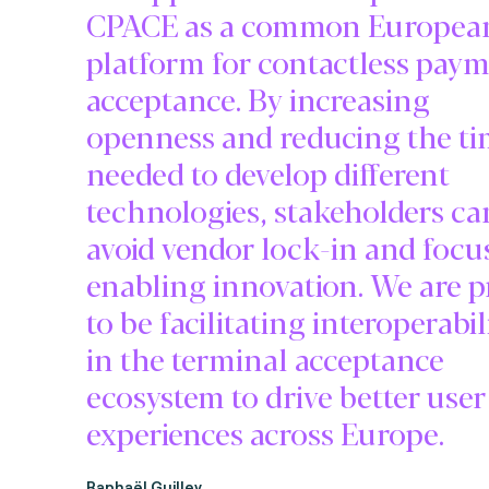
CPACE as a common Europea
platform for contactless pay
acceptance. By increasing
openness and reducing the t
needed to develop different
technologies, stakeholders ca
avoid vendor lock-in and focu
enabling innovation. We are 
to be facilitating interoperabil
in the terminal acceptance
ecosystem to drive better user
experiences across Europe.
Raphaël Guilley