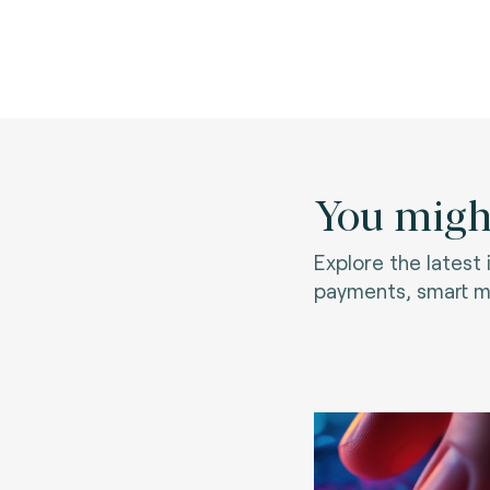
You might
Explore the latest
payments, smart mo