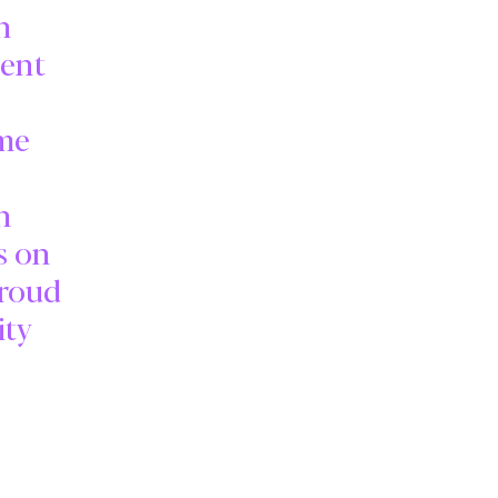
n
ment
ime
n
s on
proud
ity