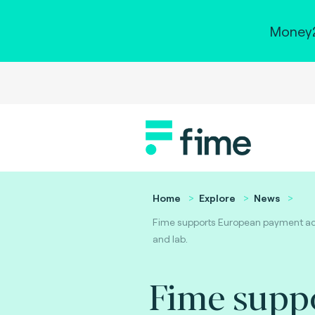
Money2
Home
Explore
News
Fime supports European payment acc
and lab.
Fime supp