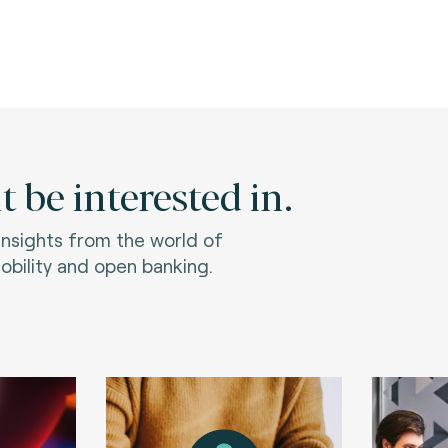
 be interested in.
 insights from the world of
bility and open banking.