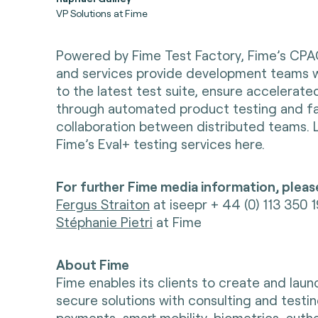
VP Solutions at Fime
Powered by Fime Test Factory, Fime’s CPA
and services provide development teams 
to the latest test suite, ensure accelerat
through automated product testing and fac
collaboration between distributed teams.
Fime’s Eval+ testing services here.
For further Fime media information, pleas
Fergus Straiton
at iseepr + 44 (0) 113 350 
Stéphanie Pietri
at Fime
About Fime
Fime enables its clients to create and lau
secure solutions with consulting and testin
payments, smart mobility, biometrics, auth