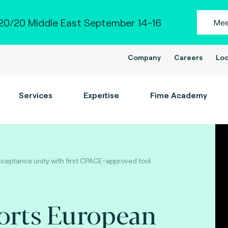
0/20 Middle East September 14-16
Mee
Company
Careers
Loc
Services
Expertise
Fime Academy
eptance unity with first CPACE-approved tool
orts European