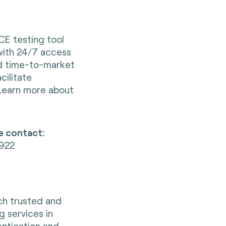
CE testing tool
with 24/7 access
ed time-to-market
ilitate
 Learn more about
e contact:
1922
nch trusted and
g services in
entication and