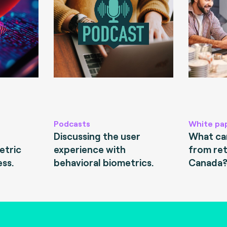
Podcasts
White pa
Discussing the user
What can
etric
experience with
from ret
ess.
behavioral biometrics.
Canada