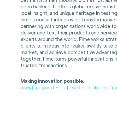
open banking. It offers global cross-indust
local insight, and unique heritage in testing
Fime’s consultants provide transformative 
partnering with organizations worldwide to
deliver and test their products and servic
experts around the world, Fime works strate
clients turn ideas into reality, swiftly take
market, and achieve competitive advantag
together, Fime turns powerful innovations i
trusted transactions.
Making innovation possible.
www.fime.com
|
Blog
|
Twitter
|
LinkedIn
|
Yo