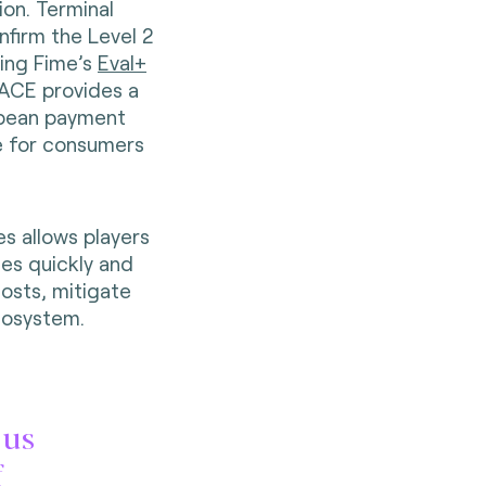
on. Terminal
firm the Level 2
sing Fime’s
Eval+
PACE provides a
ropean payment
e for consumers
es allows players
es quickly and
costs, mitigate
cosystem.
 us
f