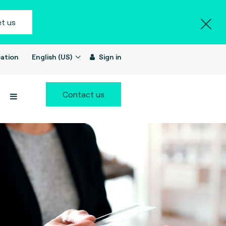
t us
ation
English (US)
Sign in
Contact us