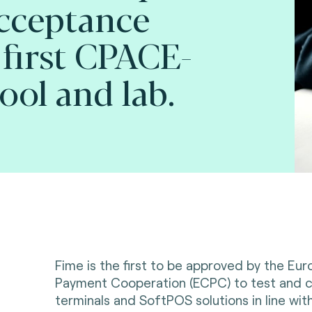
cceptance
 first CPACE-
ool and lab.
Fime is the first to be approved by the Eu
Payment Cooperation (ECPC) to test and c
terminals and SoftPOS solutions in line wi