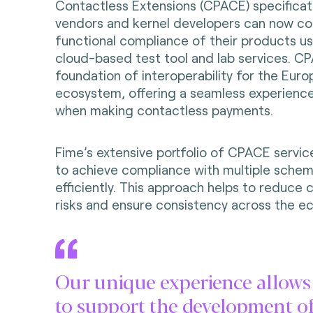
Contactless Extensions (CPACE) specificati
vendors and kernel developers can now con
functional compliance of their products u
cloud-based test tool and lab services. C
foundation of interoperability for the Eu
ecosystem, offering a seamless experienc
when making contactless payments.
Fime’s extensive portfolio of CPACE servic
to achieve compliance with multiple schem
efficiently. This approach helps to reduce 
risks and ensure consistency across the e
Our unique experience allows
to support the development o