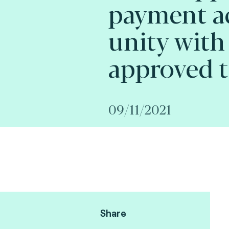
payment a
unity with
approved t
09/11/2021
Share