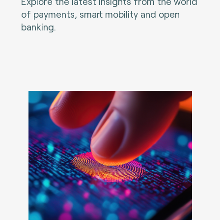
Explore the latest insights from the world
of payments, smart mobility and open
banking.