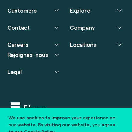
Customers
Explore
Contact
Company
Careers
Locations
Rejoignez-nous
Legal
We use cookies to improve your experience on
Copyright © 2020 fime. All rights reserved.
our website. By visiting our website, you agree
to our
Cookie Policy