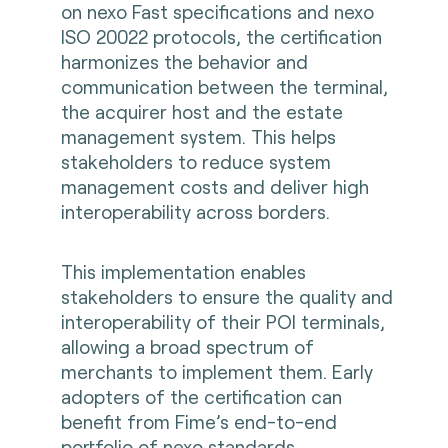
on nexo Fast specifications and nexo
ISO 20022 protocols, the certification
harmonizes the behavior and
communication between the terminal,
the acquirer host and the estate
management system. This helps
stakeholders to reduce system
management costs and deliver high
interoperability across borders.
This implementation enables
stakeholders to ensure the quality and
interoperability of their POI terminals,
allowing a broad spectrum of
merchants to implement them. Early
adopters of the certification can
benefit from Fime’s end-to-end
portfolio of nexo standards