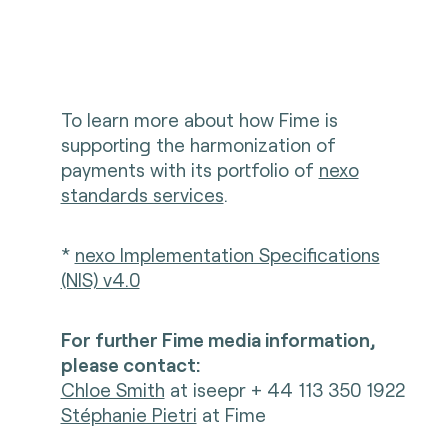
To learn more about how Fime is
supporting the harmonization of
payments with its portfolio of
nexo
standards services
.
*
nexo Implementation Specifications
(NIS) v4.0
For further Fime media information,
please contact:
Chloe Smith
at iseepr + 44 113 350 1922
Stéphanie Pietri
at Fime