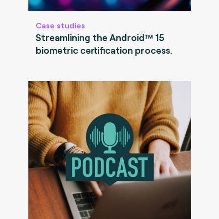
Case studies
Streamlining the Android™ 15
biometric certification process.