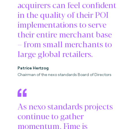
acquirers can feel confident
in the quality of their POI
implementations to serve
their entire merchant base
– from small merchants to
large global retailers.
Patrice Hertzog
Chairman of the nexo standards Board of Directors
As nexo standards projects
continue to gather
momentum, Fime is