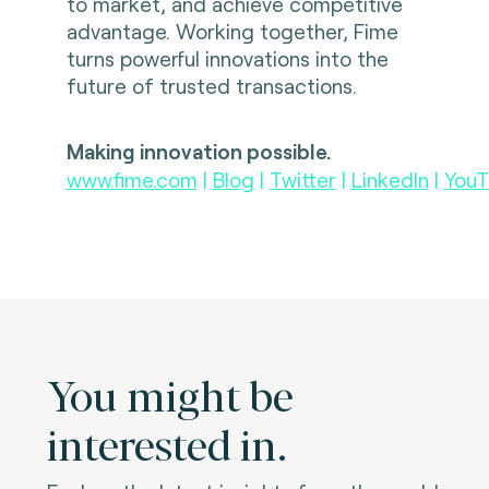
to market, and achieve competitive
advantage. Working together, Fime
turns powerful innovations into the
future of trusted transactions.
Making innovation possible.
www.fime.com
|
Blog
|
Twitter
|
LinkedIn
|
YouT
You might be
interested in.