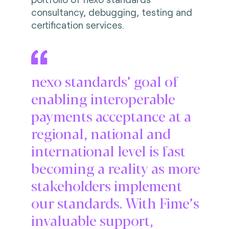
consultancy, debugging, testing and
certification services.
nexo standards’ goal of
enabling interoperable
payments acceptance at a
regional, national and
international level is fast
becoming a reality as more
stakeholders implement
our standards. With Fime’s
invaluable support,