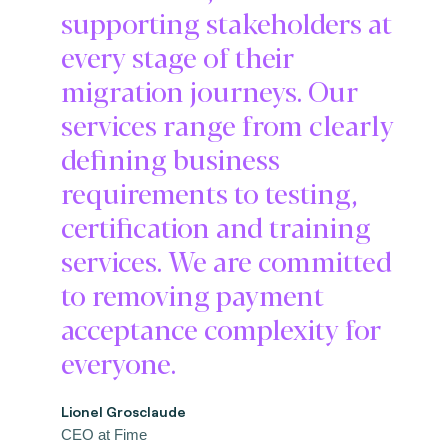
supporting stakeholders at
every stage of their
migration journeys. Our
services range from clearly
defining business
requirements to testing,
certification and training
services. We are committed
to removing payment
acceptance complexity for
everyone.
Lionel Grosclaude
CEO at Fime