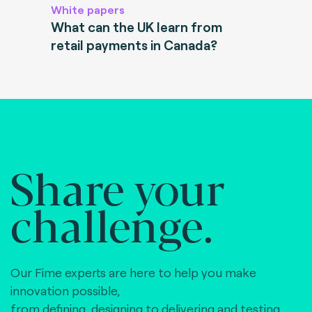
White papers
What can the UK learn from
retail payments in Canada?
Share your
challenge.
Our Fime experts are here to help you make
innovation possible,
from defining, designing to delivering and testing