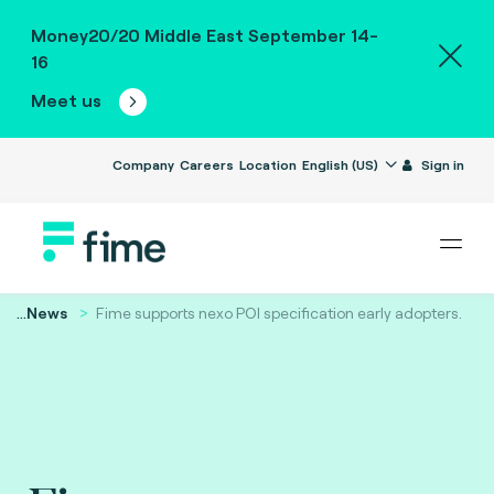
Money20/20 Middle East September 14-
16
Meet us
Company
Careers
Location
English (US)
Sign in
...
News
Fime supports nexo POI specification early adopters.