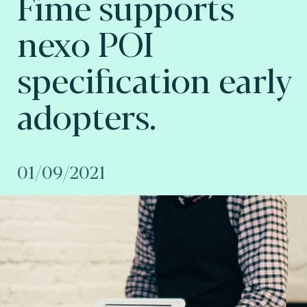
Fime supports
nexo POI
specification early
adopters.
01/09/2021