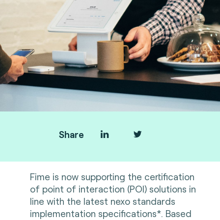
Share
Fime is now supporting the certification
of point of interaction (POI) solutions in
line with the latest nexo standards
implementation specifications*. Based