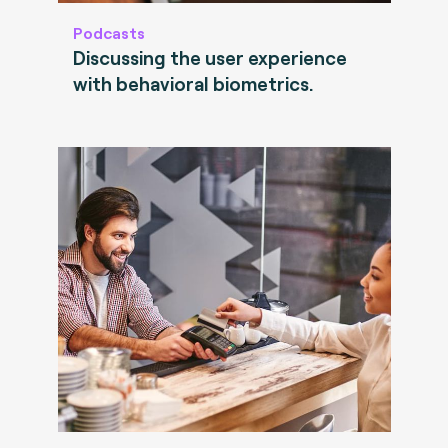
Podcasts
Discussing the user experience
with behavioral biometrics.