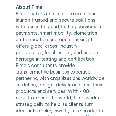
About Fime
Fime enables its clients to create and
launch trusted and secure solutions
with consulting and testing services in
payments, smart mobility, biometrics,
authentication and open banking. It
offers global cross-industry
perspective, local insight, and unique
heritage in testing and certification.
Fime’s consultants provide
transformative business expertise,
partnering with organizations worldwide
to define, design, deliver and test their
products and services. With 400+
experts around the world, Fime works
strategically to help its clients turn
ideas into reality, swiftly take products