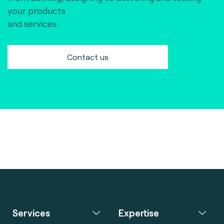
your products
and services.
Contact us
Services
Expertise