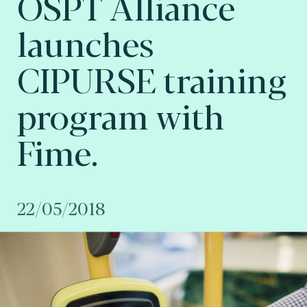
OSPT Alliance
launches
CIPURSE training
program with
Fime.
22/05/2018