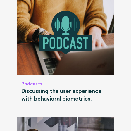
Podcasts
Discussing the user experience
with behavioral biometrics.