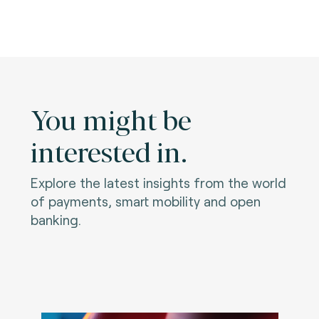
You might be
interested in.
Explore the latest insights from the world
of payments, smart mobility and open
banking.