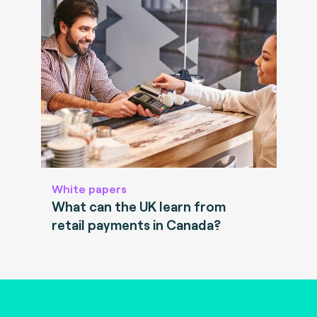
White papers
What can the UK learn from
retail payments in Canada?