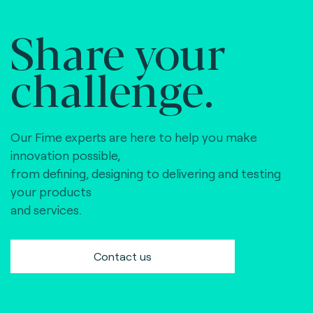
Share your
challenge.
Our Fime experts are here to help you make
innovation possible,
from defining, designing to delivering and testing
your products
and services.
Contact us