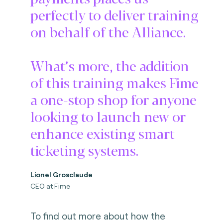
perfectly to deliver training
on behalf of the Alliance.
What’s more, the addition
of this training makes Fime
a one-stop shop for anyone
looking to launch new or
enhance existing smart
ticketing systems.
Lionel Grosclaude
CEO at Fime
To find out more about how the