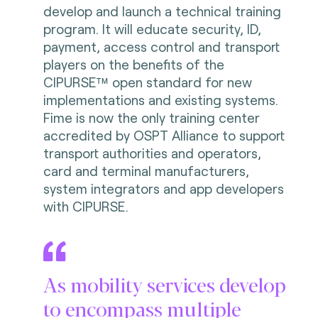
develop and launch a technical training
program. It will educate security, ID,
payment, access control and transport
players on the benefits of the
CIPURSE™ open standard for new
implementations and existing systems.
Fime is now the only training center
accredited by OSPT Alliance to support
transport authorities and operators,
card and terminal manufacturers,
system integrators and app developers
with CIPURSE.
As mobility services develop
to encompass multiple