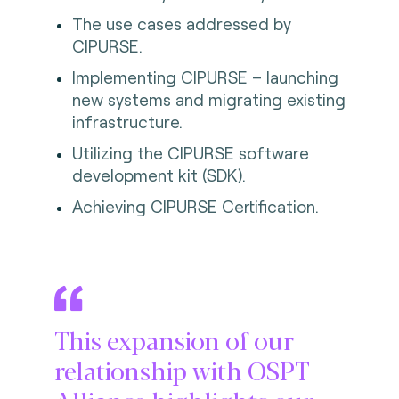
The use cases addressed by
CIPURSE.
Implementing CIPURSE – launching
new systems and migrating existing
infrastructure.
Utilizing the CIPURSE software
development kit (SDK).
Achieving CIPURSE Certification.
This expansion of our
relationship with OSPT