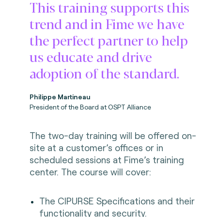
This training supports this
trend and in Fime we have
the perfect partner to help
us educate and drive
adoption of the standard.
Philippe Martineau
President of the Board at OSPT Alliance
The two-day training will be offered on-
site at a customer’s offices or in
scheduled sessions at Fime’s training
center. The course will cover:
The CIPURSE Specifications and their
functionality and security.