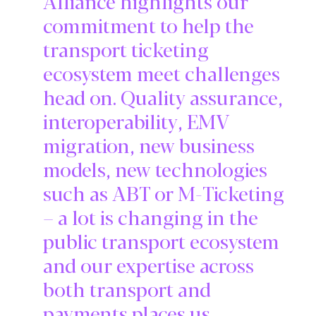
Alliance highlights our
commitment to help the
transport ticketing
ecosystem meet challenges
head on. Quality assurance,
interoperability, EMV
migration, new business
models, new technologies
such as ABT or M-Ticketing
– a lot is changing in the
public transport ecosystem
and our expertise across
both transport and
payments places us