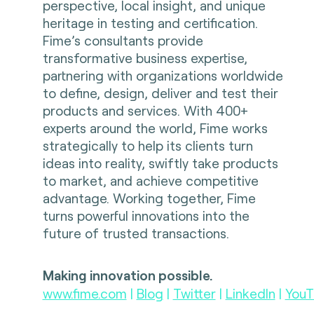
perspective, local insight, and unique
heritage in testing and certification.
Fime’s consultants provide
transformative business expertise,
partnering with organizations worldwide
to define, design, deliver and test their
products and services. With 400+
experts around the world, Fime works
strategically to help its clients turn
ideas into reality, swiftly take products
to market, and achieve competitive
advantage. Working together, Fime
turns powerful innovations into the
future of trusted transactions.
Making innovation possible.
www.fime.com
|
Blog
|
Twitter
|
LinkedIn
|
YouT