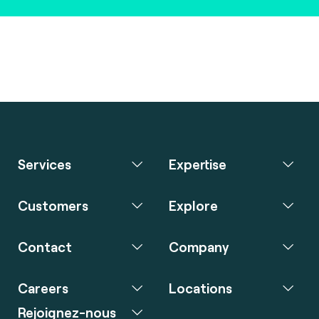
Services
Expertise
Customers
Explore
Contact
Company
Careers
Locations
Rejoignez-nous