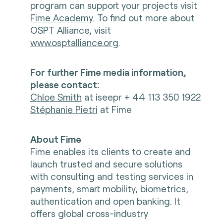
program can support your projects visit
Fime Academy
. To find out more about
OSPT Alliance, visit
www.osptalliance.org
.
For further Fime media information,
please contact:
Chloe Smith
at iseepr + 44 113 350 1922
Stéphanie Pietri
at Fime
About Fime
Fime enables its clients to create and
launch trusted and secure solutions
with consulting and testing services in
payments, smart mobility, biometrics,
authentication and open banking. It
offers global cross-industry