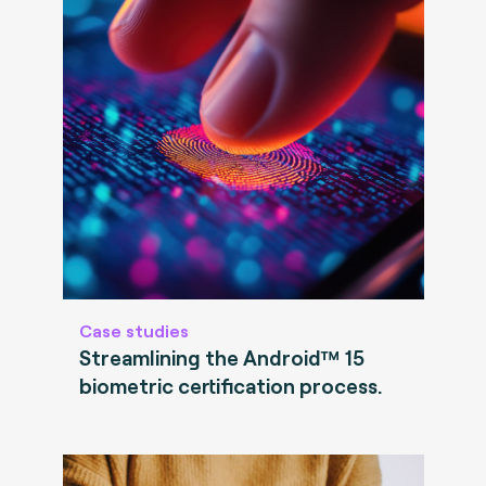
Case studies
Streamlining the Android™ 15
biometric certification process.