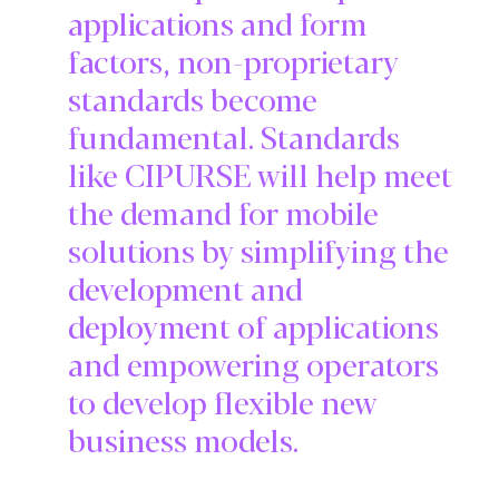
applications and form
factors, non-proprietary
standards become
fundamental. Standards
like CIPURSE will help meet
the demand for mobile
solutions by simplifying the
development and
deployment of applications
and empowering operators
to develop flexible new
business models.