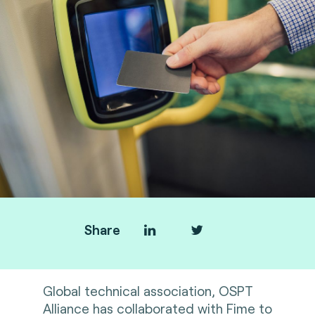
Share
Global technical association, OSPT
Alliance has collaborated with Fime to