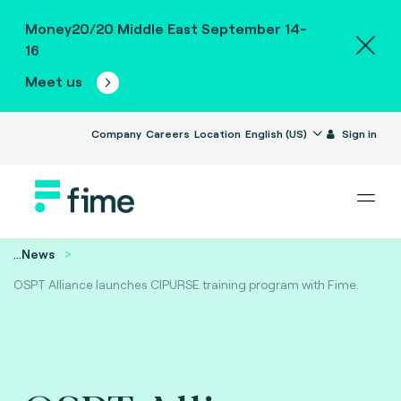
Money20/20 Middle East September 14-
16
Meet us
Company
Careers
Location
English (US)
Sign in
...
News
OSPT Alliance launches CIPURSE training program with Fime.