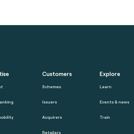
tise
Customers
Explore
nt
Schemes
Learn
anking
Issuers
Events & news
obility
Acquirers
Train
Retailers