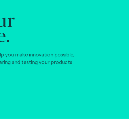
ur
e.
lp you make innovation possible,
vering and testing your products