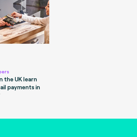
pers
 the UK learn
ail payments in
?