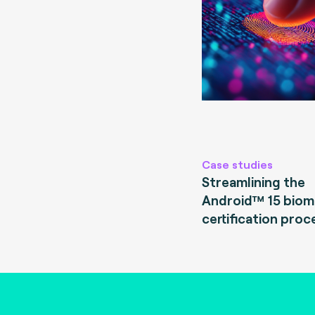
Case studies
Streamlining the
Android™ 15 biom
certification proc