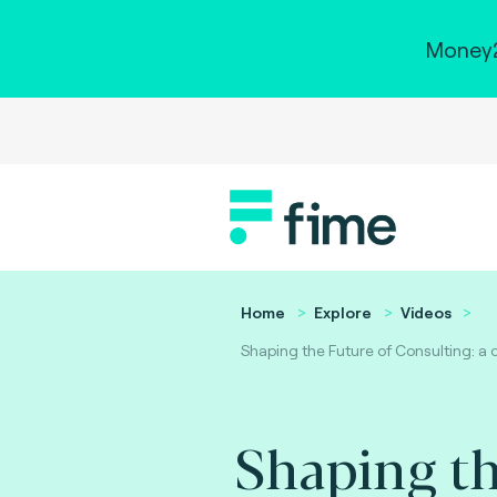
Money2
Home
Explore
Videos
Shaping the Future of Consulting: a 
Shaping th