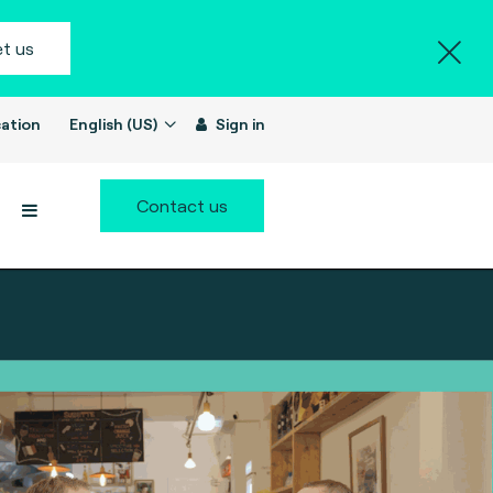
t us
ation
English (US)
Sign in
Contact us