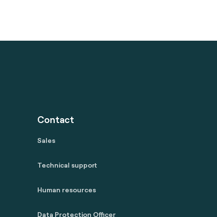
Contact
Sales
Technical support
Human resources
Data Protection Officer