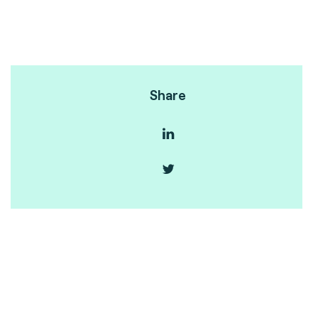
Share