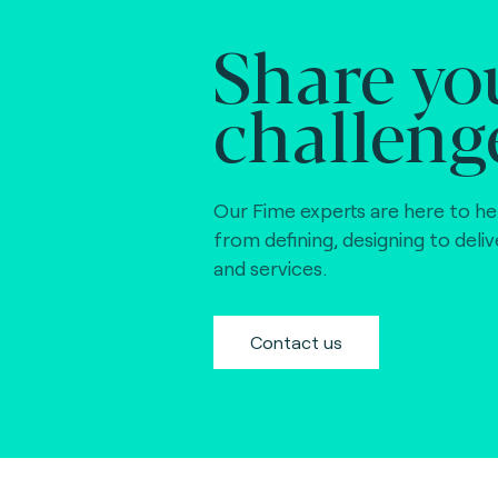
Share yo
challeng
Our Fime experts are here to he
from defining, designing to deli
and services.
Contact us