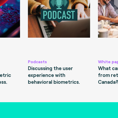
Podcasts
White pa
Discussing the user
What can
etric
experience with
from ret
ess.
behavioral biometrics.
Canada