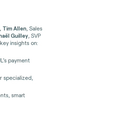
e,
Tim Allen
, Sales
aël Guilley
, SVP
key insights on:
UL’s payment
r specialized,
ents, smart