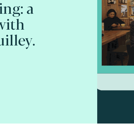
ing: a
with
illey.