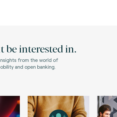
 be interested in.
 insights from the world of
bility and open banking.