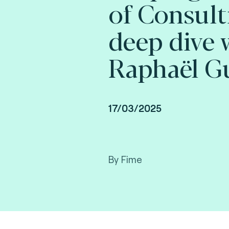
of Consult
deep dive 
Raphaël Gu
17/03/2025
By Fime