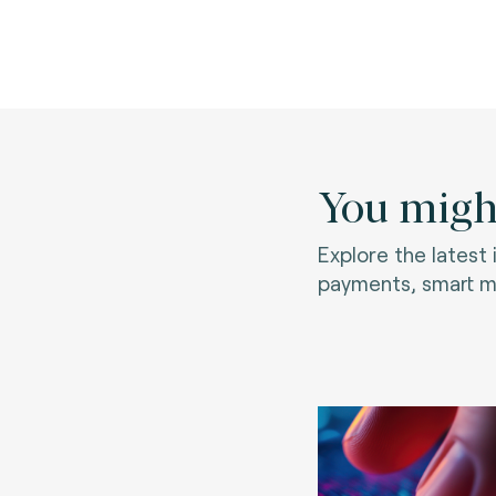
You might
Explore the latest
payments, smart mo