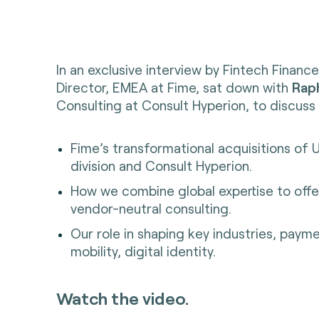
In an exclusive interview by Fintech Financ
Director, EMEA at Fime, sat down with
Raph
Consulting at Consult Hyperion, to discuss 
Fime’s transformational acquisitions of 
division and Consult Hyperion.
How we combine global expertise to offe
vendor-neutral consulting.
Our role in shaping key industries, paym
mobility, digital identity.
Watch the video.