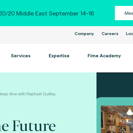
0/20 Middle East September 14-16
Mee
Company
Careers
Loc
Services
Expertise
Fime Academy
deep dive with Raphaël Guilley.
e Future