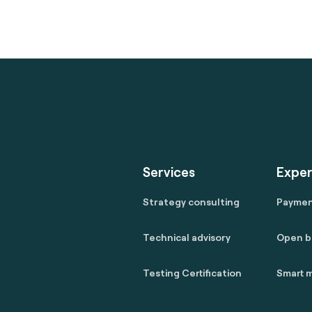
Services
Exper
Strategy consulting
Payme
Technical advisory
Open b
Testing Certification
Smart m