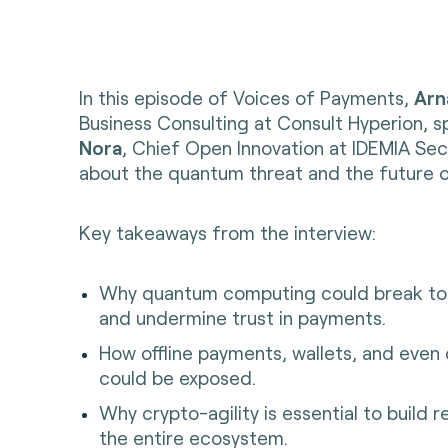
In this episode of Voices of Payments,
Arn
Business Consulting at Consult Hyperion, 
Nora
, Chief Open Innovation at IDEMIA Se
about the quantum threat and the future 
Key takeaways from the interview:
Why quantum computing could break tod
and undermine trust in payments.
How offline payments, wallets, and even
could be exposed.
Why crypto-agility is essential to build r
the entire ecosystem.