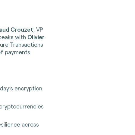
aud Crouzet
, VP
speaks with
Olivier
cure Transactions
of payments.
ay’s encryption
 cryptocurrencies
esilience across