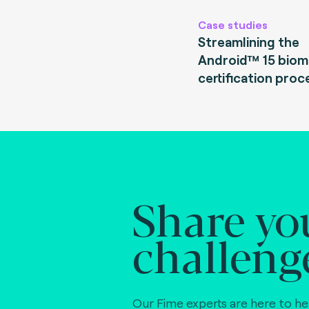
Case studies
Streamlining the
Android™ 15 biom
certification proc
Share yo
challeng
Our Fime experts are here to he