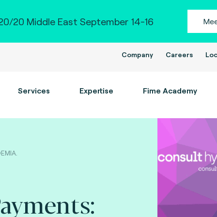
0/20 Middle East September 14-16
Mee
Company
Careers
Loc
Services
Expertise
Fime Academy
DEMIA.
Payments: