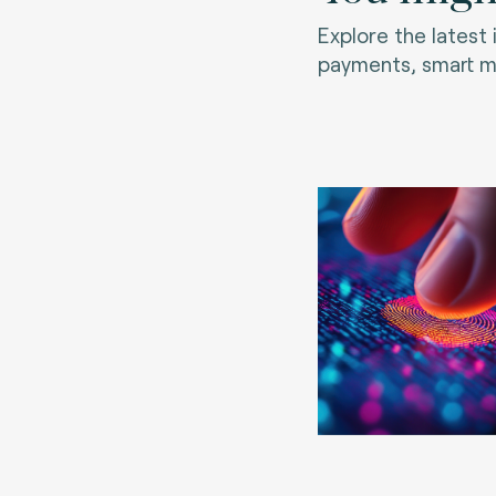
Explore the latest
payments, smart mo