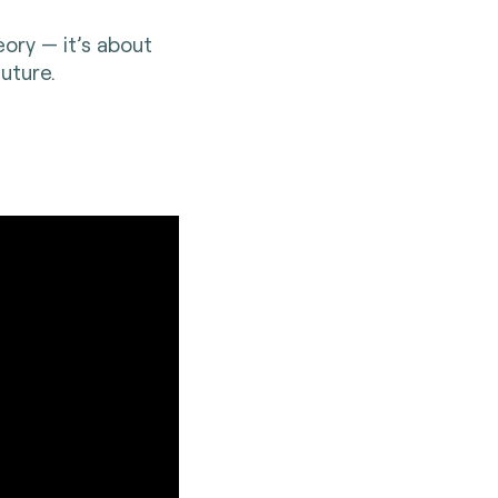
eory — it’s about
uture.