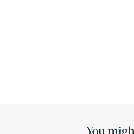
You might