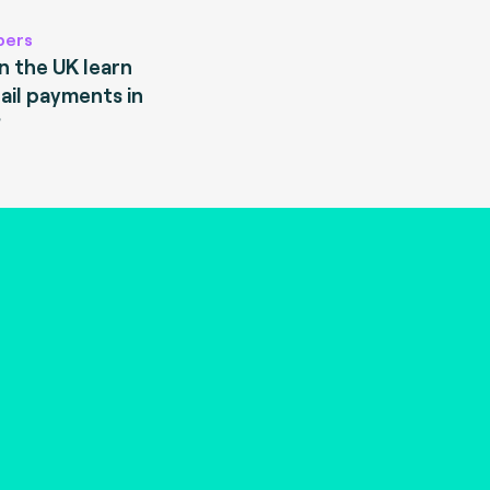
pers
 the UK learn
ail payments in
?