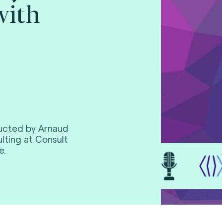
with
ducted by Arnaud
lting at Consult
e.