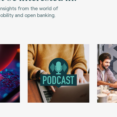
 insights from the world of
bility and open banking.