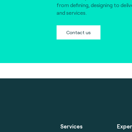
from defining, designing to deli
and services.
Contact us
Services
Exper