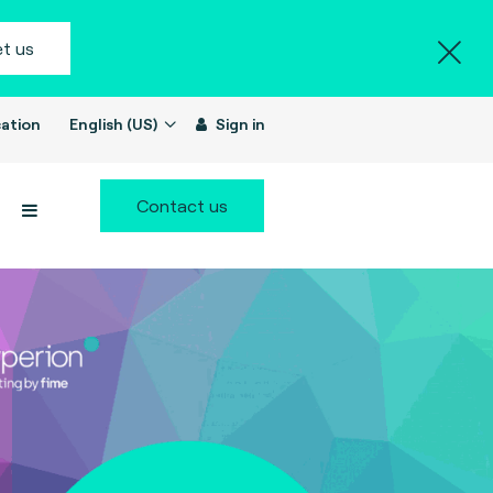
t us
ation
English (US)
Sign in
Contact us