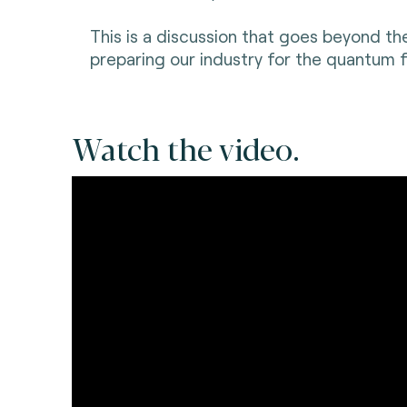
This is a discussion that goes beyond th
preparing our industry for the quantum f
Watch the video.