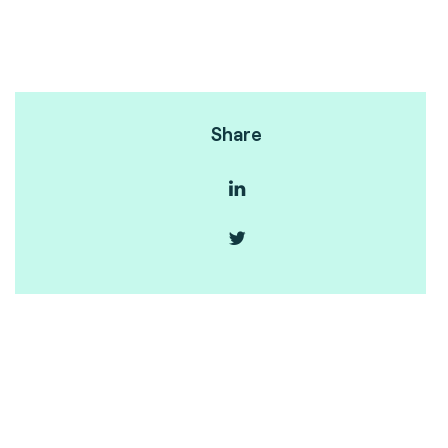
Share