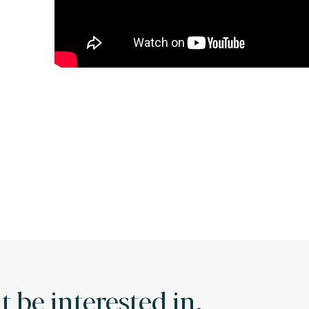
 be interested in.