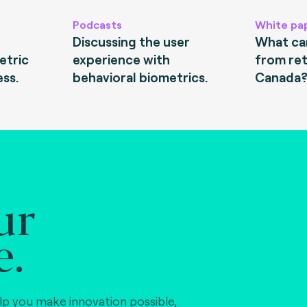
Podcasts
White pa
Discussing the user
What can
etric
experience with
from ret
ess.
behavioral biometrics.
Canada
ur
e.
lp you make innovation possible,