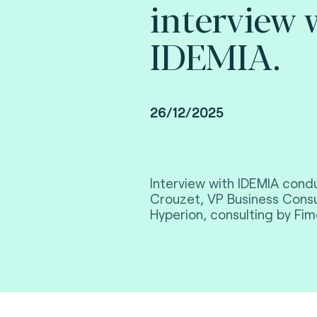
interview 
IDEMIA.
26/12/2025
Interview with IDEMIA con
Crouzet, VP Business Consu
Hyperion, consulting by Fim