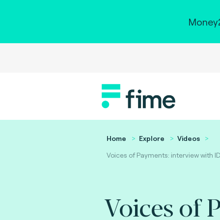
Money2
Home
Explore
Videos
Voices of Payments: interview with I
Voices of 