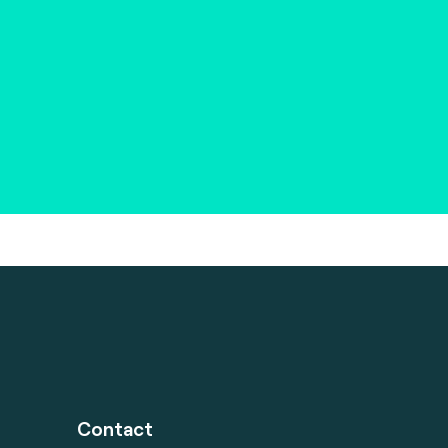
Contact