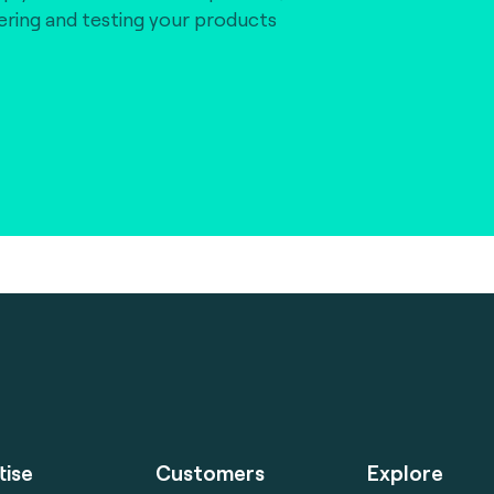
vering and testing your products
tise
Customers
Explore