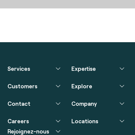
Services
Expertise
Customers
Explore
Contact
Company
Careers
Locations
Rejoignez-nous