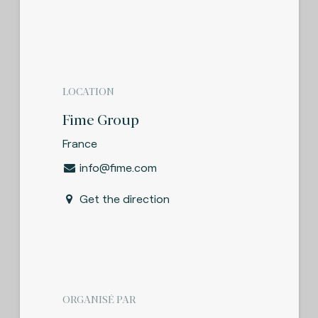
LOCATION
Fime Group
France
info@fime.com
Get the direction
ORGANISÉ PAR