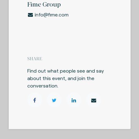
Fime Group
info@fime.com
SHARE
Find out what people see and say
about this event, and join the
conversation.