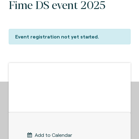
Fime DS event 2025
Event registration not yet started.
Add to Calendar