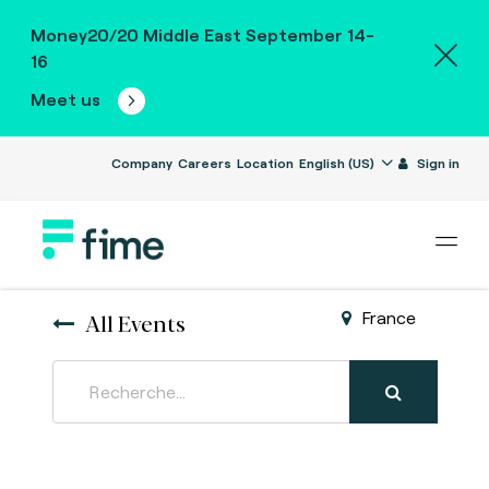
Money20/20 Middle East September 14-
16
Meet us
Company
Careers
Location
English (US)
Sign in
All Events
France