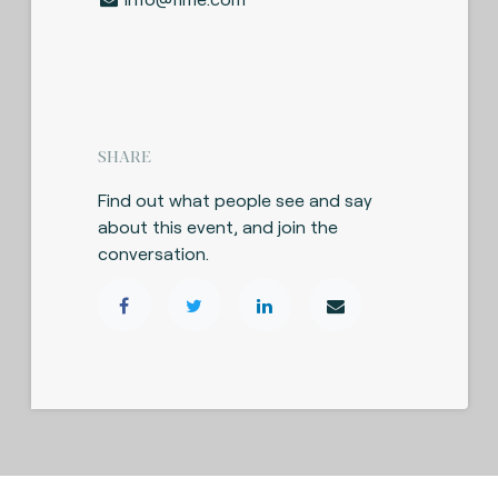
SHARE
Find out what people see and say
about this event, and join the
conversation.