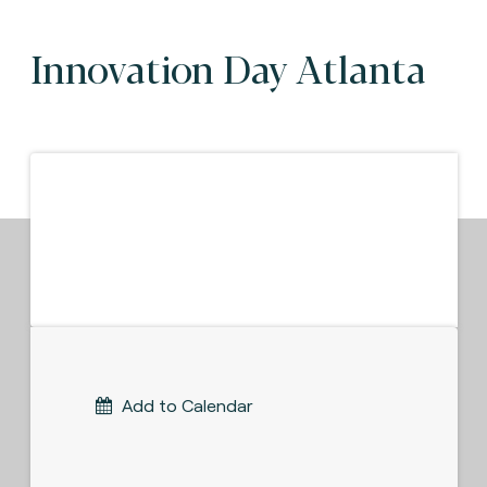
Innovation Day Atlanta
Add to Calendar