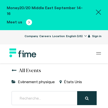
Money20/20 Middle East September 14-
16
Meet us
Company
Careers
Location
English (US)
Sign in
All Events
Evènement physique
États Unis