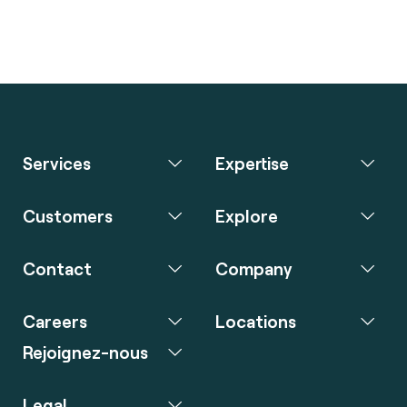
Services
Expertise
Customers
Explore
Contact
Company
Careers
Locations
Rejoignez-nous
Legal