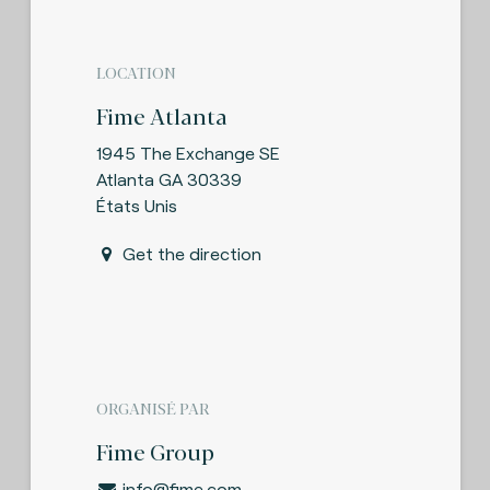
LOCATION
Fime Atlanta
1945 The Exchange SE
Atlanta GA 30339
États Unis
Get the direction
ORGANISÉ PAR
Fime Group
info@fime.com