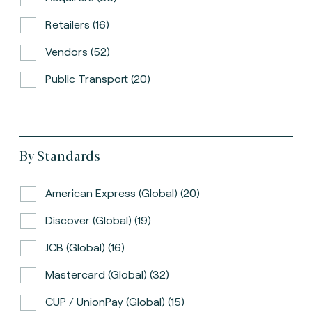
Retailers (16)
Vendors (52)
Public Transport (20)
By Standards
American Express (global) (20)
Discover (global) (19)
JCB (global) (16)
Mastercard (global) (32)
CUP / UnionPay (global) (15)