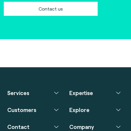
Contact us
Services
Expertise
Customers
Explore
Contact
Company