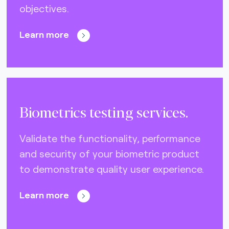
objectives.
Nets (Singapore) (3)
Nexo Standards (EMEA) (1)
Learn more
NFC Forum (global) (3)
PayPak (Pakistan) (0)
Prosa (Mexico) (0)
Biometrics testing services.
Pulse (U.S.A) (3)
PURE (global) (12)
Validate the functionality, performance
and security of your biometric product
RCTIF 5.0 (IDFM) (2)
to demonstrate quality user experience.
RuPay (India) (7)
STET (3)
Learn more
TAICS (Taiwan) (0)