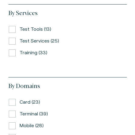
By Services
Test Tools (13)
Test Services (25)
Training (33)
By Domains
Card (23)
Terminal (39)
Mobile (28)