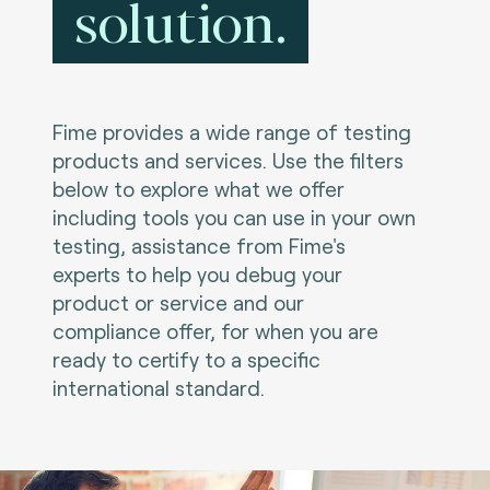
solution.
Fime provides a wide range of testing
products and services. Use the filters
below to explore what we offer
including tools you can use in your own
testing, assistance from Fime's
experts to help you debug your
product or service and our
compliance offer, for when you are
ready to certify to a specific
international standard.