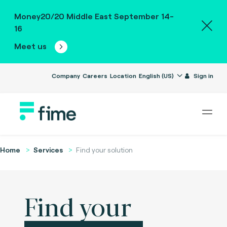
Money20/20 Middle East September 14-
16
Meet us
Company
Careers
Location
English (US)
Sign in
Home
Services
Find your solution
Find your