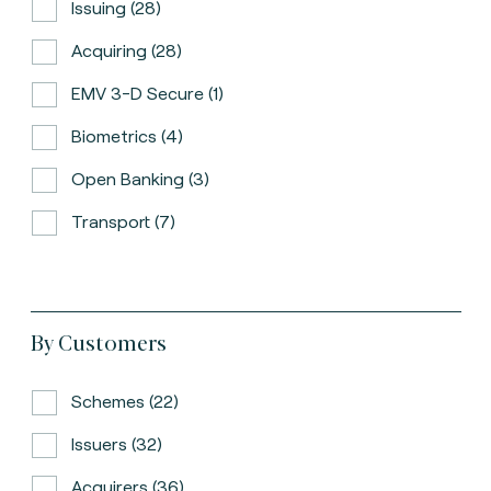
Issuing (28)
Acquiring (28)
EMV 3-D Secure (1)
Biometrics (4)
Open Banking (3)
Transport (7)
By Customers
Schemes (22)
Issuers (32)
Acquirers (36)