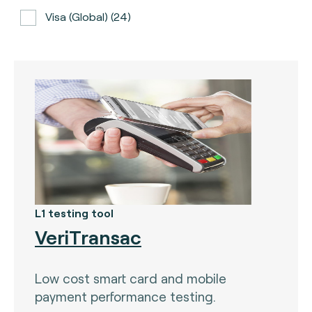
Visa (global) (24)
ATH (Puerto Rico) (3)
BancNet (Philippines) (0)
Bancomat (Italy) (3)
The Berlin Group (3)
Calypso (global) (2)
Carte Bancaire (France) (3)
CPACE (global) (6)
L1 testing tool
VeriTransac
CredibanCo (Colombia) (0)
Cipurse (global) (2)
Low cost smart card and mobile
Diners Club International (U.S.A) (2)
payment performance testing.