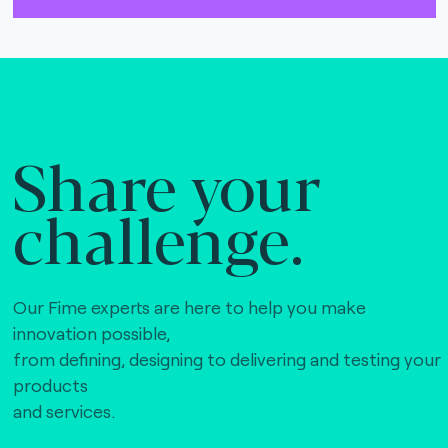
The Bankers Assocation Of The Republic Of
China (0)
Troy (Turkey) (4)
WISE (global) (7)
Share your
challenge.
Our Fime experts are here to help you make
innovation possible,
from defining, designing to delivering and testing your
products
and services.