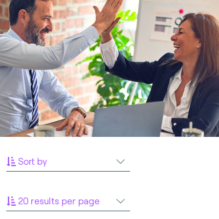
Sort by
20 results per page