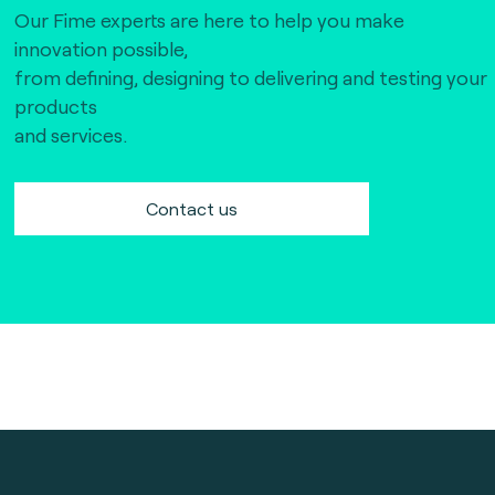
Our Fime experts are here to help you make
innovation possible,
from defining, designing to delivering and testing your
products
and services.
Contact us