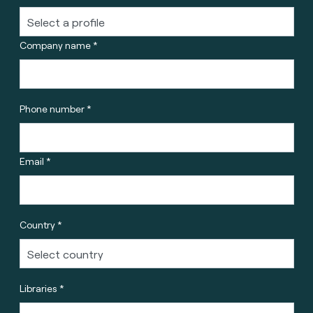
Company name *
Phone number *
Email *
Country *
Libraries *