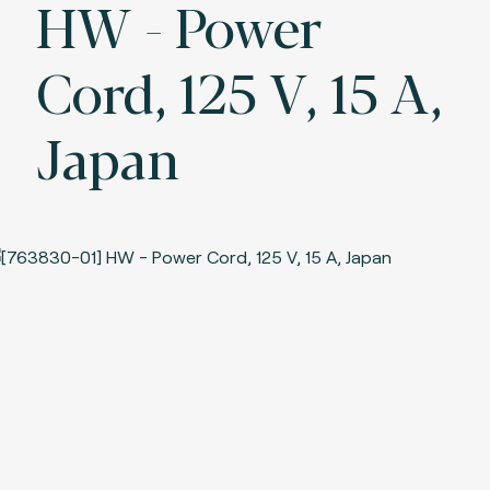
HW - Power
Cord, 125 V, 15 A,
Japan