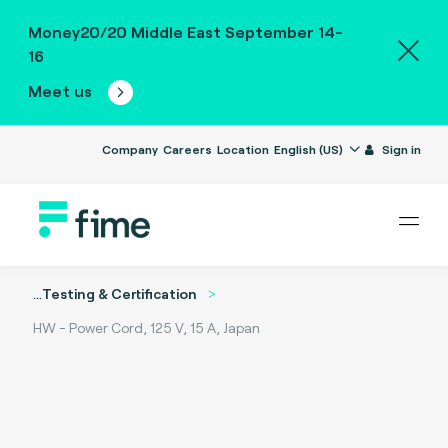
Money20/20 Middle East September 14-
16
Meet us
Company
Careers
Location
English (US)
Sign in
...
Testing & Certification
HW - Power Cord, 125 V, 15 A, Japan