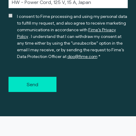
I consent to Fime processing and using my personal data
to fulfill my request, and also agree to receive marketing
communications in accordance with
Fime’s Privacy
Policy
. I understand that I can withdraw my consent at
any time either by using the “unsubscribe” option in the
email I may receive, or by sending the request to Fime’s
Data Protection Officer at
dpo@fime.com
Send