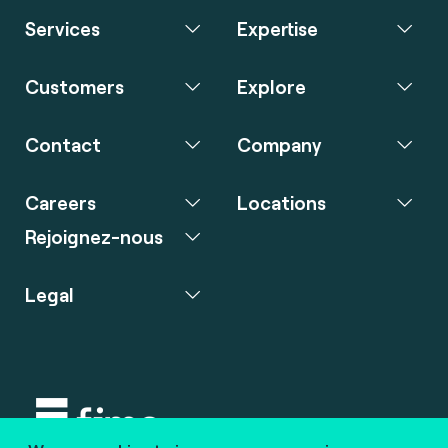
Services
Expertise
Customers
Explore
Contact
Company
Careers
Locations
Rejoignez-nous
Legal