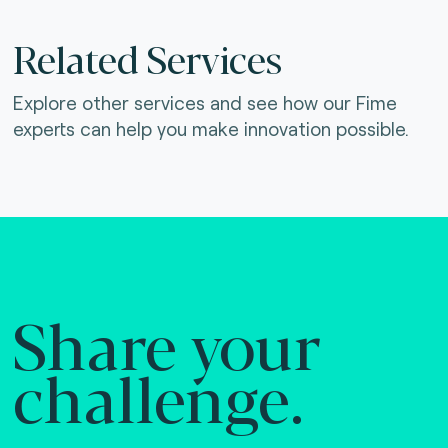
Related Services
Explore other services and see how our Fime
experts can help you make innovation possible.
Share your
challenge.