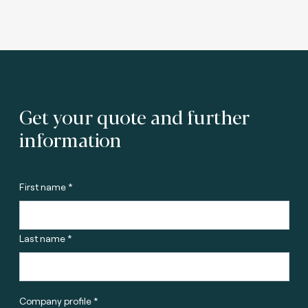
Get your quote and further
information
First name *
Last name *
Company profile *