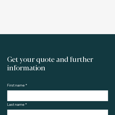
Get your quote and further
information
First name *
Last name *