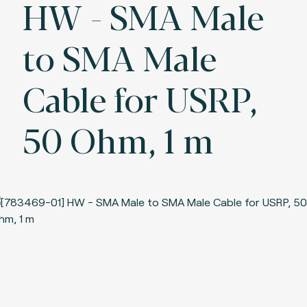
HW - SMA Male
to SMA Male
Cable for USRP,
50 Ohm, 1 m