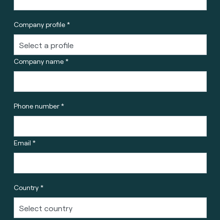
Company profile *
Company name *
Phone number *
Email *
Country *