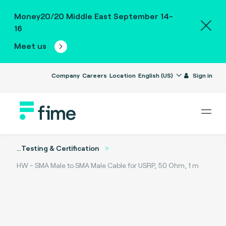
Money20/20 Middle East September 14-
16
Meet us
Company
Careers
Location
English (US)
Sign in
...
Testing & Certification
HW - SMA Male to SMA Male Cable for USRP, 50 Ohm, 1 m