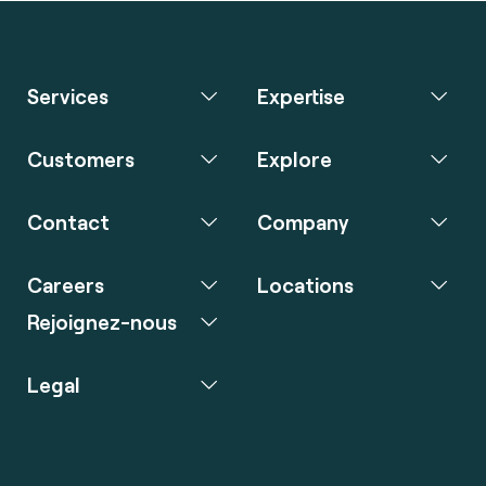
Services
Expertise
Customers
Explore
Contact
Company
Careers
Locations
Rejoignez-nous
Legal