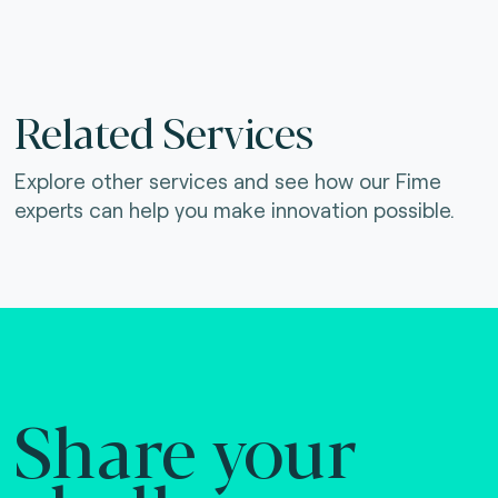
Related Services
Explore other services and see how our Fime
experts can help you make innovation possible.
Share your