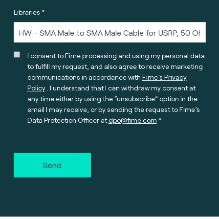
Libraries *
I consent to Fime processing and using my personal data
to fulfill my request, and also agree to receive marketing
communications in accordance with
Fime’s Privacy
Policy
. I understand that I can withdraw my consent at
any time either by using the “unsubscribe” option in the
email I may receive, or by sending the request to Fime’s
Data Protection Officer at
dpo@fime.com
Send