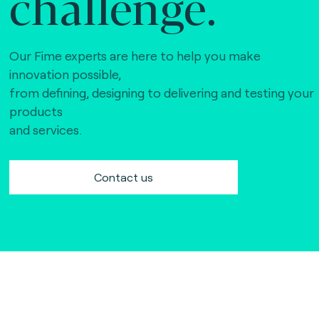
challenge.
Our Fime experts are here to help you make
innovation possible,
from defining, designing to delivering and testing your
products
and services.
Contact us