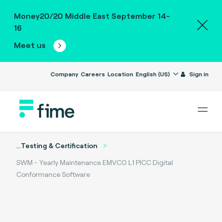
Money20/20 Middle East September 14-
16
Meet us
Company
Careers
Location
English (US)
Sign in
...
Testing & Certification
SWM - Yearly Maintenance EMVCO L1 PICC Digital
Conformance Software