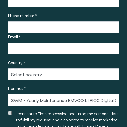
Phone number *
Email *
Country *
Libraries *
I consent to Fime processing and using my personal data
to fulfill my request, and also agree to receive marketing
communications in accordance with
Fime’s Privacy