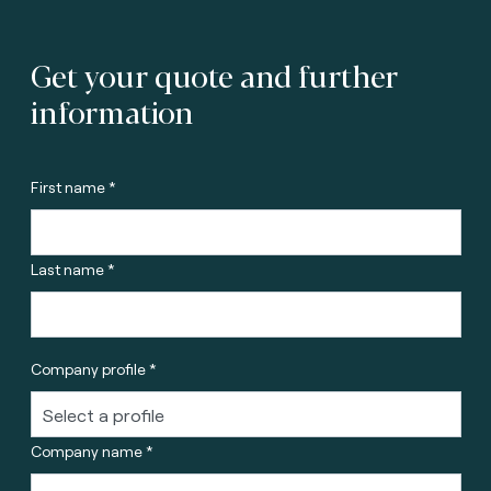
Get your quote and further
information
First name *
Last name *
Company profile *
Company name *