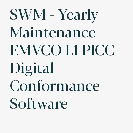
SWM - Yearly
Maintenance
EMVCO L1 PICC
Digital
Conformance
Software