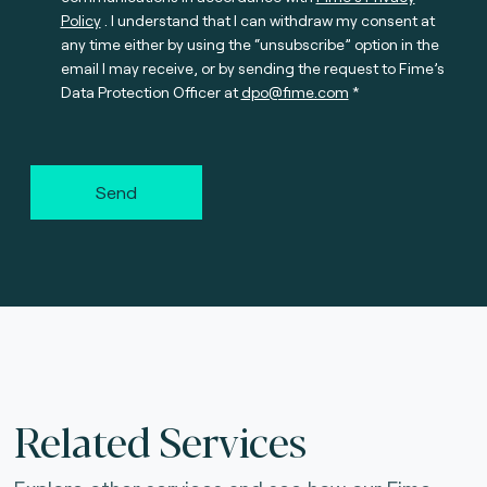
Policy
. I understand that I can withdraw my consent at
any time either by using the “unsubscribe” option in the
email I may receive, or by sending the request to Fime’s
Data Protection Officer at
dpo@fime.com
Send
Related Services