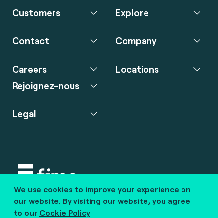
Customers
Explore
Contact
Company
Careers
Locations
Rejoignez-nous
Legal
We use cookies to improve your experience on
Copyright © 2020 fime. All rights reserved.
our website. By visiting our website, you agree
to our
Cookie Policy
marcom@fime.com