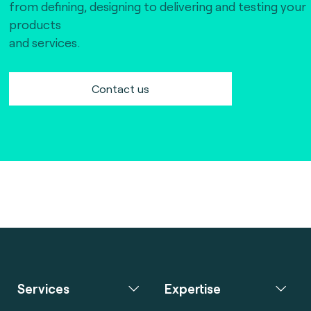
from defining, designing to delivering and testing your
products
and services.
Contact us
Services
Expertise