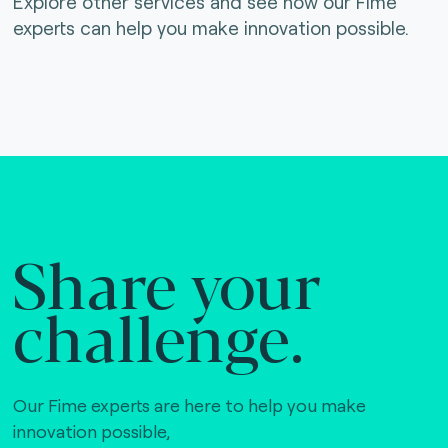
Explore other services and see how our Fime
experts can help you make innovation possible.
Share your
challenge.
Our Fime experts are here to help you make
innovation possible,