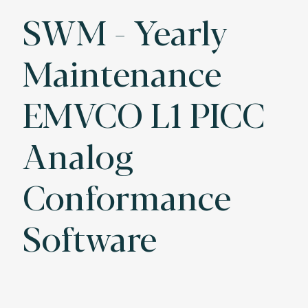
SWM - Yearly
Maintenance
EMVCO L1 PICC
Analog
Conformance
Software