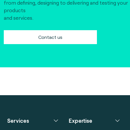
from defining, designing to delivering and testing your
products
and services.
Contact us
Services
Expertise