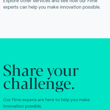
Explore other services and see how our Fime
experts can help you make innovation possible.
Share your
challenge.
Our Fime experts are here to help you make
innovation possible,