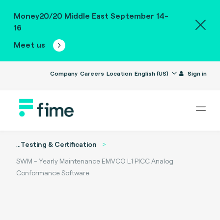
Money20/20 Middle East September 14-
16
Meet us
Company
Careers
Location
English (US)
Sign in
...
Testing & Certification
SWM - Yearly Maintenance EMVCO L1 PICC Analog
Conformance Software