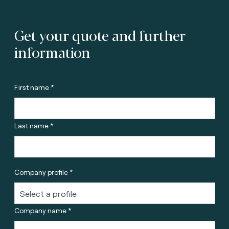
Get your quote and further
information
First name *
Last name *
Company profile *
Company name *