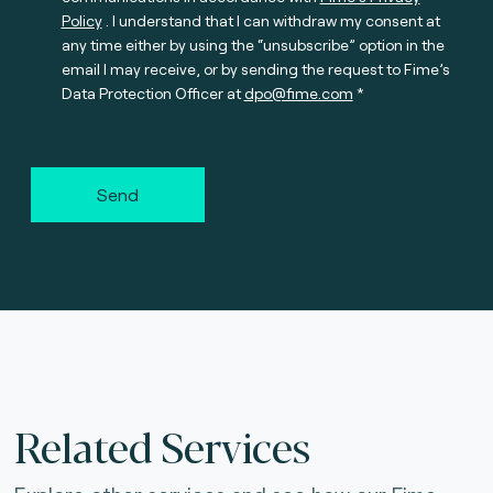
Policy
. I understand that I can withdraw my consent at
any time either by using the “unsubscribe” option in the
email I may receive, or by sending the request to Fime’s
Data Protection Officer at
dpo@fime.com
Send
Related Services