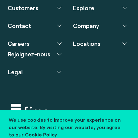
Customers
Explore
Contact
Company
Careers
Locations
Rejoignez-nous
Legal
We use cookies to improve your experience on
Copyright © 2020 fime. All rights reserved.
our website. By visiting our website, you agree
to our
Cookie Policy
marcom@fime.com