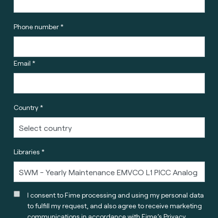
Phone number *
Email *
Country *
Libraries *
I consent to Fime processing and using my personal data
to fulfill my request, and also agree to receive marketing
communications in accordance with
Fime’s Privacy