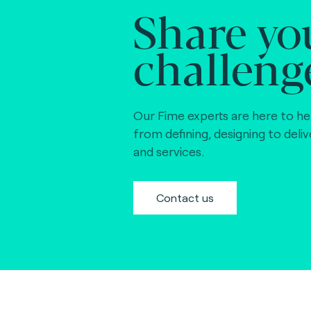
Share yo
challeng
Our Fime experts are here to he
from defining, designing to deli
and services.
Contact us