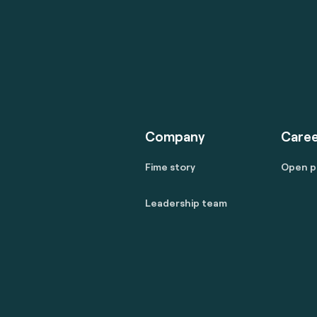
Company
Caree
Fime story
Open p
Leadership team