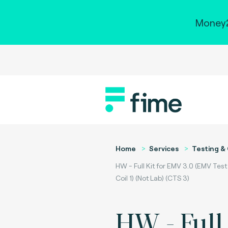
Money2
Home
Services
Testing & 
HW - Full Kit for EMV 3.0 (EMV Tes
Coil 1) (Not Lab) (CTS 3)
HW - Full 