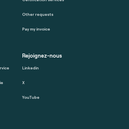
Other requests
Pay my invoice
Rejoignez-nous
rvice
Linkedin
ie
X
YouTube