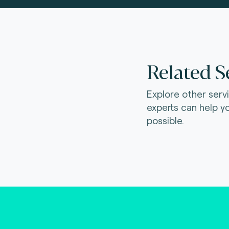
Related S
Explore other serv
experts can help y
possible.