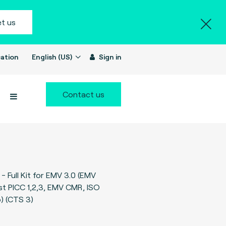
t us
ation
English (US)
Sign in
Contact us