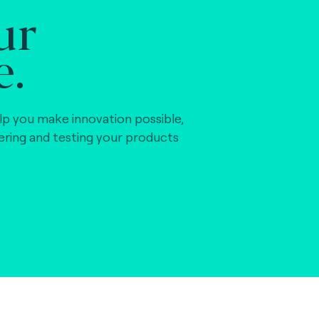
ur
e.
lp you make innovation possible,
vering and testing your products