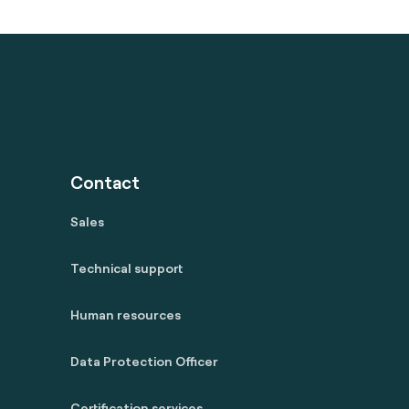
Contact
Sales
Technical support
Human resources
Data Protection Officer
Certification services