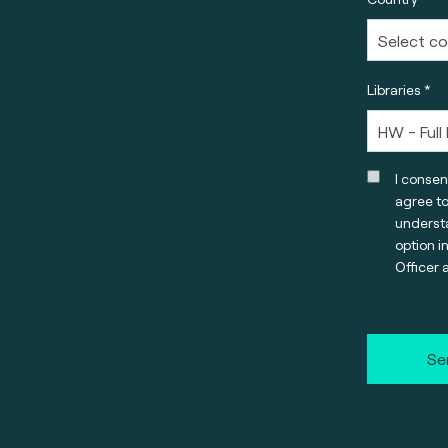
Libraries *
I consen
agree t
understa
option i
Officer 
Se