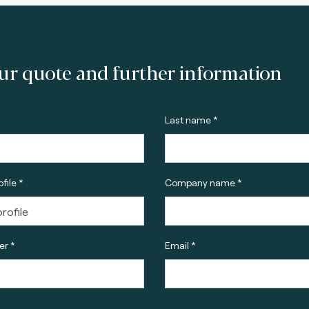
ur quote and further information
Last name *
file *
Company name *
r *
Email *