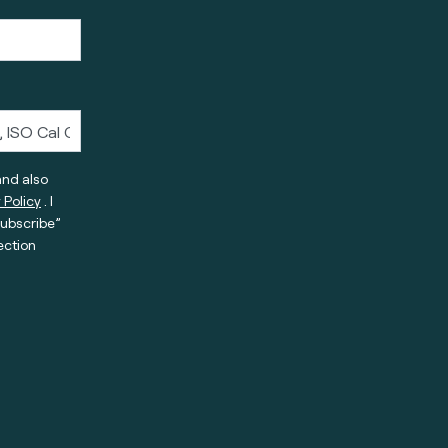
and also
 Policy
. I
subscribe”
ection