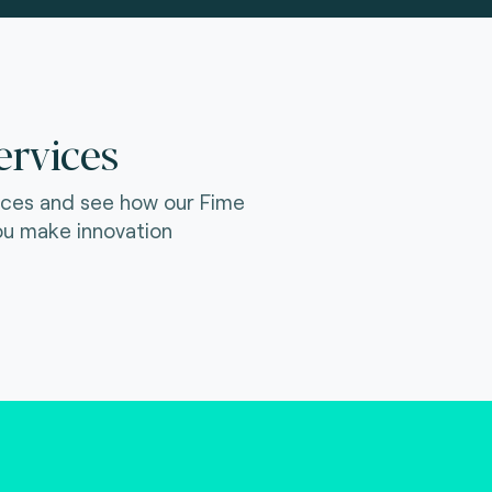
ervices
ices and see how our Fime
ou make innovation