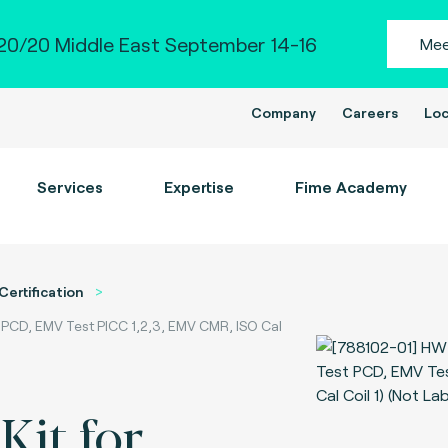
0/20 Middle East September 14-16
Mee
Company
Careers
Loc
Services
Expertise
Fime Academy
Certification
t PCD, EMV Test PICC 1,2,3, EMV CMR, ISO Cal
Kit for