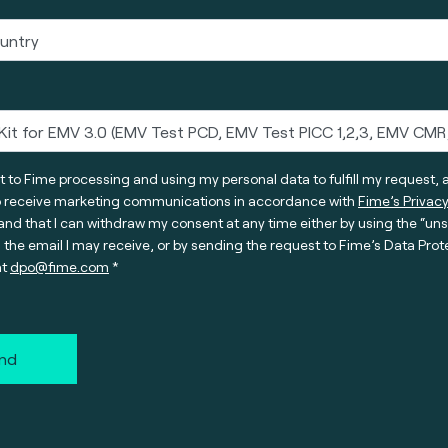
t to Fime processing and using my personal data to fulfill my request, 
o receive marketing communications in accordance with
Fime’s Privacy
nd that I can withdraw my consent at any time either by using the “un
n the email I may receive, or by sending the request to Fime’s Data Prot
at
dpo@fime.com
nd