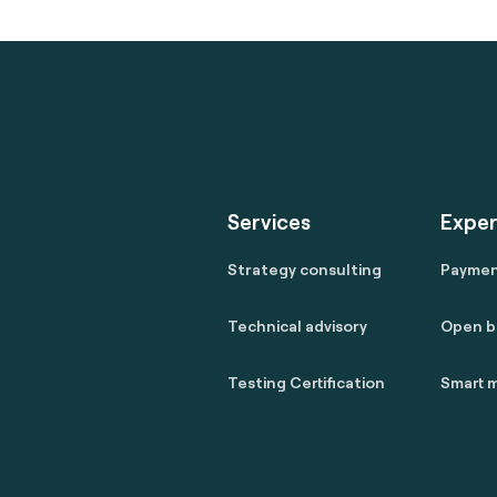
Services
Exper
Strategy consulting
Payme
Technical advisory
Open b
Testing Certification
Smart m