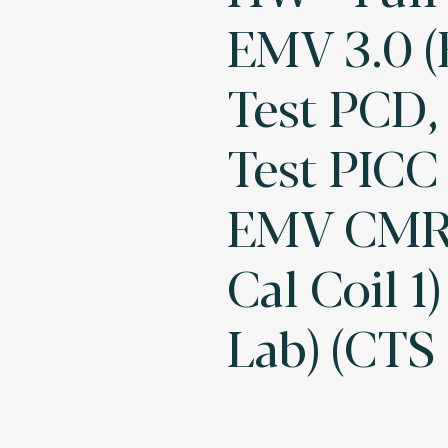
EMV 3.0 
Test PCD
Test PICC 
EMV CMR,
Cal Coil 1)
Lab) (CTS 