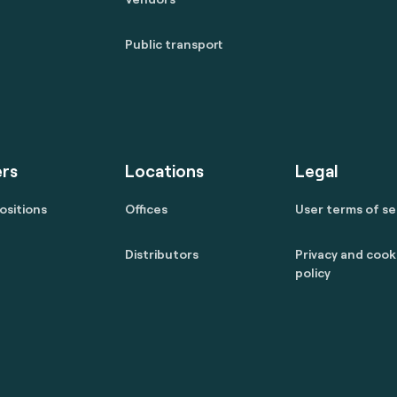
Public transport
rs
Locations
Legal
ositions
Offices
User terms of se
Distributors
Privacy and cook
policy