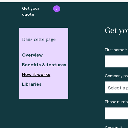
Get your
quote
Get yo
Dans cette page
First name *
Overview
Benefits & features
How it works
Company pro
Libraries
Phone numbe
Country *