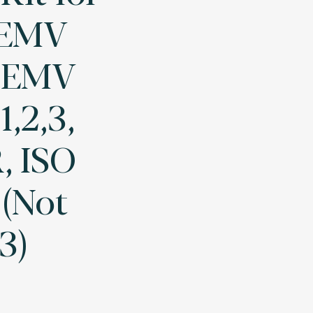
(EMV
, EMV
1,2,3,
 ISO
 (Not
3)