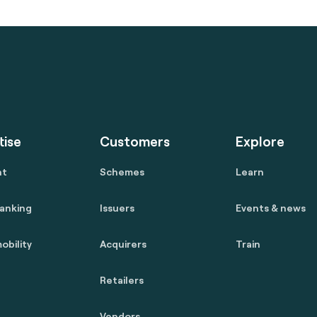
tise
Customers
Explore
nt
Schemes
Learn
anking
Issuers
Events & news
obility
Acquirers
Train
Retailers
Vendors