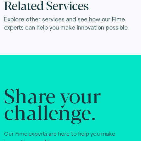
Related Services
Explore other services and see how our Fime
experts can help you make innovation possible.
Share your
challenge.
Our Fime experts are here to help you make