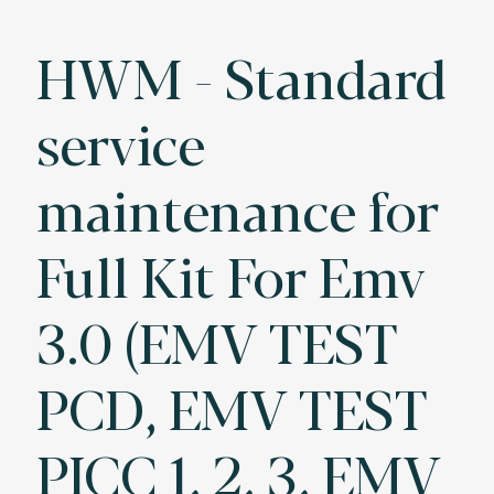
HWM - Standard
service
maintenance for
Full Kit For Emv
3.0 (EMV TEST
PCD, EMV TEST
PICC 1, 2, 3, EMV