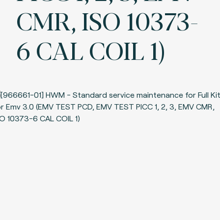
CMR, ISO 10373-
6 CAL COIL 1)