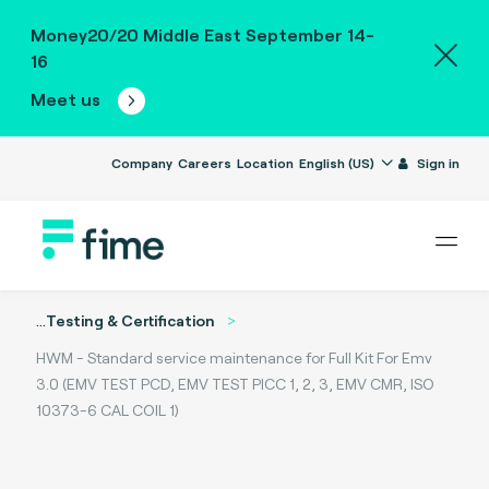
Money20/20 Middle East September 14-
16
Meet us
Company
Careers
Location
English (US)
Sign in
...
Testing & Certification
HWM - Standard service maintenance for Full Kit For Emv
3.0 (EMV TEST PCD, EMV TEST PICC 1, 2, 3, EMV CMR, ISO
10373-6 CAL COIL 1)