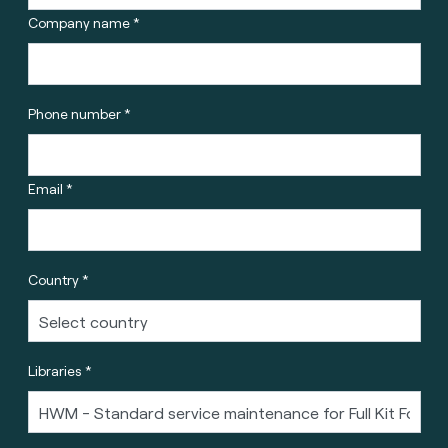
Company name *
Phone number *
Email *
Country *
Libraries *