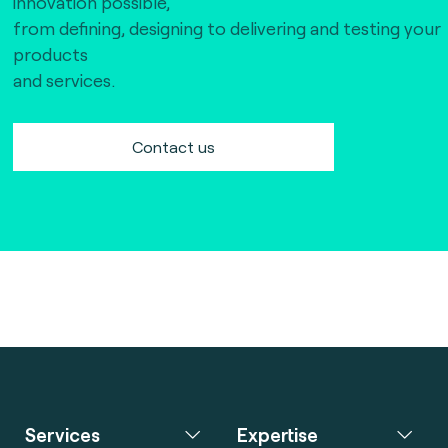
innovation possible,
from defining, designing to delivering and testing your
products
and services.
Contact us
Services
Expertise