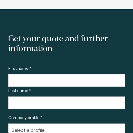
Get your quote and further
information
First name *
Last name *
Company profile *