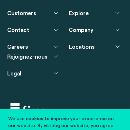
Customers
Explore
Contact
Company
Careers
Locations
Rejoignez-nous
Legal
We use cookies to improve your experience on
Copyright © 2020 fime. All rights reserved.
our website. By visiting our website, you agree