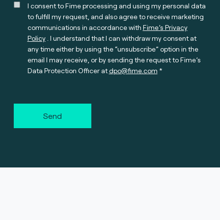
I consent to Fime processing and using my personal data
to fulfill my request, and also agree to receive marketing
communications in accordance with
Fime’s Privacy
Policy
. I understand that I can withdraw my consent at
any time either by using the “unsubscribe” option in the
email I may receive, or by sending the request to Fime’s
Data Protection Officer at
dpo@fime.com
Send