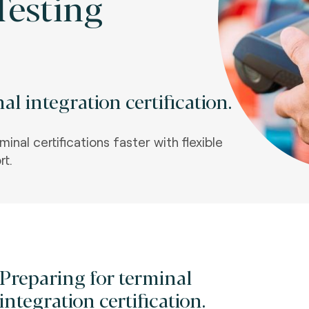
Testing
al integration certification.
inal certifications faster with flexible
rt
.
Preparing for terminal
integration certification.