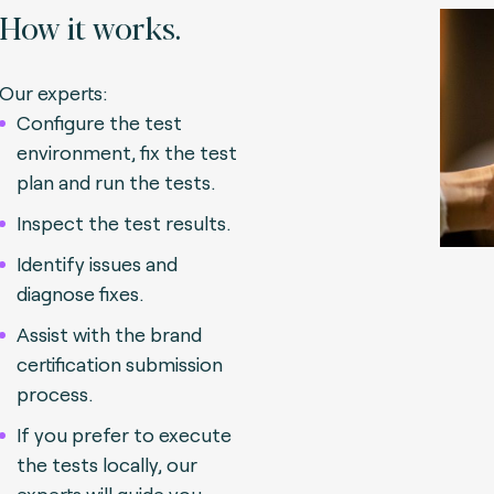
How it works.
Our experts:
Configure the test
environment, fix the test
plan and run the tests.
Inspect the test results.
Identify issues and
diagnose fixes.
Assist with the brand
certification submission
process.
If you prefer to execute
the tests locally, our