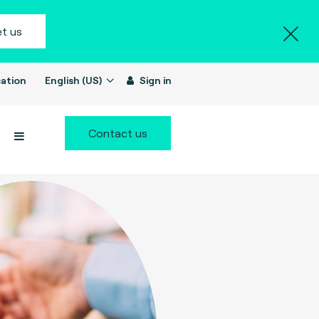
t us
ation
English (US)
Sign in
Contact us