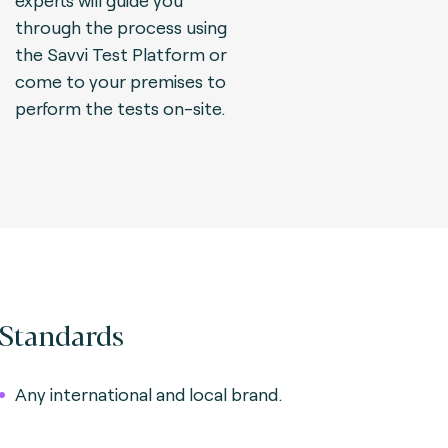
experts will guide you
through the process using
the Savvi Test Platform or
come to your premises to
perform the tests on-site.
Standards
Any international and local brand.