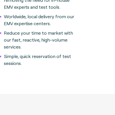
removing the need for in-house
EMV experts and test tools.
Worldwide, local delivery from our
EMV expertise centers.
Reduce your time to market with
our fast, reactive, high-volume
services.
Simple, quick reservation of test
sessions.