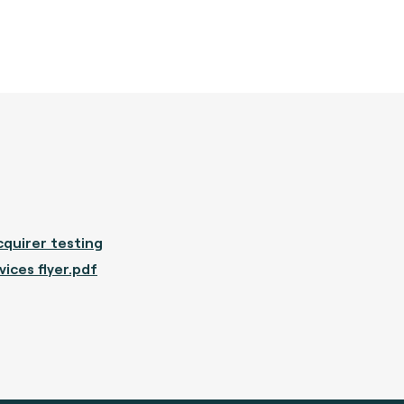
quirer testing
vices flyer.pdf