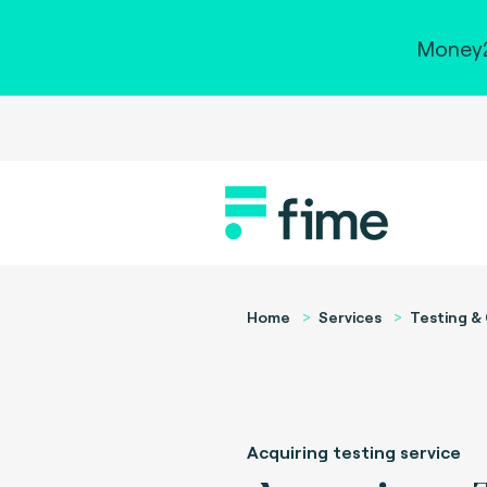
Money2
Home
Services
Testing & 
Acquiring testing service