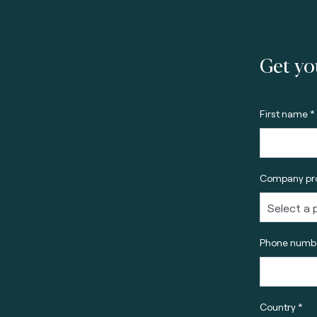
Get yo
First name *
Company pro
Phone numbe
Country *