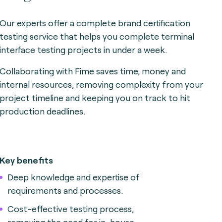
Our experts offer a complete brand certification
testing service that helps you complete terminal
interface testing projects in under a week.
Collaborating with Fime saves time, money and
internal resources, removing complexity from your
project timeline and keeping you on track to hit
production deadlines.
Key benefits
Deep knowledge and expertise of
requirements and processes.
Cost-effective testing process,