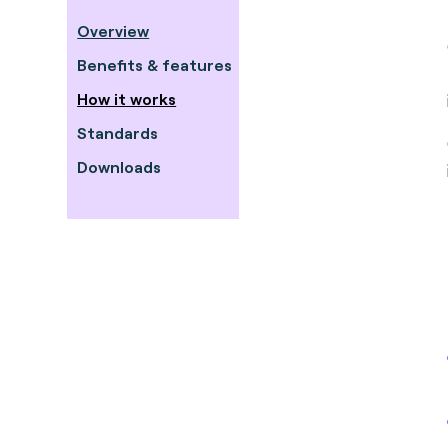
Overview
Benefits & features
How it works
Standards
Downloads