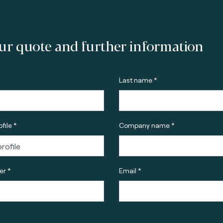
ur quote and further information
Last name *
file *
Company name *
r *
Email *