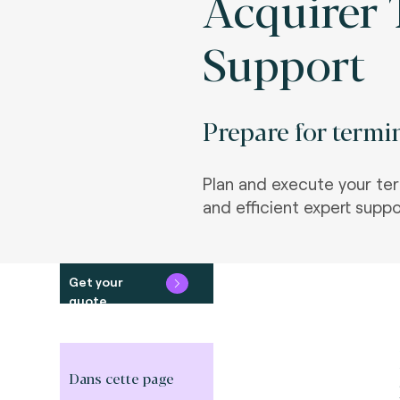
Acquirer 
Support
Prepare for termin
Plan and execute your term
and efficient expert suppo
Get your
quote
Dans cette page