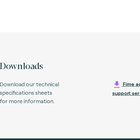
Downloads
Download our technical
Fime ac
specifications sheets
support ser
for more information.