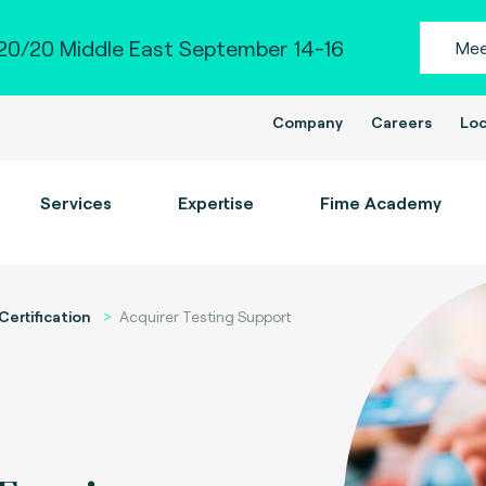
0/20 Middle East September 14-16
Mee
Company
Careers
Loc
Services
Expertise
Fime Academy
Certification
Acquirer Testing Support